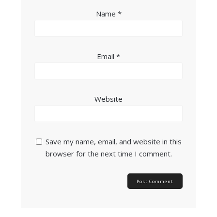
Name
*
Email
*
Website
Save my name, email, and website in this
browser for the next time I comment.