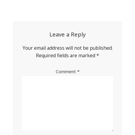
Post
navigation
Leave a Reply
Your email address will not be published.
Required fields are marked
*
Comment
*