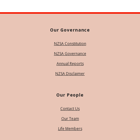
Our Governance
NZSA Constitution
NZSA Governance
Annual Reports
NZSA Disclaimer
Our People
Contact Us
Our Team
Life Members