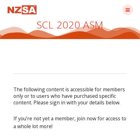
Skip
to
content
SCL 2020 ASM
The following content is accessible for members
only or to users who have purchased specific
content. Please sign in with your details below.
If you’re not yet a member, join now for access to
a whole lot more!