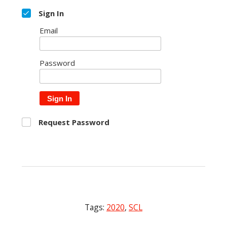
Sign In
Email
Password
Sign In
Request Password
Tags:
2020
,
SCL