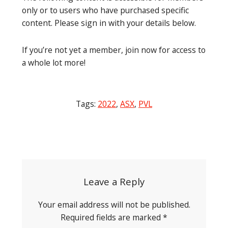
only or to users who have purchased specific
content. Please sign in with your details below.
If you’re not yet a member, join now for access to
a whole lot more!
Tags:
2022
,
ASX
,
PVL
Post
navigation
Leave a Reply
Your email address will not be published.
Required fields are marked
*