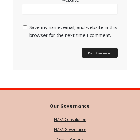
Save my name, email, and website in this
browser for the next time I comment.
Our Governance
NZSA Constitution
NZSA Governance
Annual Reports