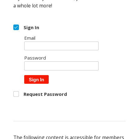
a whole lot more!
Sign In
Email
Password
Sign In
Request Password
The following content is accessible for members