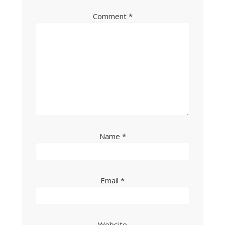
Comment
*
Name
*
Email
*
Website