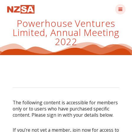
Skip
to
content
Powerhouse Ventures
Limited, Annual Meeting
2022
The following content is accessible for members
only or to users who have purchased specific
content. Please sign in with your details below.
If you’re not yet a member, join now for access to