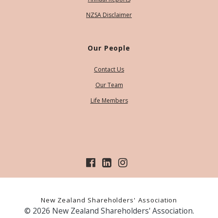
NZSA Disclaimer
Our People
Contact Us
Our Team
Life Members
New Zealand Shareholders' Association
© 2026 New Zealand Shareholders' Association.