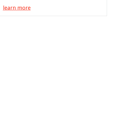
learn more