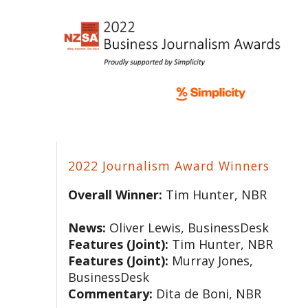
2022 Journalism Award Winners
Overall Winner:
Tim Hunter, NBR
News:
Oliver Lewis, BusinessDesk
Features (Joint):
Tim Hunter, NBR
Features (Joint):
Murray Jones,
BusinessDesk
Commentary:
Dita de Boni, NBR