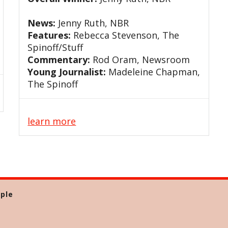
News:
Jenny Ruth, NBR
Features:
Rebecca Stevenson, The
Spinoff/Stuff
Commentary:
Rod Oram, Newsroom
Young Journalist:
Madeleine Chapman,
The Spinoff
learn more
ple