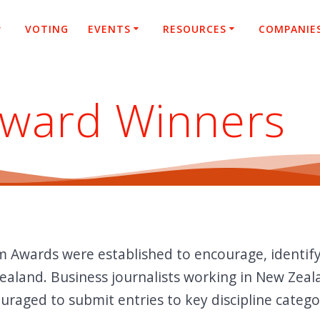
VOTING
EVENTS
RESOURCES
COMPANIE
Award Winners
m Awards were established to encourage, identif
ealand. Business journalists working in New Zeala
raged to submit entries to key discipline catego