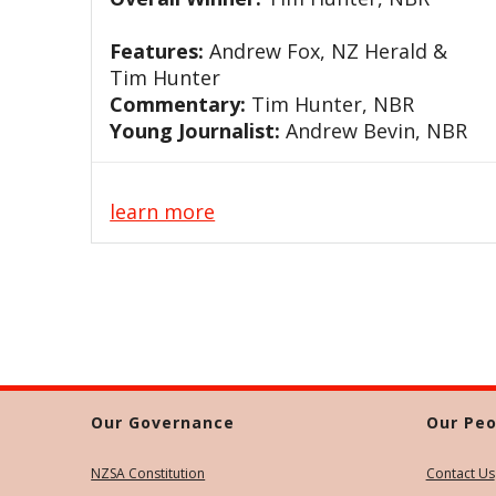
Features:
Andrew Fox, NZ Herald &
Tim Hunter
Commentary:
Tim Hunter, NBR
Young Journalist:
Andrew Bevin, NBR
learn more
Our Governance
Our Peo
NZSA Constitution
Contact Us