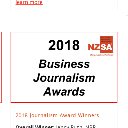
learn more
2018 Journalism Award Winners
Overall Winner:
Jenny Ruth, NBR