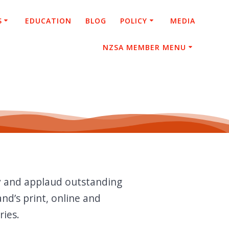
S
EDUCATION
BLOG
POLICY
MEDIA
NZSA MEMBER MENU
y and applaud outstanding
nd’s print, online and
ries.