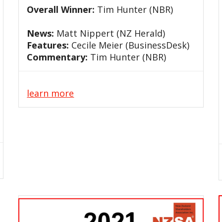
Overall Winner:
Tim Hunter (NBR)
News:
Matt Nippert (NZ Herald)
Features:
Cecile Meier (BusinessDesk)
Commentary:
Tim Hunter (NBR)
learn more