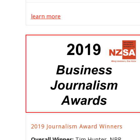
learn more
2019 Journalism Award Winners
Overall Winner:
Tim Hunter, NBR