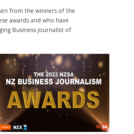
sen from the winners of the
 these awards and who have
ging Business Journalist of