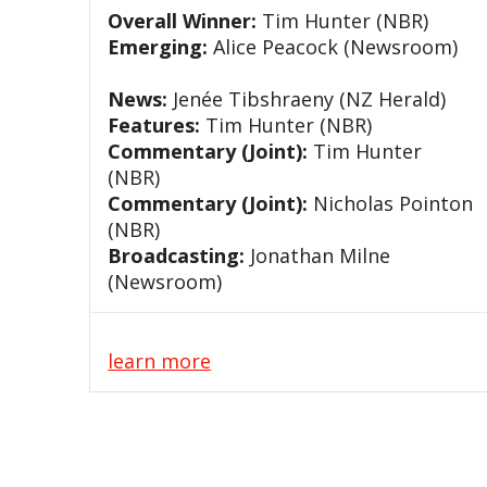
Overall Winner:
Tim Hunter (NBR)
Emerging:
Alice Peacock (Newsroom)
News:
Jenée Tibshraeny (NZ Herald)
Features:
Tim Hunter (NBR)
Commentary (Joint):
Tim Hunter
(NBR)
Commentary (Joint):
Nicholas Pointon
(NBR)
Broadcasting:
Jonathan Milne
(Newsroom)
learn more