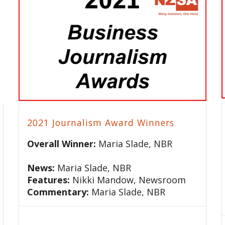
2021 Journalism Award Winners
Overall Winner:
Maria Slade, NBR
News:
Maria Slade, NBR
Features:
Nikki Mandow, Newsroom
Commentary:
Maria Slade, NBR