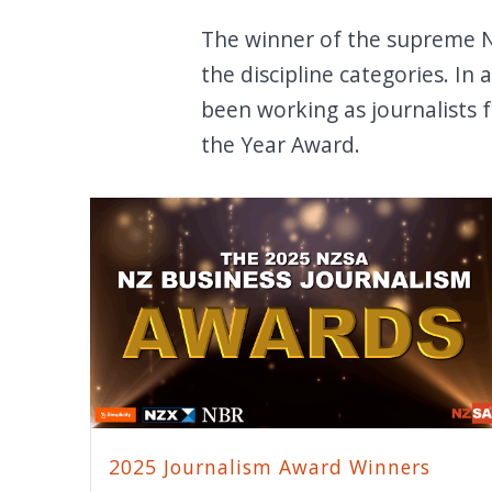
The winner of the supreme NZ
the discipline categories. In
been working as journalists 
the Year Award.
2025 Journalism Award Winners