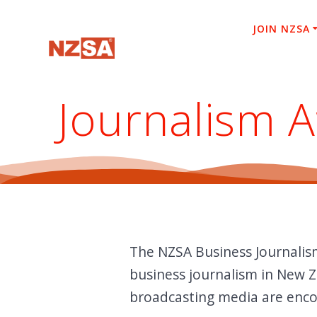
Skip
to
JOIN NZSA
content
Journalism 
The NZSA Business Journalis
business journalism in New Z
broadcasting media are encou