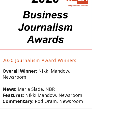
2020 Journalism Award Winners
Overall Winner:
Nikki Mandow,
Newsroom
News:
Maria Slade, NBR
Features:
Nikki Mandow, Newsroom
Commentary:
Rod Oram, Newsroom