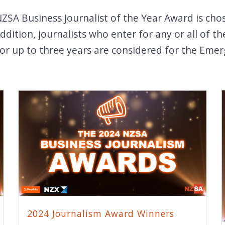
SA Business Journalist of the Year Award is cho
 addition, journalists who enter for any or all of
for up to three years are considered for the Emer
2024 Journalism Award Winners