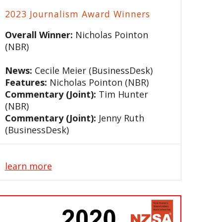
2023 Journalism Award Winners
Overall Winner:
Nicholas Pointon
(NBR)
News:
Cecile Meier (BusinessDesk)
Features:
Nicholas Pointon (NBR)
Commentary (Joint):
Tim Hunter
(NBR)
Commentary (Joint):
Jenny Ruth
(BusinessDesk)
learn more