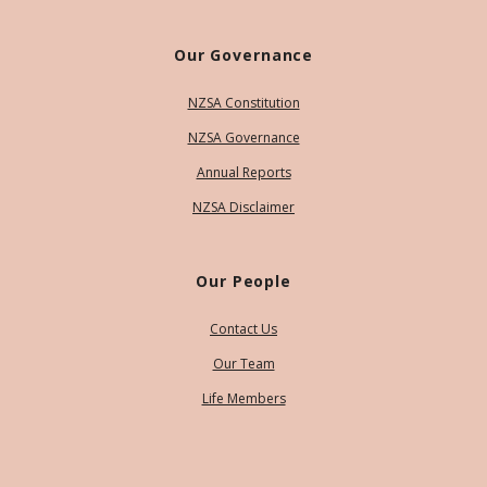
Our Governance
NZSA Constitution
NZSA Governance
Annual Reports
NZSA Disclaimer
Our People
Contact Us
Our Team
Life Members