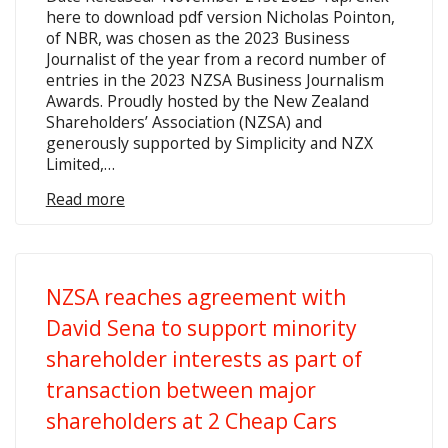
here to download pdf version Nicholas Pointon,
of NBR, was chosen as the 2023 Business
Journalist of the year from a record number of
entries in the 2023 NZSA Business Journalism
Awards. Proudly hosted by the New Zealand
Shareholders’ Association (NZSA) and
generously supported by Simplicity and NZX
Limited,…
Read more
NZSA reaches agreement with
David Sena to support minority
shareholder interests as part of
transaction between major
shareholders at 2 Cheap Cars