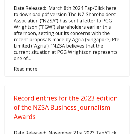
Date Released: March 8th 2024 Tap/Click here
to download pdf version The NZ Shareholders’
Association (“NZSA”) has sent a letter to PGG
Wrightson (“PGW”) shareholders earlier this
afternoon, setting out its concerns with the
recent proposals made by Agria (Singapore) Pte
Limited (“Agria”). “NZSA believes that the
current situation at PGG Wrightson represents
one of…
Read more
Record entries for the 2023 edition
of the NZSA Business Journalism
Awards
Date Released: November 21st 2023 Tap/Click