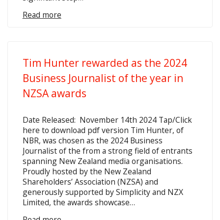
Read more
Tim Hunter rewarded as the 2024
Business Journalist of the year in
NZSA awards
Date Released: November 14th 2024 Tap/Click
here to download pdf version Tim Hunter, of
NBR, was chosen as the 2024 Business
Journalist of the from a strong field of entrants
spanning New Zealand media organisations.
Proudly hosted by the New Zealand
Shareholders’ Association (NZSA) and
generously supported by Simplicity and NZX
Limited, the awards showcase…
Read more