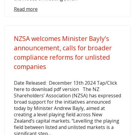
Read more
NZSA welcomes Minister Bayly’s
announcement, calls for broader
compliance reforms for unlisted
companies
Date Released: December 13th 2024 Tap/Click
here to download pdf version The NZ
Shareholders’ Association (NZSA) has expressed
broad support for the initiatives announced
today by Minister Andrew Bayly, aimed at
creating a level playing field across New
Zealand’s capital markets. “Levelling the playing
field between listed and unlisted markets is a
significant step…