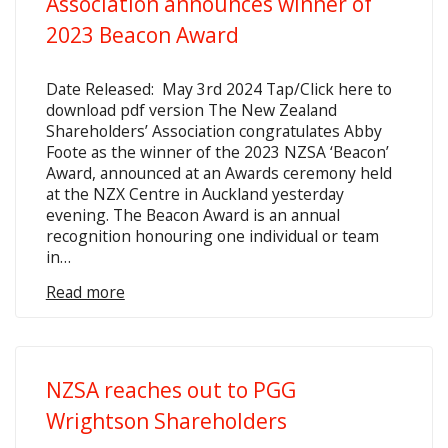
Association announces winner of
2023 Beacon Award
Date Released: May 3rd 2024 Tap/Click here to
download pdf version The New Zealand
Shareholders’ Association congratulates Abby
Foote as the winner of the 2023 NZSA ‘Beacon’
Award, announced at an Awards ceremony held
at the NZX Centre in Auckland yesterday
evening. The Beacon Award is an annual
recognition honouring one individual or team
in…
Read more
NZSA reaches out to PGG
Wrightson Shareholders