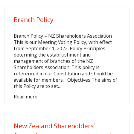
Branch Policy
Branch Policy – NZ Shareholders Association
This is our Meeting Voting Policy, with effect
from September 1, 2022. Policy Principles
determing the establiushment and
management of branches of the NZ
Shareholders Association. This policy is
referenced in our Constitution and should be
available for members. Objectives The aims of
this Policy are to set…
Read more
New Zealand Shareholders’