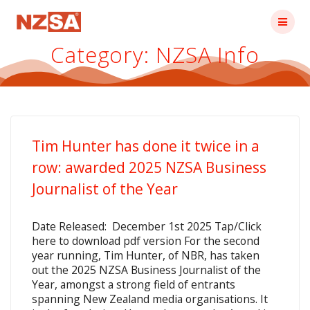
Skip
to
content
Category:
NZSA Info
Tim Hunter has done it twice in a
row: awarded 2025 NZSA Business
Journalist of the Year
Date Released: December 1st 2025 Tap/Click
here to download pdf version For the second
year running, Tim Hunter, of NBR, has taken
out the 2025 NZSA Business Journalist of the
Year, amongst a strong field of entrants
spanning New Zealand media organisations. It