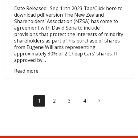
Date Released: Sep 11th 2023 Tap/Click here to
download pdf version The New Zealand
Shareholders’ Association (NZSA) has come to
agreement with David Sena to include
provisions that protect the interests of minority
shareholders as part of his purchase of shares
from Eugene Williams representing
approximately 30% of 2 Cheap Cars’ shares. If
approved by…
Read more
Posts
Page
Page
Page
Page
1
2
3
4
navigation