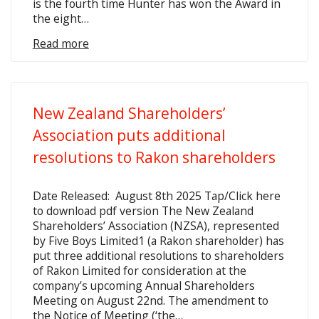
is the fourth time Hunter has won the Award in
the eight…
Read more
New Zealand Shareholders’
Association puts additional
resolutions to Rakon shareholders
Date Released: August 8th 2025 Tap/Click here
to download pdf version The New Zealand
Shareholders’ Association (NZSA), represented
by Five Boys Limited1 (a Rakon shareholder) has
put three additional resolutions to shareholders
of Rakon Limited for consideration at the
company’s upcoming Annual Shareholders
Meeting on August 22nd. The amendment to
the Notice of Meeting (‘the…