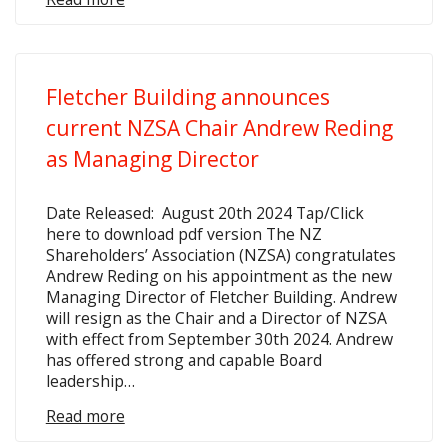
Fletcher Building announces
current NZSA Chair Andrew Reding
as Managing Director
Date Released: August 20th 2024 Tap/Click
here to download pdf version The NZ
Shareholders’ Association (NZSA) congratulates
Andrew Reding on his appointment as the new
Managing Director of Fletcher Building. Andrew
will resign as the Chair and a Director of NZSA
with effect from September 30th 2024. Andrew
has offered strong and capable Board
leadership…
Read more