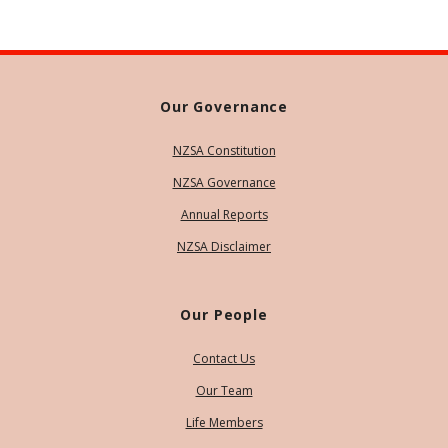
Our Governance
NZSA Constitution
NZSA Governance
Annual Reports
NZSA Disclaimer
Our People
Contact Us
Our Team
Life Members