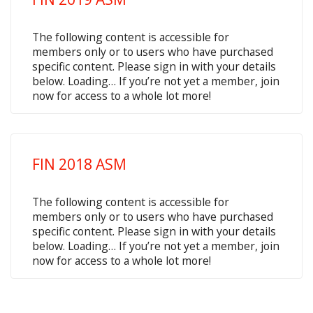
The following content is accessible for
members only or to users who have purchased
specific content. Please sign in with your details
below. Loading… If you’re not yet a member, join
now for access to a whole lot more!
FIN 2018 ASM
The following content is accessible for
members only or to users who have purchased
specific content. Please sign in with your details
below. Loading… If you’re not yet a member, join
now for access to a whole lot more!