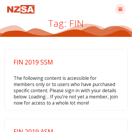
Skip
to
content
Tag:
FIN
FIN 2019 SSM
The following content is accessible for
members only or to users who have purchased
specific content. Please sign in with your details
below. Loading… If you’re not yet a member, join
now for access to a whole lot more!
FIN 2019 ASM