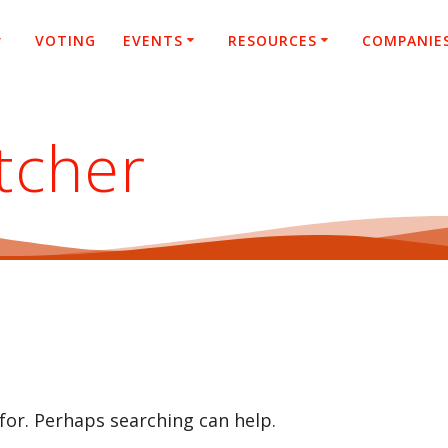
VOTING
EVENTS
RESOURCES
COMPANIE
tcher
 for. Perhaps searching can help.