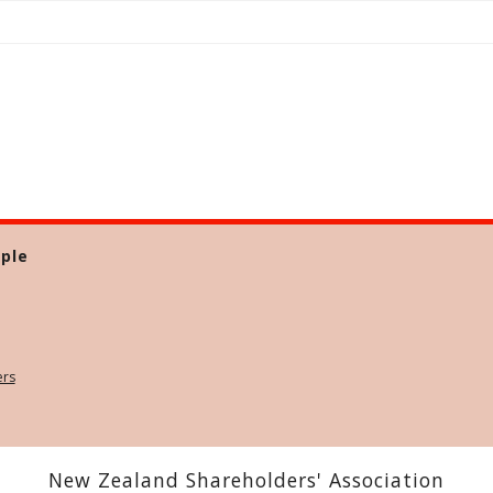
ple
ers
New Zealand Shareholders' Association