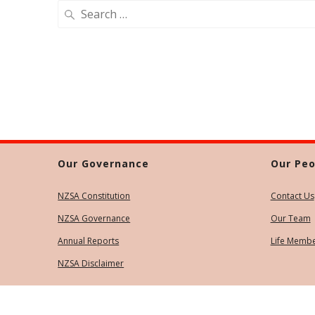
Search
for:
Our Governance
Our Peo
NZSA Constitution
Contact Us
NZSA Governance
Our Team
Annual Reports
Life Memb
NZSA Disclaimer