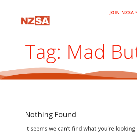
Skip
to
JOIN NZSA
content
Tag:
Mad Bu
Nothing Found
It seems we can’t find what you’re looking