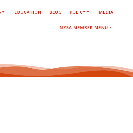
S
EDUCATION
BLOG
POLICY
MEDIA
NZSA MEMBER MENU