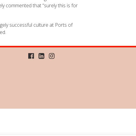
ly commented that “surely this is for
ely successful culture at Ports of
ed.