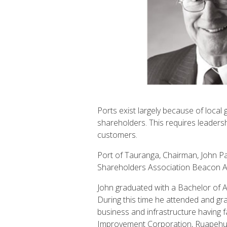
Ports exist largely because of local
shareholders. This requires leadersh
customers.
Port of Tauranga, Chairman, John Pa
Shareholders Association Beacon A
John graduated with a Bachelor of A
During this time he attended and 
business and infrastructure having 
Improvement Corporation, Ruapehu Al