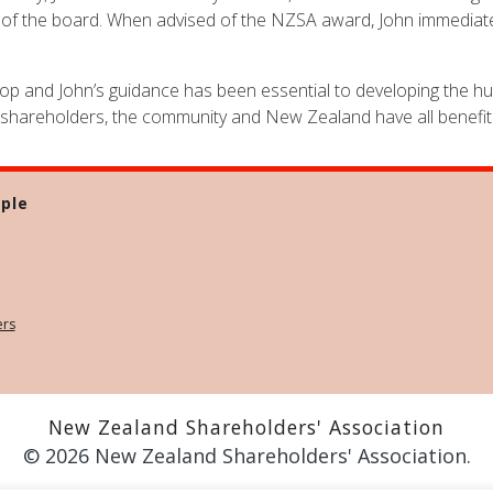
on of the board. When advised of the NZSA award, John immediate
top and John’s guidance has been essential to developing the hug
 shareholders, the community and New Zealand have all benefit
ple
ers
New Zealand Shareholders' Association
© 2026 New Zealand Shareholders' Association.