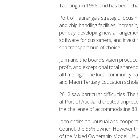
Tauranga in 1996, and has been cha
Port of Tauranga’s strategic focus h
and chip handling facilities, increas
per day, developing new arrangements
software for customers, and investi
sea transport hub of choice.
John and the board’s vision produced
profit, and exceptional total shareho
all time high. The local community h
and Maori Tertiary Education schola
2012 saw particular difficulties. T
at Port of Auckland created unprec
the challenge of accommodating 83 
John chairs an unusual and coopera
Council, the 55% owner. However the 
of the Mixed Ownership Model. Unusu