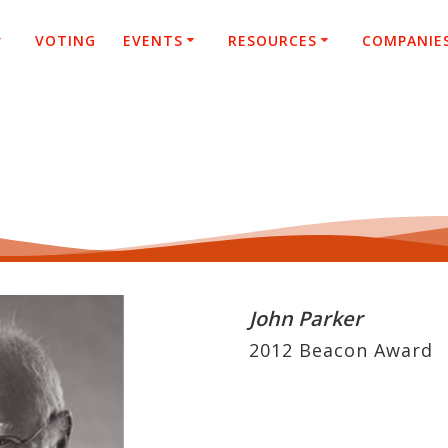
VOTING
EVENTS
RESOURCES
COMPANIE
John Parker
2012 Beacon Award