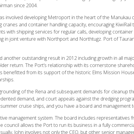
irman since 2004.
as involved developing Metroport in the heart of the Manukau city
ing cranes and container handling capacity, encouraging KiwiRail 
 with shipping services for regular calls, developing container
ng in joint venture with Northport and Northtugz. Port of Taura
 another outstanding result in 2012 including growth in all maj
lder return. The Port’s relationship with its cornerstone shareho
as benefitted from its support of the historic Elms Mission Hous
rships.
he grounding of the Rena and subsequent demands for cleanup thr
edented demand, and court appeals against the dredging progra
summer cruise ships, and you have a board and management tea
tive management system. The board includes representatives fr
council allows the Port to run its business in a fully commerci
ally, John involves not only the CEO, but other senior managers