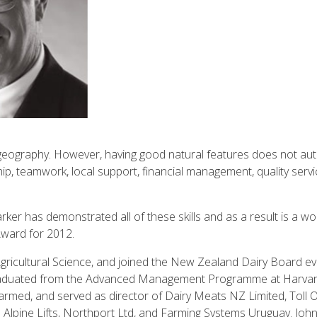
 geography. However, having good natural features does not autom
ip, teamwork, local support, financial management, quality servi
rker has demonstrated all of these skills and as a result is a 
ward for 2012.
gricultural Science, and joined the New Zealand Dairy Board eve
graduated from the Advanced Management Programme at Harvar
farmed, and served as director of Dairy Meats NZ Limited, Toll 
pine Lifts, Northport Ltd, and Farming Systems Uruguay. John 