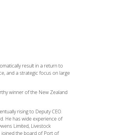
atically result in a return to
ce, and a strategic focus on large
worthy winner of the New Zealand
ntually rising to Deputy CEO.
d. He has wide experience of
Owens Limited, Livestock
joined the board of Port of