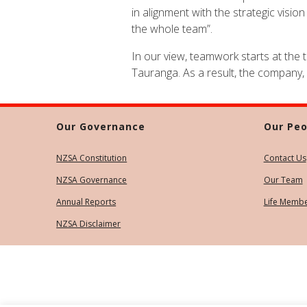
in alignment with the strategic visi
the whole team”.
In our view, teamwork starts at the 
Tauranga. As a result, the company,
Our Governance
Our Peo
NZSA Constitution
Contact Us
NZSA Governance
Our Team
Annual Reports
Life Memb
NZSA Disclaimer