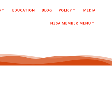
S
EDUCATION
BLOG
POLICY
MEDIA
NZSA MEMBER MENU