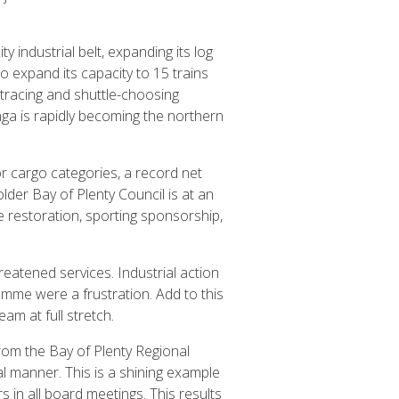
 industrial belt, expanding its log
to expand its capacity to 15 trains
 tracing and shuttle-choosing
nga is rapidly becoming the northern
or cargo categories, a record net
lder Bay of Plenty Council is at an
e restoration, sporting sponsorship,
eatened services. Industrial action
mme were a frustration. Add to this
m at full stretch.
om the Bay of Plenty Regional
al manner. This is a shining example
 in all board meetings. This results