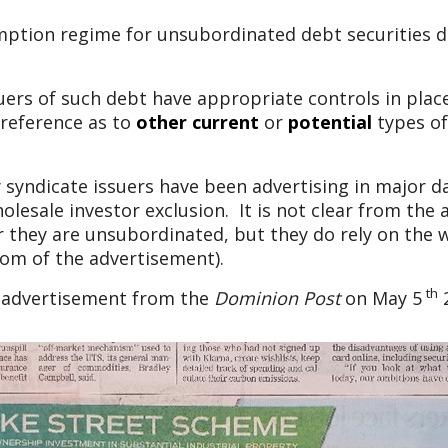
mption regime for unsubordinated debt securities 
rs of such debt have appropriate controls in place 
reference as to
other
current
or
potential
types of
 syndicate issuers have been advertising in major 
olesale investor exclusion. It is not clear from th
 they are unsubordinated, but they do rely on the w
tom of the advertisement).
th
l advertisement from the
Dominion Post
on May 5