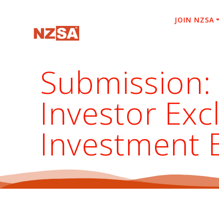
Skip
to
JOIN NZSA
content
Submission:
Investor Ex
Investment 