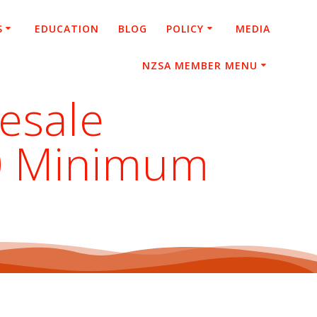
S
EDUCATION
BLOG
POLICY
MEDIA
NZSA MEMBER MENU
esale
00 Minimum