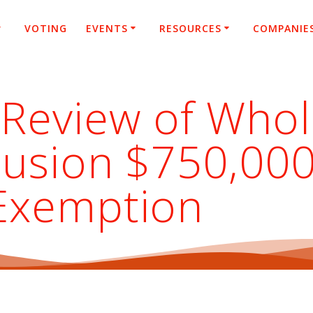
VOTING
EVENTS
RESOURCES
COMPANIE
 Review of Whol
clusion $750,0
Exemption