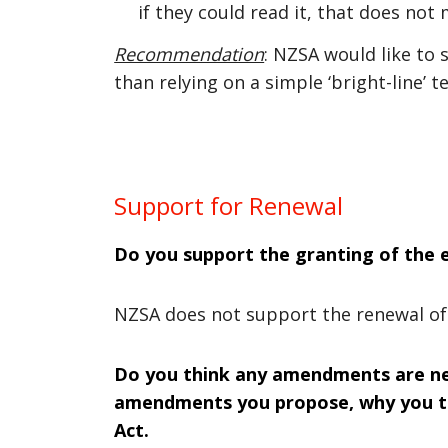
if they could read it, that does not
Recommendation
: NZSA would like to
than relying on a simple ‘bright-line’ te
Support for Renewal
Do you support the granting of the e
NZSA does not support the renewal of 
Do you think any amendments are need
amendments you propose, why you th
Act.