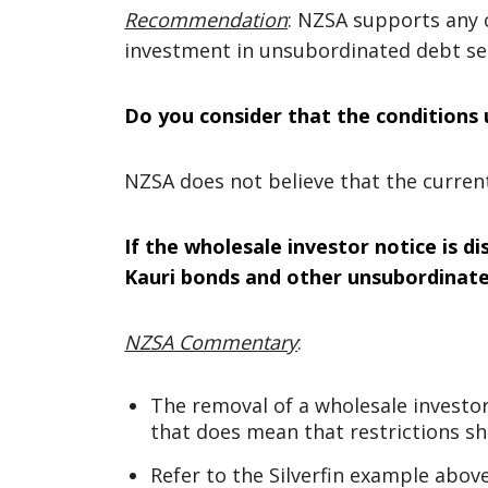
Recommendation
: NZSA supports any 
investment in unsubordinated debt sec
Do you consider that the conditions
NZSA does not believe that the curre
If the wholesale investor notice is di
Kauri bonds and other unsubordinated
NZSA Commentary
:
The removal of a wholesale investor
that does mean that restrictions sh
Refer to the Silverfin example above