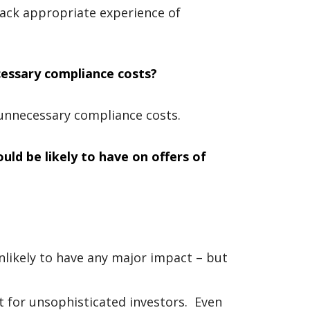
lack appropriate experience of
cessary compliance costs?
unnecessary compliance costs.
uld be likely to have on offers of
nlikely to have any major impact – but
nt for unsophisticated investors. Even