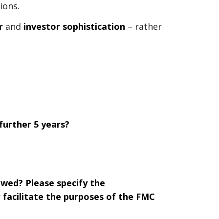
ions.
r
and
investor sophistication
– rather
further 5 years?
ewed? Please specify the
facilitate the purposes of the FMC