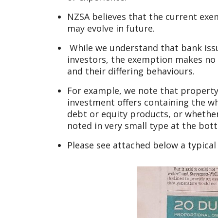
NZSA believes that the current exe
may evolve in future.
While we understand that bank issue
investors, the exemption makes no 
and their differing behaviours.
For example, we note that property
investment offers containing the wh
debt or equity products, or whether
noted in very small type at the bot
Please see attached below a typica