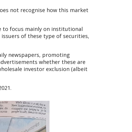
does not recognise how this market
to focus mainly on institutional
 issuers of these type of securities,
daily newspapers, promoting
e advertisements whether these are
holesale investor exclusion (albeit
2021.