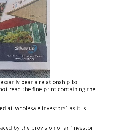
essarily bear a relationship to
not read the fine print containing the
 at ‘wholesale investors’, as it is
aced by the provision of an ‘investor