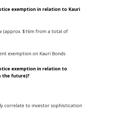
tice exemption in relation to Kauri
w (approx. $16m from a total of
rent exemption on Kauri Bonds
tice exemption in relation to
n the future)?
y correlate to investor sophistication