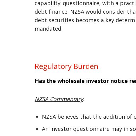
capability’ questionnaire, with a prac
debt finance. NZSA would consider tha
debt securities becomes a key determi
mandated.
Regulatory Burden
Has the wholesale investor notice r
NZSA Commentary
:
NZSA believes that the addition of 
An investor questionnaire may in so