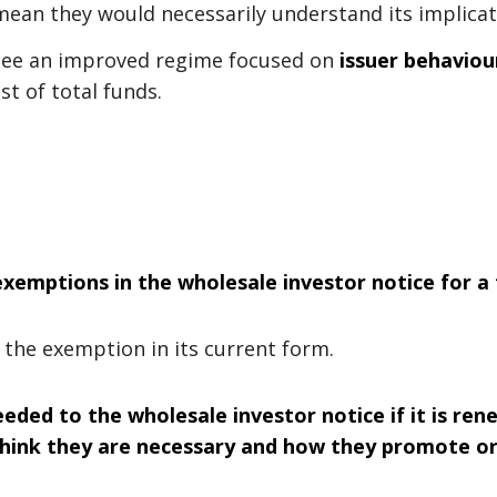
 mean they would necessarily understand its implicat
 see an improved regime focused on
issuer behaviou
st of total funds.
xemptions in the wholesale investor notice for a 
the exemption in its current form.
ed to the wholesale investor notice if it is ren
ink they are necessary and how they promote or 