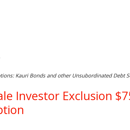
n
ions: Kauri Bonds and other Unsubordinated Debt Se
ale Investor Exclusion 
tion