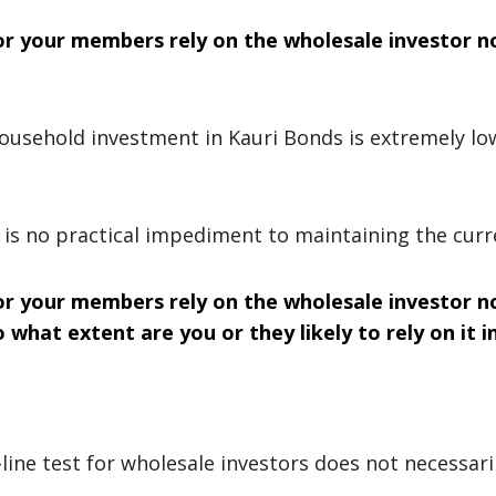
or your members rely on the wholesale investor no
 household investment in Kauri Bonds is extremely lo
 is no practical impediment to maintaining the cur
or your members rely on the wholesale investor no
 what extent are you or they likely to rely on it i
ine test for wholesale investors does not necessaril