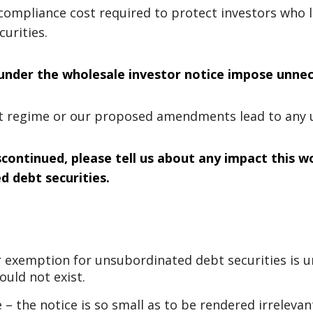
compliance cost required to protect investors who 
urities.
 under the wholesale investor notice impose unne
nt regime or our proposed amendments lead to any 
scontinued, please tell us about any impact this wo
 debt securities.
 exemption for unsubordinated debt securities is u
ould not exist.
 – the notice is so small as to be rendered irreleva