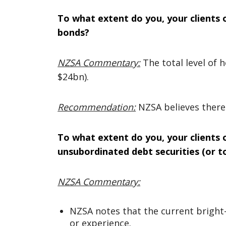
To what extent do you, your clients 
bonds?
NZSA Commentary:
The total level of
$24bn).
Recommendation:
NZSA believes there
To what extent do you, your clients 
unsubordinated debt securities (or to
NZSA Commentary:
NZSA notes that the current bright-l
or experience.