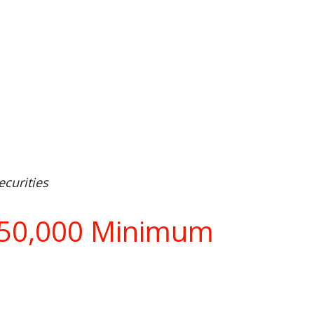
curities
$750,000 Minimum