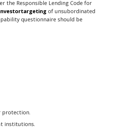
nder the Responsible Lending Code for
investortargeting
of unsubordinated
pability questionnaire should be
r protection.
t institutions.