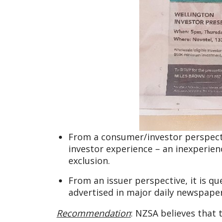
From a consumer/investor perspective
investor experience – an inexperienc
exclusion.
From an issuer perspective, it is qu
advertised in major daily newspaper
Recommendation
: NZSA believes that 