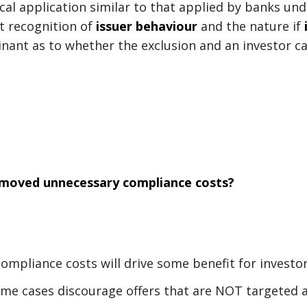
tical application similar to that applied by banks u
t recognition of
issuer behaviour
and the nature if
nant as to whether the exclusion and an investor ca
emoved unnecessary compliance costs?
compliance costs will drive some benefit for investo
me cases discourage offers that are NOT targeted a