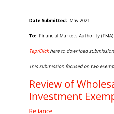
Date Submitted:
May 2021
To:
Financial Markets Authority (FMA)
Tap/Click
here to download submissio
This submission focused on two exempt
Review of Wholes
Investment Exemp
Reliance