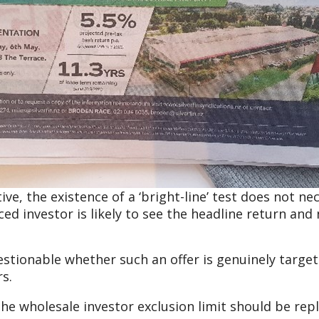
, the existence of a ‘bright-line’ test does not nec
ed investor is likely to see the headline return and 
estionable whether such an offer is genuinely targeted
s.
the wholesale investor exclusion limit should be repl