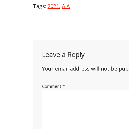
Tags:
2021
,
AIA
Post
navigation
Leave a Reply
Your email address will not be pub
Comment
*