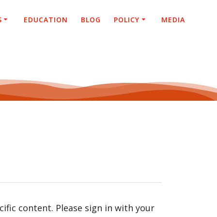
S
EDUCATION
BLOG
POLICY
MEDIA
fic content. Please sign in with your