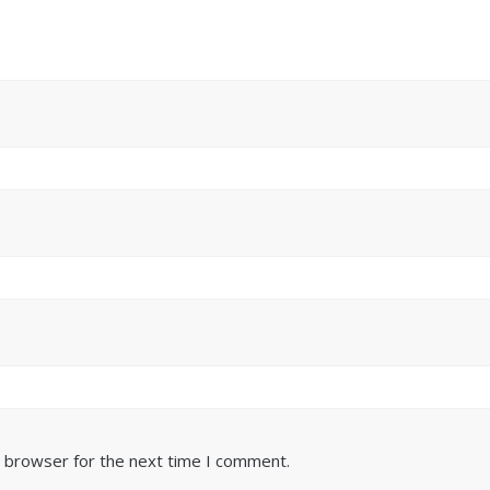
s browser for the next time I comment.