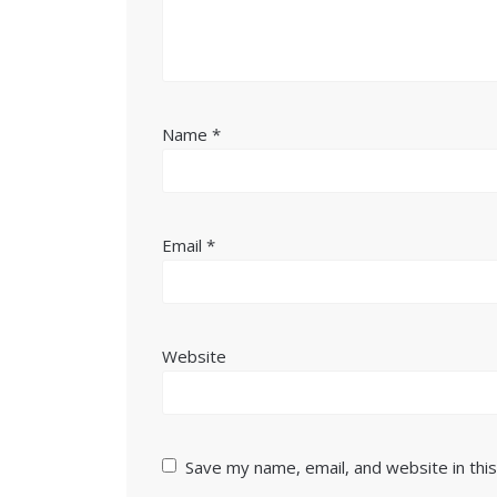
Name
*
Email
*
Website
Save my name, email, and website in thi