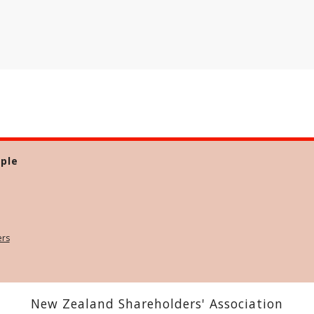
ple
ers
New Zealand Shareholders' Association