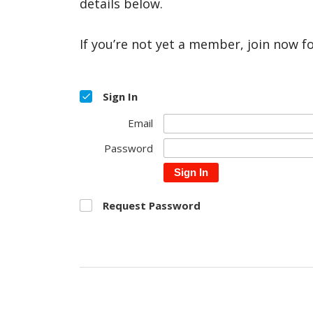
details below.
If you’re not yet a member, join now f
Sign In
Email
Password
Sign In
Request Password