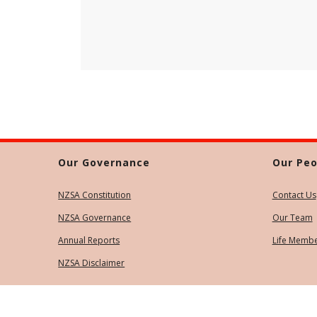
Our Governance
Our Peo
NZSA Constitution
Contact Us
NZSA Governance
Our Team
Annual Reports
Life Memb
NZSA Disclaimer