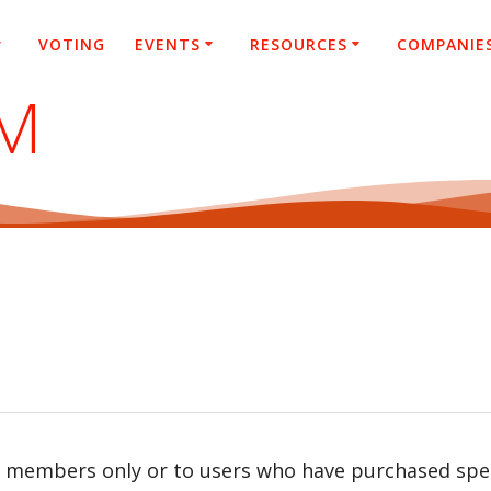
VOTING
EVENTS
RESOURCES
COMPANIE
SM
r members only or to users who have purchased speci