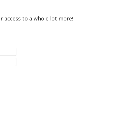
or access to a whole lot more!