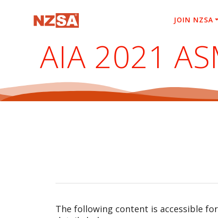
Skip
to
JOIN NZSA
content
AIA 2021 A
The following content is accessible fo