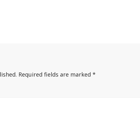
lished.
Required fields are marked
*