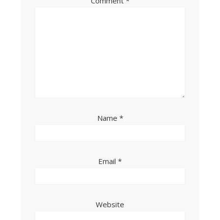
Comment
*
Name
*
Email
*
Website