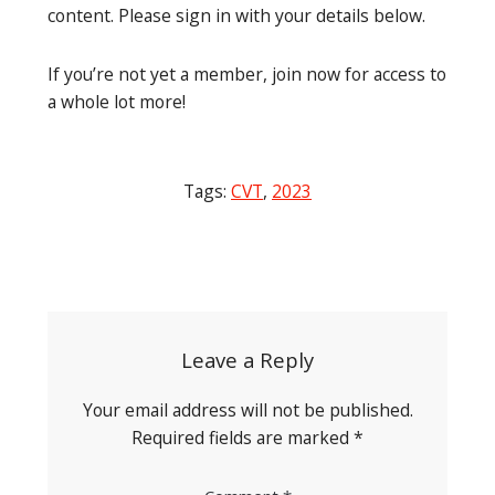
content. Please sign in with your details below.
If you’re not yet a member, join now for access to
a whole lot more!
Tags:
CVT
,
2023
Post
navigation
Leave a Reply
Your email address will not be published.
Required fields are marked
*