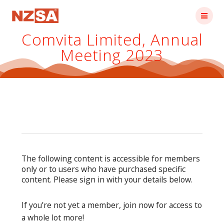
Skip
to
content
Comvita Limited, Annual
Meeting 2023
The following content is accessible for members
only or to users who have purchased specific
content. Please sign in with your details below.
If you’re not yet a member, join now for access to
a whole lot more!