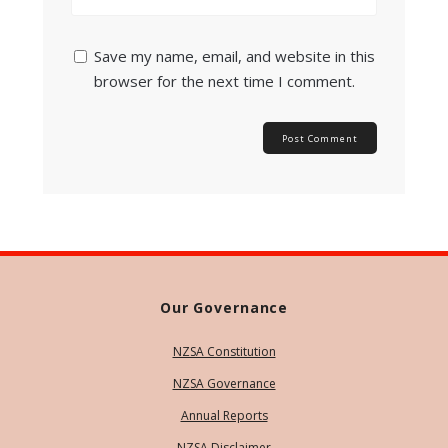
Save my name, email, and website in this
browser for the next time I comment.
Our Governance
NZSA Constitution
NZSA Governance
Annual Reports
NZSA Disclaimer