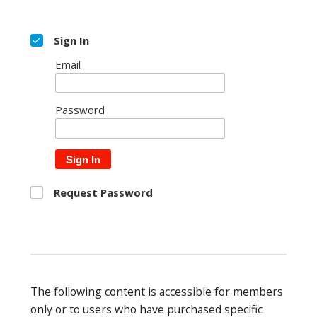
Sign In
Email
Password
Sign In
Request Password
The following content is accessible for members
only or to users who have purchased specific