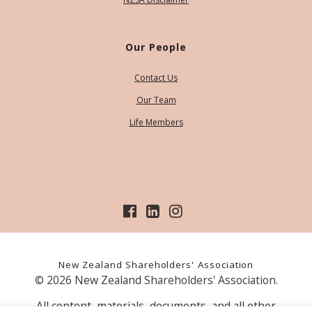
Our People
Contact Us
Our Team
Life Members
New Zealand Shareholders' Association
© 2026 New Zealand Shareholders' Association.
All content, materials, documents, and all other