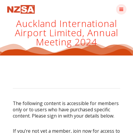
Skip
to
content
Auckland International
Airport Limited, Annual
Meeting 2024
The following content is accessible for members
only or to users who have purchased specific
content. Please sign in with your details below.
If you’re not yet a member, join now for access to