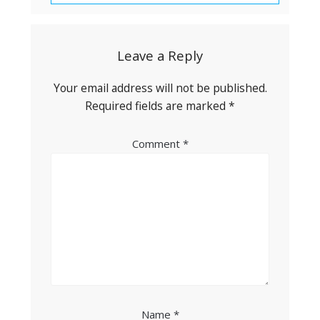
Leave a Reply
Your email address will not be published.
Required fields are marked
*
Comment
*
Name
*