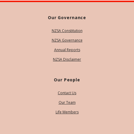
Our Governance
NZSA Constitution
NZSA Governance
Annual Reports
NZSA Disclaimer
Our People
Contact Us
Our Team
Life Members