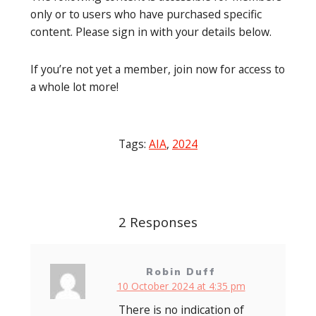
only or to users who have purchased specific
content. Please sign in with your details below.
If you’re not yet a member, join now for access to
a whole lot more!
Tags:
AIA
,
2024
Post
navigation
2 Responses
Robin Duff
10 October 2024 at 4:35 pm
There is no indication of