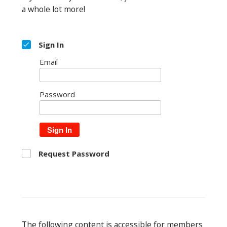
a whole lot more!
Sign In
Email
Password
Sign In
Request Password
The following content is accessible for members