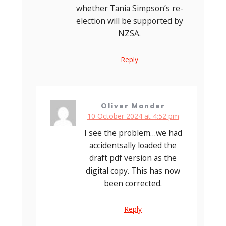
whether Tania Simpson’s re-
election will be supported by
NZSA.
Reply
Oliver Mander
10 October 2024 at 4:52 pm
I see the problem…we had
accidentsally loaded the
draft pdf version as the
digital copy. This has now
been corrected.
Reply