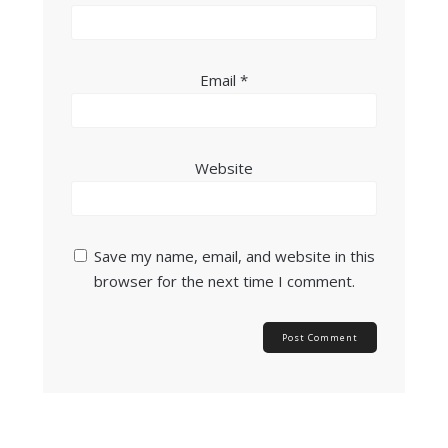
Email
*
Website
Save my name, email, and website in this
browser for the next time I comment.