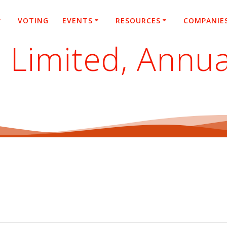
VOTING
EVENTS
RESOURCES
COMPANIE
 Limited, Annua