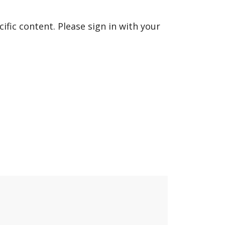
fic content. Please sign in with your