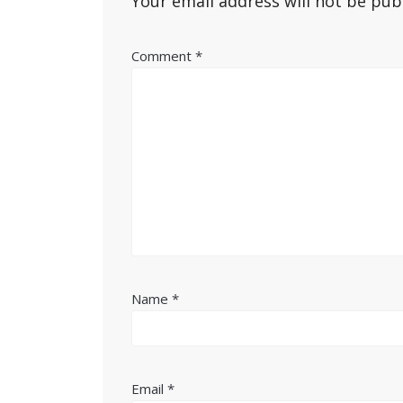
Your email address will not be pub
Comment
*
Name
*
Email
*