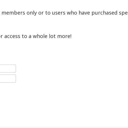
r members only or to users who have purchased speci
or access to a whole lot more!