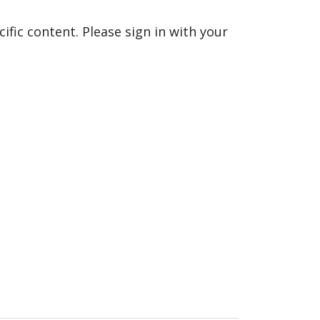
fic content. Please sign in with your