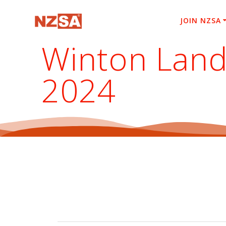
Skip
to
JOIN NZSA
content
Winton Land
2024