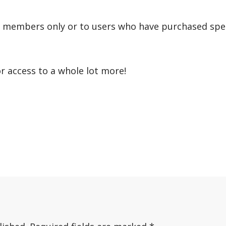
r members only or to users who have purchased speci
or access to a whole lot more!