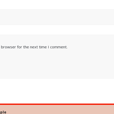
s browser for the next time I comment.
ple