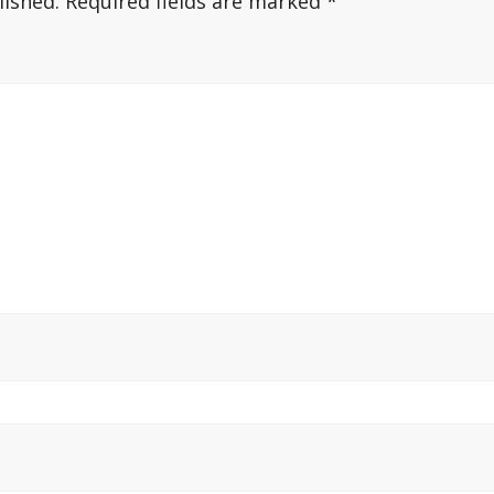
lished.
Required fields are marked
*