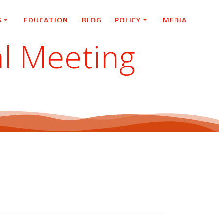
S
EDUCATION
BLOG
POLICY
MEDIA
l Meeting