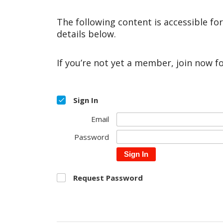
The following content is accessible fo
details below.
If you’re not yet a member, join now f
Sign In
Email
Password
Sign In
Request Password