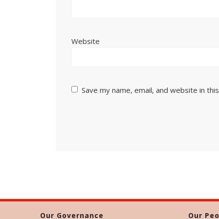
Website
Save my name, email, and website in thi
Our Governance
Our Peo