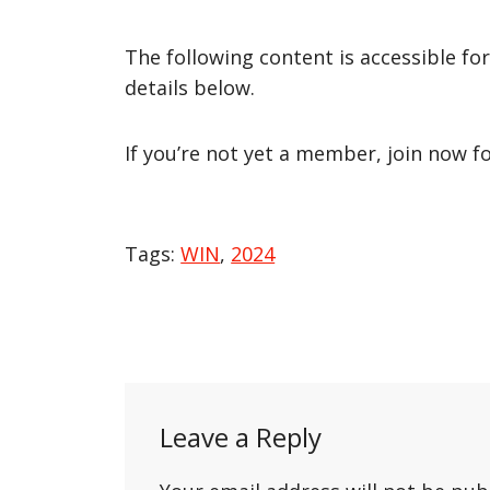
The following content is accessible fo
details below.
If you’re not yet a member, join now f
Tags:
WIN
,
2024
Post
navigation
Leave a Reply