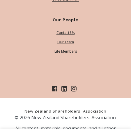
Our People
Contact Us
Our Team
Life Members
New Zealand Shareholders' Association
© 2026 New Zealand Shareholders' Association.
All content, materials, documents, and all other