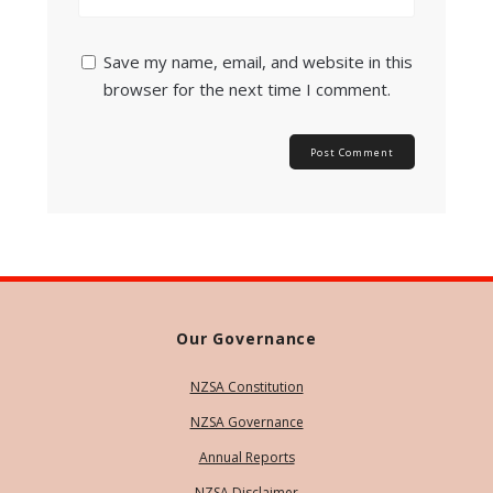
Save my name, email, and website in this
browser for the next time I comment.
Our Governance
NZSA Constitution
NZSA Governance
Annual Reports
NZSA Disclaimer