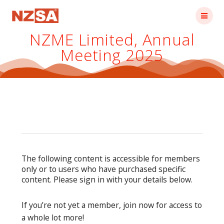
Skip
to
content
NZME Limited, Annual
Meeting 2025
The following content is accessible for members
only or to users who have purchased specific
content. Please sign in with your details below.
If you’re not yet a member, join now for access to
a whole lot more!