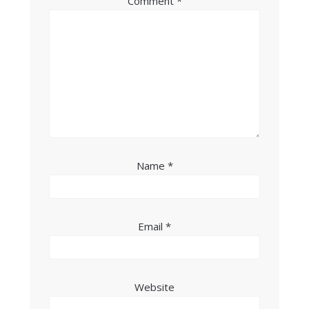
Comment
*
Name
*
Email
*
Website