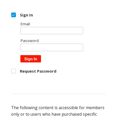
Sign In
Email
Password
Sign In
Request Password
The following content is accessible for members
only or to users who have purchased specific