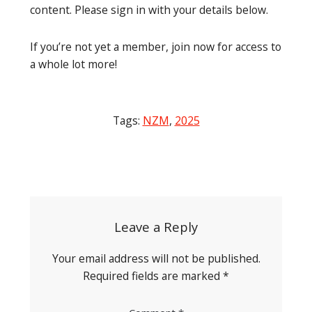
content. Please sign in with your details below.
If you’re not yet a member, join now for access to
a whole lot more!
Tags:
NZM
,
2025
Post
navigation
Leave a Reply
Your email address will not be published.
Required fields are marked
*