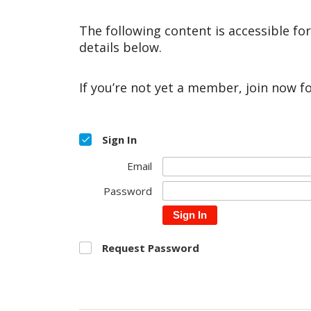
The following content is accessible fo
details below.
If you’re not yet a member, join now f
Sign In
Email
Password
Sign In
Request Password