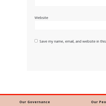
Website
Save my name, email, and website in thi
Our Governance
Our Peo