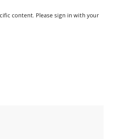
fic content. Please sign in with your