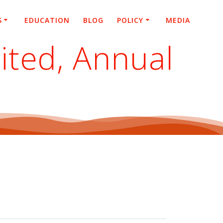
S
EDUCATION
BLOG
POLICY
MEDIA
ited, Annual