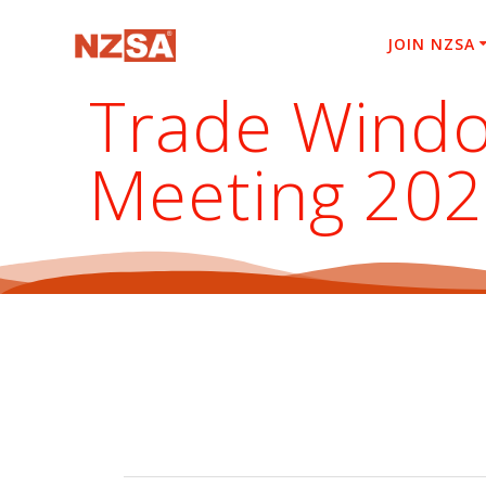
Skip
to
JOIN NZSA
content
Trade Windo
Meeting 20