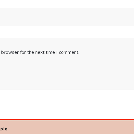
s browser for the next time I comment.
ple