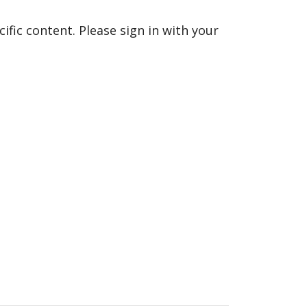
fic content. Please sign in with your