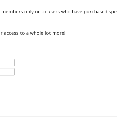
r members only or to users who have purchased speci
or access to a whole lot more!