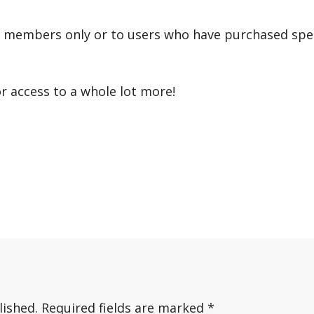
r members only or to users who have purchased speci
or access to a whole lot more!
lished.
Required fields are marked
*