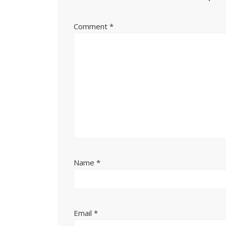
Comment
*
Name
*
Email
*