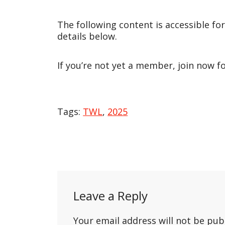
The following content is accessible fo
details below.
If you’re not yet a member, join now f
Tags:
TWL
,
2025
Post
navigation
Leave a Reply
Your email address will not be pub