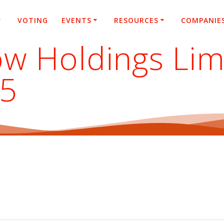
VOTING
EVENTS
RESOURCES
COMPANIE
w Holdings Lim
25