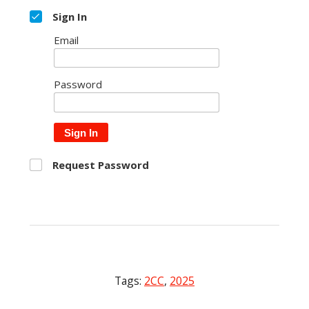
Sign In
Email
Password
Sign In
Request Password
Tags:
2CC
,
2025