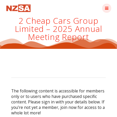
Skip
to
content
2 Cheap Cars Group
Limited – 2025 Annual
Meeting Report
The following content is accessible for members
only or to users who have purchased specific
content. Please sign in with your details below. If
you’re not yet a member, join now for access to a
whole lot more!