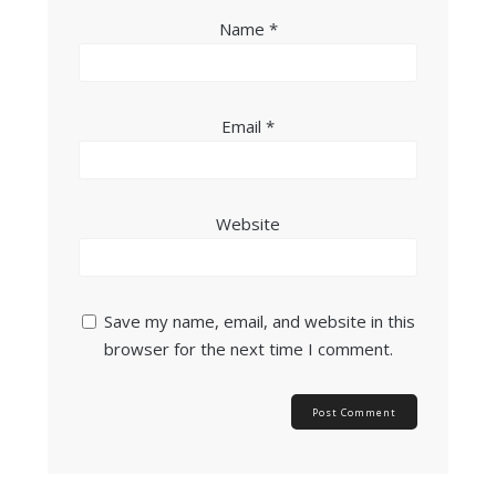
Name
*
Email
*
Website
Save my name, email, and website in this
browser for the next time I comment.