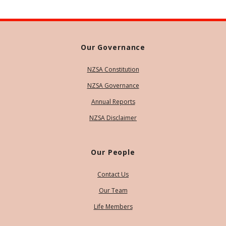
Our Governance
NZSA Constitution
NZSA Governance
Annual Reports
NZSA Disclaimer
Our People
Contact Us
Our Team
Life Members