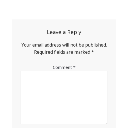
Post
navigation
Leave a Reply
Your email address will not be published.
Required fields are marked
*
Comment
*