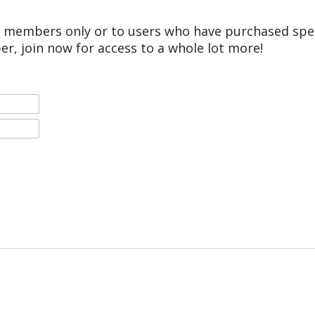
r members only or to users who have purchased speci
er, join now for access to a whole lot more!