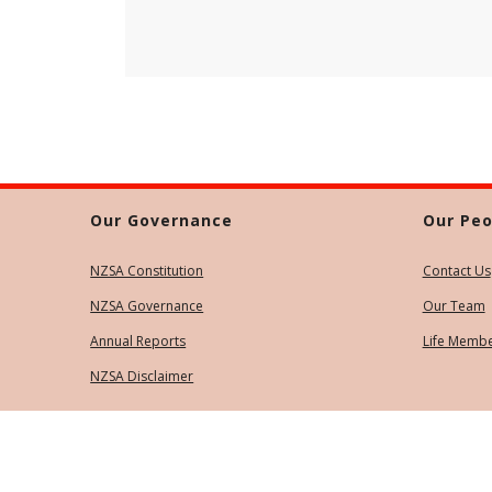
Our Governance
Our Peo
NZSA Constitution
Contact Us
NZSA Governance
Our Team
Annual Reports
Life Memb
NZSA Disclaimer