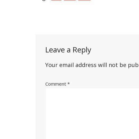
Post
navigation
Leave a Reply
Your email address will not be pub
Comment
*