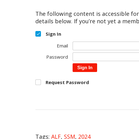
The following content is accessible fo
details below. If you’re not yet a memb
Sign In
Email
Password
Sign In
Request Password
Tags:
ALF
,
SSM
,
2024