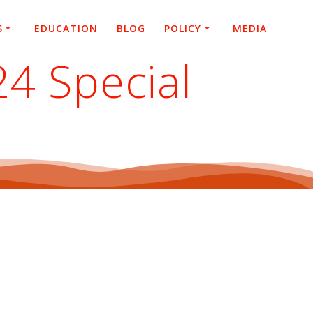
S
EDUCATION
BLOG
POLICY
MEDIA
24 Special