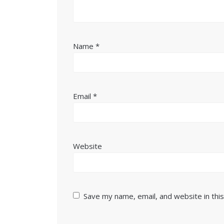
Name
*
Email
*
Website
Save my name, email, and website in thi