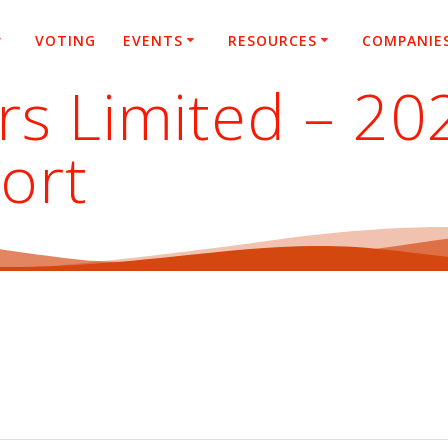
VOTING
EVENTS
RESOURCES
COMPANIE
rs Limited – 20
ort