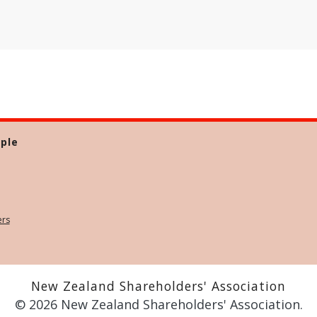
ple
ers
New Zealand Shareholders' Association
© 2026 New Zealand Shareholders' Association.