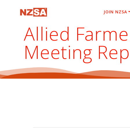
Skip
to
JOIN NZSA
content
Allied Farme
Meeting Rep