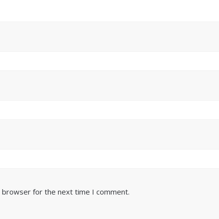
s browser for the next time I comment.