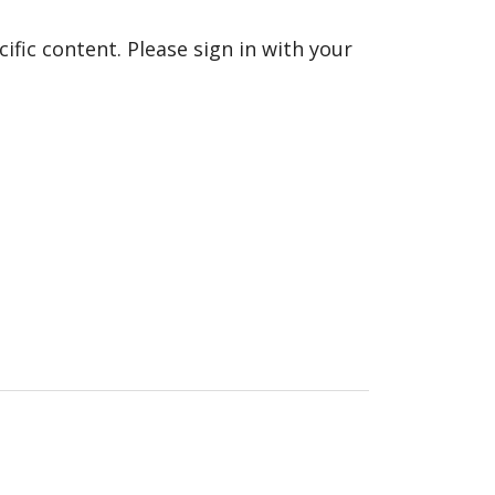
fic content. Please sign in with your