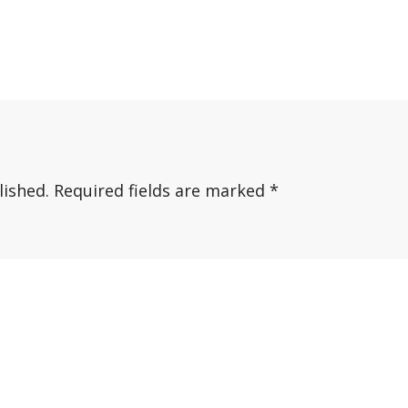
lished.
Required fields are marked
*