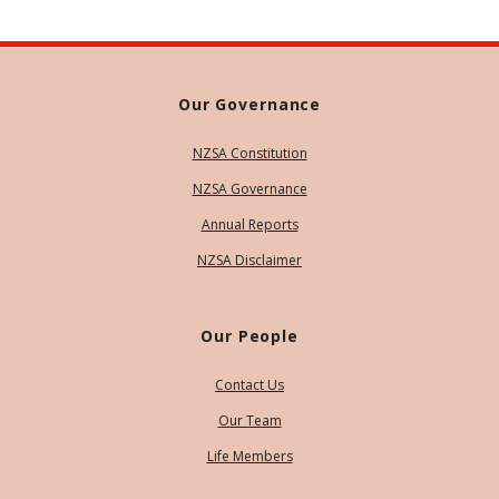
Our Governance
NZSA Constitution
NZSA Governance
Annual Reports
NZSA Disclaimer
Our People
Contact Us
Our Team
Life Members