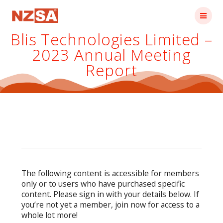
Skip
to
content
Blis Technologies Limited –
2023 Annual Meeting
Report
The following content is accessible for members
only or to users who have purchased specific
content. Please sign in with your details below. If
you’re not yet a member, join now for access to a
whole lot more!