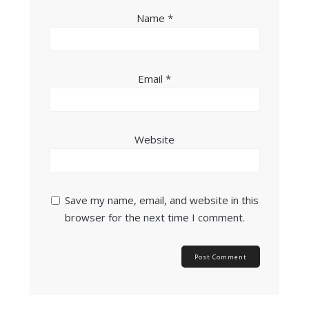
Name
*
Email
*
Website
Save my name, email, and website in this
browser for the next time I comment.