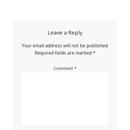
Post
navigation
Leave a Reply
Your email address will not be published.
Required fields are marked
*
Comment
*