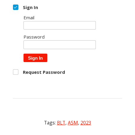
Sign In
Email
Password
Sign In
Request Password
Tags:
BLT
,
ASM
,
2023