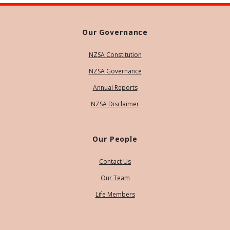
Our Governance
NZSA Constitution
NZSA Governance
Annual Reports
NZSA Disclaimer
Our People
Contact Us
Our Team
Life Members