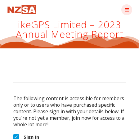
Skip
to
content
ikeGPS Limited – 2023
Annual Meeting Report
The following content is accessible for members
only or to users who have purchased specific
content. Please sign in with your details below. If
you’re not yet a member, join now for access to a
whole lot more!
Sign In