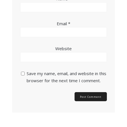
Email
*
Website
Save my name, email, and website in this
browser for the next time I comment.