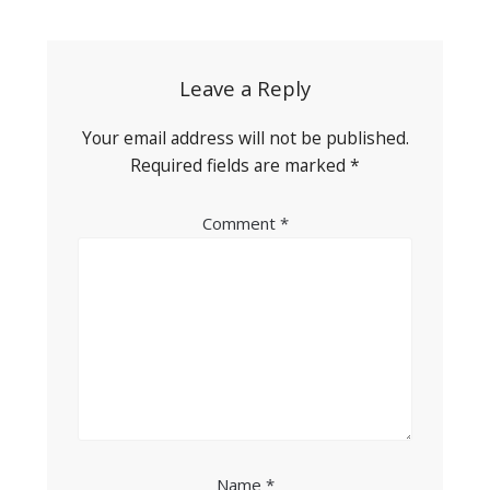
navigation
Leave a Reply
Your email address will not be published.
Required fields are marked
*
Comment
*
Name
*