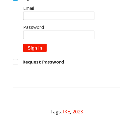
Email
Password
Sign In
Request Password
Tags:
IKE
,
2023
Post