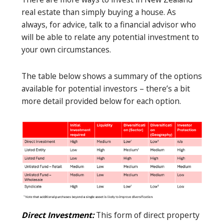
real estate than simply buying a house. As
always, for advice, talk to a financial advisor who
will be able to relate any potential investment to
your own circumstances.
The table below shows a summary of the options
available for potential investors – there’s a bit
more detail provided below for each option.
Direct Investment:
This form of direct property