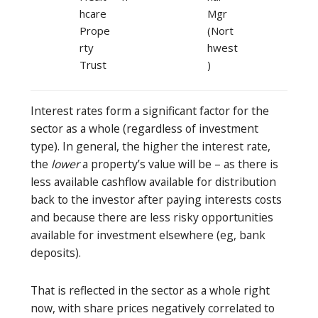
hcare
Mgr
Prope
(Nort
rty
hwest
Trust
)
Interest rates form a significant factor for the
sector as a whole (regardless of investment
type). In general, the higher the interest rate,
the
lower
a property’s value will be – as there is
less available cashflow available for distribution
back to the investor after paying interests costs
and because there are less risky opportunities
available for investment elsewhere (eg, bank
deposits).
That is reflected in the sector as a whole right
now, with share prices negatively correlated to