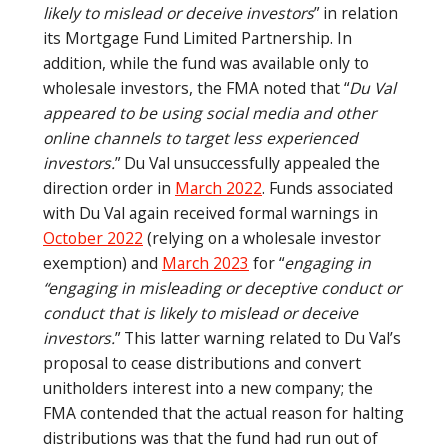
likely to mislead or deceive investors
” in relation
its Mortgage Fund Limited Partnership. In
addition, while the fund was available only to
wholesale investors, the FMA noted that “
Du Val
appeared to be using social media and other
online channels to target less experienced
investors.
” Du Val unsuccessfully appealed the
direction order in
March 2022
. Funds associated
with Du Val again received formal warnings in
October 2022
(relying on a wholesale investor
exemption) and
March 2023
for “
engaging in
“engaging in misleading or deceptive conduct or
conduct that is likely to mislead or deceive
investors.
” This latter warning related to Du Val’s
proposal to cease distributions and convert
unitholders interest into a new company; the
FMA contended that the actual reason for halting
distributions was that the fund had run out of