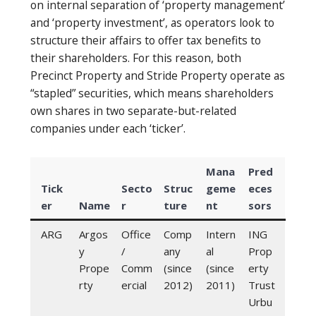
on internal separation of ‘property management’
and ‘property investment’, as operators look to
structure their affairs to offer tax benefits to
their shareholders. For this reason, both
Precinct Property and Stride Property operate as
“stapled” securities, which means shareholders
own shares in two separate-but-related
companies under each ‘ticker’.
Mana
Pred
Tick
Secto
Struc
geme
eces
er
Name
r
ture
nt
sors
ARG
Argos
Office
Comp
Intern
ING
y
/
any
al
Prop
Prope
Comm
(since
(since
erty
rty
ercial
2012)
2011)
Trust
Urbu