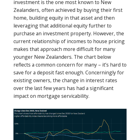
investment is the one most known to New
Zealanders, often achieved by buying their first
home, building equity in that asset and then
leveraging that additional equity further to
purchase an investment property. However, the
current relationship of incomes to house pricing
makes that approach more difficult for many
younger New Zealanders. The chart below
reflects a common concern for many – it’s hard to
save for a deposit fast enough. Concerningly for
existing owners, the change in interest rates
over the last few years has had a significant
impact on mortgage servicability.