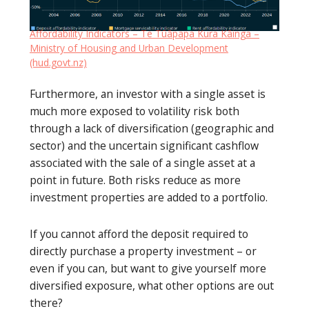
Affordability Indicators – Te Tūāpapa Kura Kāinga –
Ministry of Housing and Urban Development
(hud.govt.nz)
Furthermore, an investor with a single asset is
much more exposed to volatility risk both
through a lack of diversification (geographic and
sector) and the uncertain significant cashflow
associated with the sale of a single asset at a
point in future. Both risks reduce as more
investment properties are added to a portfolio.
If you cannot afford the deposit required to
directly purchase a property investment – or
even if you can, but want to give yourself more
diversified exposure, what other options are out
there?