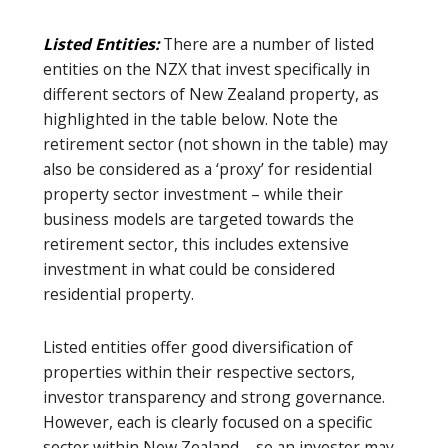
Listed Entities:
There are a number of listed
entities on the NZX that invest specifically in
different sectors of New Zealand property, as
highlighted in the table below. Note the
retirement sector (not shown in the table) may
also be considered as a ‘proxy’ for residential
property sector investment – while their
business models are targeted towards the
retirement sector, this includes extensive
investment in what could be considered
residential property.
Listed entities offer good diversification of
properties within their respective sectors,
investor transparency and strong governance.
However, each is clearly focused on a specific
sector within New Zealand – so an investor may