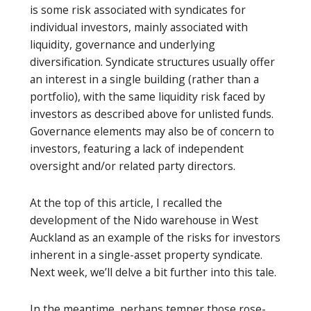
is some risk associated with syndicates for
individual investors, mainly associated with
liquidity, governance and underlying
diversification. Syndicate structures usually offer
an interest in a single building (rather than a
portfolio), with the same liquidity risk faced by
investors as described above for unlisted funds.
Governance elements may also be of concern to
investors, featuring a lack of independent
oversight and/or related party directors.
At the top of this article, I recalled the
development of the Nido warehouse in West
Auckland as an example of the risks for investors
inherent in a single-asset property syndicate.
Next week, we’ll delve a bit further into this tale.
In the meantime, perhaps temper those rose-