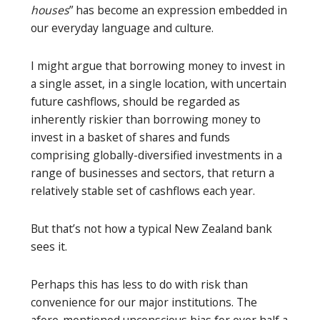
houses
” has become an expression embedded in
our everyday language and culture.
I might argue that borrowing money to invest in
a single asset, in a single location, with uncertain
future cashflows, should be regarded as
inherently riskier than borrowing money to
invest in a basket of shares and funds
comprising globally-diversified investments in a
range of businesses and sectors, that return a
relatively stable set of cashflows each year.
But that’s not how a typical New Zealand bank
sees it.
Perhaps this has less to do with risk than
convenience for our major institutions. The
afore-mentioned unconscious bias for over half a