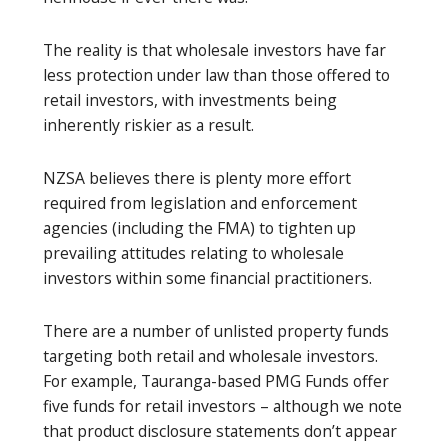
The reality is that wholesale investors have far
less protection under law than those offered to
retail investors, with investments being
inherently riskier as a result.
NZSA believes there is plenty more effort
required from legislation and enforcement
agencies (including the FMA) to tighten up
prevailing attitudes relating to wholesale
investors within some financial practitioners.
There are a number of unlisted property funds
targeting both retail and wholesale investors.
For example, Tauranga-based PMG Funds offer
five funds for retail investors – although we note
that product disclosure statements don’t appear