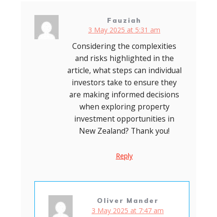
Fauziah
3 May 2025 at 5:31 am
Considering the complexities
and risks highlighted in the
article, what steps can individual
investors take to ensure they
are making informed decisions
when exploring property
investment opportunities in
New Zealand? Thank you!
Reply
Oliver Mander
3 May 2025 at 7:47 am