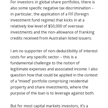
For investors in global share portfolios, there is
also some specific negative tax discrimination –
in particular, the application of a FIF (foreign
investment fund regime) that kicks in at a
relatively low level of $50,000 of overseas
investments and the non-allowance of franking
credits received from Australian listed issuers.
I am no supporter of non-deductibility of interest
costs for any specific sector – this is a
fundamental challenge to the notion of
legitimate expenses and associated income. I also
question how that could be applied in the context
of a “mixed” portfolio comprising residential
property and share investments, where the
purpose of the loan is to leverage against both.
But for most capital markets investors, it’s a