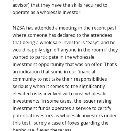
advisor) that they have the skills required to
operate as a wholesale investor.
NZSA has attended a meeting in the recent past
where someone has declared to the attendees
that being a wholesale investor is “easy”, and he
would happily sign off anyone in the room if they
wanted to participate in the wholesale
investment opportunity that was on offer. That’s
an indication that some in our financial
community to not take their responsibilities
seriously when it comes to the significantly
elevated risks involved with most wholesale
investments. In some cases, the issuer raising
investment funds operates a service to certify
potential investors as wholesale investors under
this test…surely a case of foxes guarding the
henhouse if ever there was.