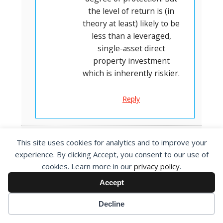
the level of return is (in
theory at least) likely to be
less than a leveraged,
single-asset direct
property investment
which is inherently riskier.
Reply
This site uses cookies for analytics and to improve your
Liz Hirst
experience. By clicking Accept, you consent to our use of
8 April 2024 at 12:18 pm
cookies. Learn more in our
privacy policy
.
Thanks Oliver
Accept
An interresting and helpful
analysis and overview of
Decline
property investing