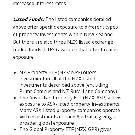
increased interest rates.
Listed Funds:
The listed companies detailed
above offer specific exposure to different types
of property investments within New Zealand.
But there are also three NZX-listed exchange-
traded funds (ETF’s) available that offer broader
exposure.
NZ Property ETF (NZX: NPF) offers
investment in all of the NZX-listed
investments described above (excluding
Prime Campus and NZ Rural Land Company).
The Australian Property ETF (NZX: ASP) allows
exposure to ASX-listed property investments.
Many ASX-listed property companies operate
with investments outside Australia, giving a
broader global exposure.
The Global Property ETF (NZX: GPR) gives