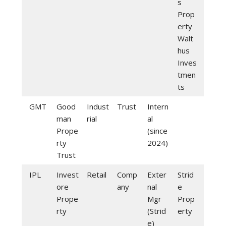
s
Prop
erty
Walt
hus
Inves
tmen
ts
GMT
Good
Indust
Trust
Intern
man
rial
al
Prope
(since
rty
2024)
Trust
IPL
Invest
Retail
Comp
Exter
Strid
ore
any
nal
e
Prope
Mgr
Prop
rty
(Strid
erty
e)