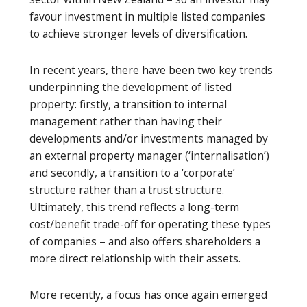
favour investment in multiple listed companies
to achieve stronger levels of diversification.
In recent years, there have been two key trends
underpinning the development of listed
property: firstly, a transition to internal
management rather than having their
developments and/or investments managed by
an external property manager (‘internalisation’)
and secondly, a transition to a ‘corporate’
structure rather than a trust structure.
Ultimately, this trend reflects a long-term
cost/benefit trade-off for operating these types
of companies – and also offers shareholders a
more direct relationship with their assets.
More recently, a focus has once again emerged