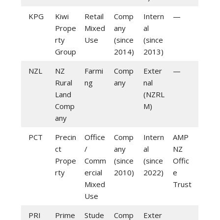
KPG
Kiwi
Retail
Comp
Intern
—
Prope
Mixed
any
al
rty
Use
(since
(since
Group
2014)
2013)
NZL
NZ
Farmi
Comp
Exter
—
Rural
ng
any
nal
Land
(NZRL
Comp
M)
any
PCT
Precin
Office
Comp
Intern
AMP
ct
/
any
al
NZ
Prope
Comm
(since
(since
Offic
rty
ercial
2010)
2022)
e
Mixed
Trust
Use
PRI
Prime
Stude
Comp
Exter