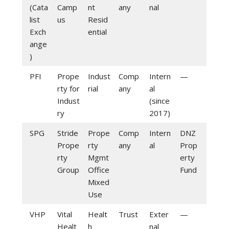
(Cata
Camp
nt
any
nal
list
us
Resid
Exch
ential
ange
)
PFI
Prope
Indust
Comp
Intern
—
rty for
rial
any
al
Indust
(since
ry
2017)
SPG
Stride
Prope
Comp
Intern
DNZ
Prope
rty
any
al
Prop
rty
Mgmt
erty
Group
Office
Fund
Mixed
Use
VHP
Vital
Healt
Trust
Exter
—
Healt
h
nal