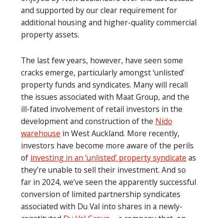
and supported by our clear requirement for
additional housing and higher-quality commercial
property assets.
The last few years, however, have seen some
cracks emerge, particularly amongst ‘unlisted’
property funds and syndicates. Many will recall
the issues associated with Maat Group, and the
ill-fated involvement of retail investors in the
development and construction of the
Nido
warehouse
in West Auckland. More recently,
investors have become more aware of the perils
of
investing in an ‘unlisted’ property syndicate
as
they’re unable to sell their investment. And so
far in 2024, we’ve seen the apparently successful
conversion of limited partnership syndicates
associated with Du Val into shares in a newly-