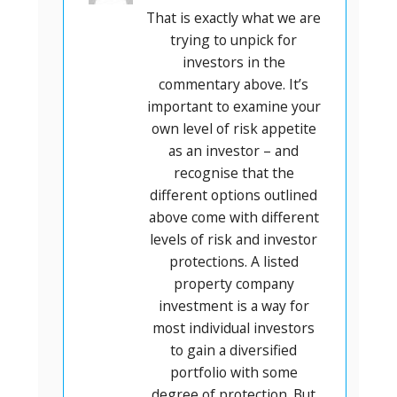
That is exactly what we are
trying to unpick for
investors in the
commentary above. It’s
important to examine your
own level of risk appetite
as an investor – and
recognise that the
different options outlined
above come with different
levels of risk and investor
protections. A listed
property company
investment is a way for
most individual investors
to gain a diversified
portfolio with some
degree of protection. But