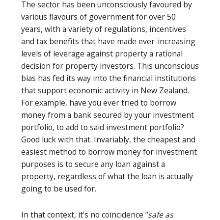
The sector has been unconsciously favoured by
various flavours of government for over 50
years, with a variety of regulations, incentives
and tax benefits that have made ever-increasing
levels of leverage against property a rational
decision for property investors. This unconscious
bias has fed its way into the financial institutions
that support economic activity in New Zealand.
For example, have you ever tried to borrow
money from a bank secured by your investment
portfolio, to add to said investment portfolio?
Good luck with that. Invariably, the cheapest and
easiest method to borrow money for investment
purposes is to secure any loan against a
property, regardless of what the loan is actually
going to be used for.
In that context, it’s no coincidence “
safe as