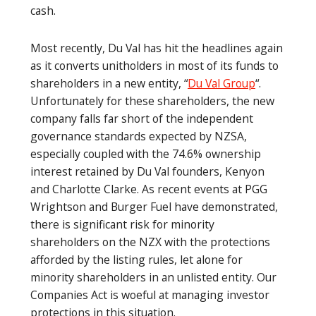
cash.
Most recently, Du Val has hit the headlines again
as it converts unitholders in most of its funds to
shareholders in a new entity, “
Du Val Group
“.
Unfortunately for these shareholders, the new
company falls far short of the independent
governance standards expected by NZSA,
especially coupled with the 74.6% ownership
interest retained by Du Val founders, Kenyon
and Charlotte Clarke. As recent events at PGG
Wrightson and Burger Fuel have demonstrated,
there is significant risk for minority
shareholders on the NZX with the protections
afforded by the listing rules, let alone for
minority shareholders in an unlisted entity. Our
Companies Act is woeful at managing investor
protections in this situation.