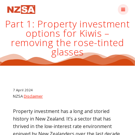
Skip
to
content
Part 1: Property investment
options for Kiwis –
removing the rose-tinted
glasses
7 April 2024
NZSA
Disclaimer
Property investment has a long and storied
history in New Zealand. It’s a sector that has
thrived in the low-interest rate environment
enjoyed by New Zealanders over the last decade