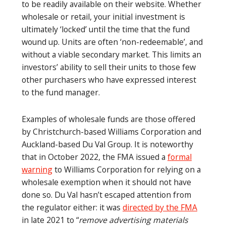
to be readily available on their website. Whether
wholesale or retail, your initial investment is
ultimately ‘locked’ until the time that the fund
wound up. Units are often ‘non-redeemable’, and
without a viable secondary market. This limits an
investors’ ability to sell their units to those few
other purchasers who have expressed interest
to the fund manager.
Examples of wholesale funds are those offered
by Christchurch-based Williams Corporation and
Auckland-based Du Val Group. It is noteworthy
that in October 2022, the FMA issued a
formal
warning
to Williams Corporation for relying on a
wholesale exemption when it should not have
done so. Du Val hasn’t escaped attention from
the regulator either: it was
directed by the FMA
in late 2021 to “
remove advertising materials