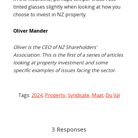
tinted glasses slightly when looking at how you
choose to invest in NZ property.
Oliver Mander
Oliver is the CEO of NZ Shareholders’
Association. This is the first of a series of articles
looking at property investment and some
specific examples of issues facing the sector.
Tags:
2024
,
Property
,
Syndicate
,
Maat
,
Du Val
Post
navigation
3 Responses