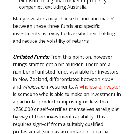
exposure to a global basket of property
companies, excluding Australia.
Many investors may choose to ‘mix and match’
between these three funds and specific
investments as a way to diversify their holding
and reduce the volatility of returns.
Unlisted Funds:
From this point on, however,
things start to get a bit murkier. There are a
number of unlisted funds available for investors
in New Zealand, differentiated between
retail
and
wholesale
investments. A
wholesale investor
is someone who is able to make an investment in
a particular product comprising no less than
$750,000 or self-certifies themselves as ‘eligible’
by way of their investment capability. This
requires sign-off from a suitably qualified
professional (such as accountant or financial