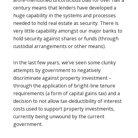
century means that lenders have developed a
huge capability in the systems and processes
needed to hold real estate as security. There is
very little capability amongst our major banks to
hold security against shares or funds (through
custodial arrangements or other means).
In the last few years, we’ve seen some clunky
attempts by government to negatively
discriminate against property investment –
through the application of bright-line tenure
requirements (a form of capital gains tax) and a
decision to not allow tax-deductibility of interest
costs used to support property investments,
currently being unwound by the current
government.