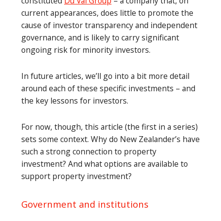
constituted
Du Val Group
– a company that, on
current appearances, does little to promote the
cause of investor transparency and independent
governance, and is likely to carry significant
ongoing risk for minority investors.
In future articles, we’ll go into a bit more detail
around each of these specific investments – and
the key lessons for investors.
For now, though, this article (the first in a series)
sets some context. Why do New Zealander’s have
such a strong connection to property
investment? And what options are available to
support property investment?
Government and institutions