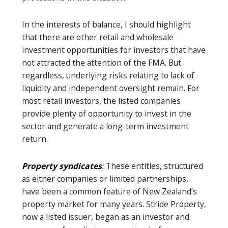
In the interests of balance, I should highlight
that there are other retail and wholesale
investment opportunities for investors that have
not attracted the attention of the FMA. But
regardless, underlying risks relating to lack of
liquidity and independent oversight remain. For
most retail investors, the listed companies
provide plenty of opportunity to invest in the
sector and generate a long-term investment
return.
Property syndicates
:
These entities, structured
as either companies or limited partnerships,
have been a common feature of New Zealand’s
property market for many years. Stride Property,
now a listed issuer, began as an investor and