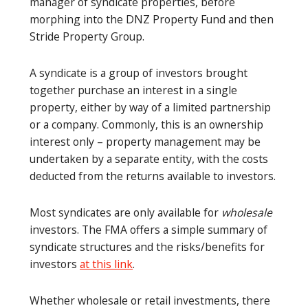
manager of syndicate properties, before
morphing into the DNZ Property Fund and then
Stride Property Group.
A syndicate is a group of investors brought
together purchase an interest in a single
property, either by way of a limited partnership
or a company. Commonly, this is an ownership
interest only – property management may be
undertaken by a separate entity, with the costs
deducted from the returns available to investors.
Most syndicates are only available for
wholesale
investors. The FMA offers a simple summary of
syndicate structures and the risks/benefits for
investors
at this link
.
Whether wholesale or retail investments, there