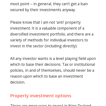
moot point – in general, they can’t get a loan
secured by their investments anyway.
Please know that I am not ‘anti’ property
investment. It is a valuable component of a
diversified investment portfolio, and there are a
variety of methods for individual investors to
invest in the sector (including directly).
All any investor wants is a level playing field upon
which to base their decisions. Tax or institutional
policies, in and of themselves, should never be a
reason upon which to base an investment
decision.
Property investment options
There are more ways to invest in New Zealand