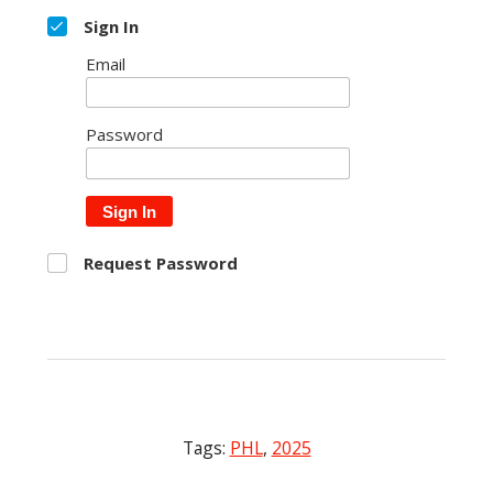
Sign In
Email
Password
Sign In
Request Password
Tags:
PHL
,
2025