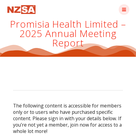
Skip
to
content
Promisia Health Limited –
2025 Annual Meeting
Report
The following content is accessible for members
only or to users who have purchased specific
content. Please sign in with your details below. If
you’re not yet a member, join now for access to a
whole lot more!