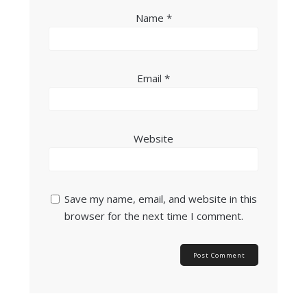
Name
*
Email
*
Website
Save my name, email, and website in this
browser for the next time I comment.