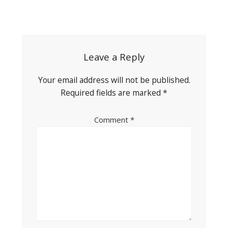
Post
navigation
Leave a Reply
Your email address will not be published.
Required fields are marked
*
Comment
*