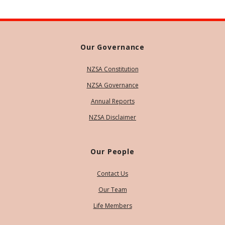
Our Governance
NZSA Constitution
NZSA Governance
Annual Reports
NZSA Disclaimer
Our People
Contact Us
Our Team
Life Members