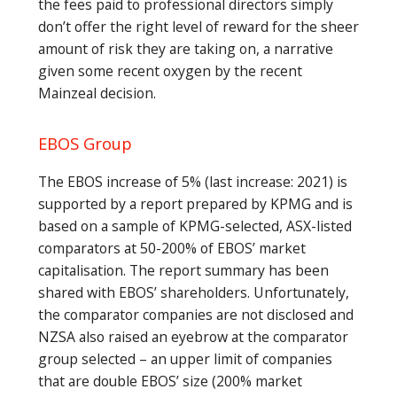
the fees paid to professional directors simply
don’t offer the right level of reward for the sheer
amount of risk they are taking on, a narrative
given some recent oxygen by the recent
Mainzeal decision.
EBOS Group
The EBOS increase of 5% (last increase: 2021) is
supported by a report prepared by KPMG and is
based on a sample of KPMG-selected, ASX-listed
comparators at 50-200% of EBOS’ market
capitalisation. The report summary has been
shared with EBOS’ shareholders. Unfortunately,
the comparator companies are not disclosed and
NZSA also raised an eyebrow at the comparator
group selected – an upper limit of companies
that are double EBOS’ size (200% market