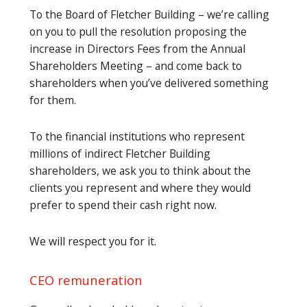
To the Board of Fletcher Building – we’re calling
on you to pull the resolution proposing the
increase in Directors Fees from the Annual
Shareholders Meeting – and come back to
shareholders when you’ve delivered something
for them.
To the financial institutions who represent
millions of indirect Fletcher Building
shareholders, we ask you to think about the
clients you represent and where they would
prefer to spend their cash right now.
We will respect you for it.
CEO remuneration