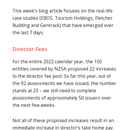
This week’s blog article focuses on the real-life
case studies (EBOS, Tourism Holdings, Fletcher
Building and Gentrack) that have emerged over
the last 7 days.
Director Fees
For the entire 2022 calendar year, the 150
entities covered by NZSA proposed 22 increases
to the director fee pool. So far this year, out of
the 92 assessments we have issued, the number
stands at 23 – we still need to complete
assessments of approximately 50 issuers over
the next few weeks.
Not all of these proposed increases result in an
immediate increase in director’s take home pay.