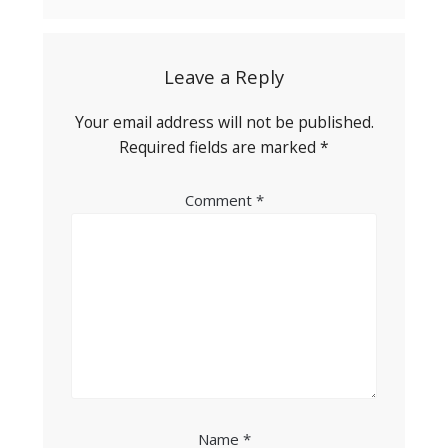
Leave a Reply
Your email address will not be published.
Required fields are marked
*
Comment
*
Name
*