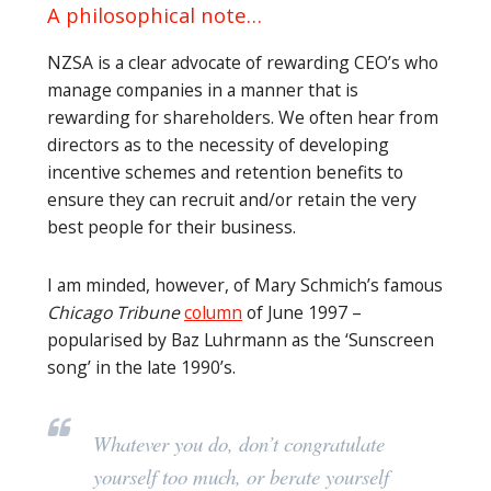
A philosophical note…
NZSA is a clear advocate of rewarding CEO’s who
manage companies in a manner that is
rewarding for shareholders. We often hear from
directors as to the necessity of developing
incentive schemes and retention benefits to
ensure they can recruit and/or retain the very
best people for their business.
I am minded, however, of Mary Schmich’s famous
Chicago Tribune
column
of June 1997 –
popularised by Baz Luhrmann as the ‘Sunscreen
song’ in the late 1990’s.
Whatever you do, don’t congratulate
yourself too much, or berate yourself