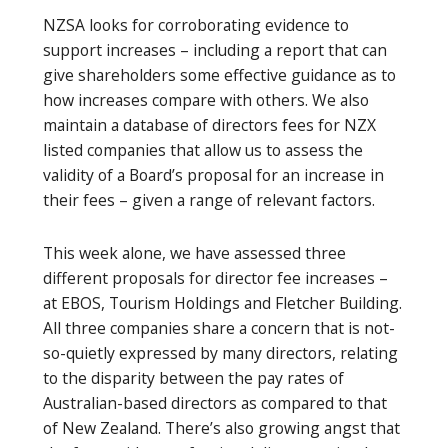
NZSA looks for corroborating evidence to
support increases – including a report that can
give shareholders some effective guidance as to
how increases compare with others. We also
maintain a database of directors fees for NZX
listed companies that allow us to assess the
validity of a Board’s proposal for an increase in
their fees – given a range of relevant factors.
This week alone, we have assessed three
different proposals for director fee increases –
at EBOS, Tourism Holdings and Fletcher Building.
All three companies share a concern that is not-
so-quietly expressed by many directors, relating
to the disparity between the pay rates of
Australian-based directors as compared to that
of New Zealand. There’s also growing angst that