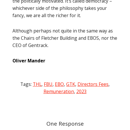
the politically motivated. It’s called democracy –
whichever side of the philosophy takes your
fancy, we are all the richer for it.
Although perhaps not quite in the same way as
the Chairs of Fletcher Building and EBOS, nor the
CEO of Gentrack.
Oliver Mander
Tags:
THL
,
FBU
,
EBO
,
GTK
,
Directors Fees
,
Remuneration
,
2023
Post
navigation
One Response