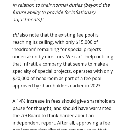
in relation to their normal duties (beyond the
future ability to provide for inflationary
adjustments).
”
thl
also note that the existing fee pool is
reaching its ceiling, with only $15,000 of
‘headroom’ remaining for special projects
undertaken by directors. We can’t help noticing
that Infratil, a company that seems to make a
specialty of special projects, operates with only
$20,000 of headroom as part of a fee pool
approved by shareholders earlier in 2023.
A 14% increase in fees should give shareholders
pause for thought, and should have warranted
the
thl
Board to think harder about an
independent report. After all, approving a fee
pool means that directors can pay up to that