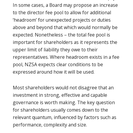
In some cases, a Board may propose an increase
to the director fee pool to allow for additional
‘headroom’ for unexpected projects or duties
above and beyond that which would normally be
expected. Nonetheless – the total fee pool is
important for shareholders as it represents the
upper limit of liability they owe to their
representatives. Where headroom exists in a fee
pool, NZSA expects clear conditions to be
expressed around how it will be used.
Most shareholders would not disagree that an
investment in strong, effective and capable
governance is worth making. The key question
for shareholders usually comes down to the
relevant quantum, influenced by factors such as
performance, complexity and size.