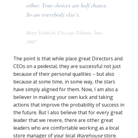
either. Your choices are half chance.
So are everybody else’s.
Mary Schmich, Chicago Tribune, June
1997
The point is that while place great Directors and
CEOs on a pedestal, they are successful not just
because of their personal qualities – but also
because at some time, in some way, the stars
have simply aligned for them. Now, I am also a
believer in making your own luck and taking
actions that improve the probability of success in
the future. But I also believe that for every great
leader that we revere, there are other great
leaders who are comfortable working as a local
store manager of your local
Warehouse
store.