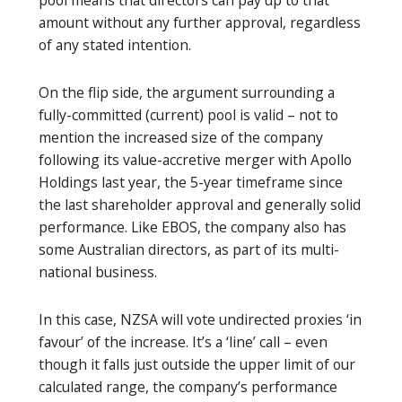
amount without any further approval, regardless
of any stated intention.
On the flip side, the argument surrounding a
fully-committed (current) pool is valid – not to
mention the increased size of the company
following its value-accretive merger with Apollo
Holdings last year, the 5-year timeframe since
the last shareholder approval and generally solid
performance. Like EBOS, the company also has
some Australian directors, as part of its multi-
national business.
In this case, NZSA will vote undirected proxies ‘in
favour’ of the increase. It’s a ‘line’ call – even
though it falls just outside the upper limit of our
calculated range, the company’s performance