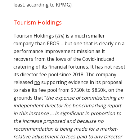
least, according to KPMG).
Tourism Holdings
Tourism Holdings (
thl
) is a much smaller
company than EBOS – but one that is clearly on a
performance improvement mission as it
recovers from the lows of the Covid-induced
cratering of its financial fortunes. It has not reset
its director fee pool since 2018. The company
released
no
supporting evidence in its proposal
to raise its fee pool from $750k to $850k, on the
grounds that “
the expense of commissioning an
independent director fee benchmarking report
in this instance … is significant in proportion to
the increase proposed and because no
recommendation is being made for a market-
relative adjustment to fees paid to any Director