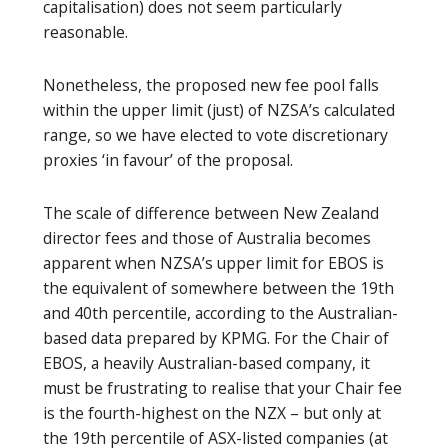
capitalisation) does not seem particularly
reasonable.
Nonetheless, the proposed new fee pool falls
within the upper limit (just) of NZSA’s calculated
range, so we have elected to vote discretionary
proxies ‘in favour’ of the proposal.
The scale of difference between New Zealand
director fees and those of Australia becomes
apparent when NZSA’s upper limit for EBOS is
the equivalent of somewhere between the 19th
and 40th percentile, according to the Australian-
based data prepared by KPMG. For the Chair of
EBOS, a heavily Australian-based company, it
must be frustrating to realise that your Chair fee
is the fourth-highest on the NZX – but only at
the 19th percentile of ASX-listed companies (at