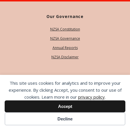
Our Governance
NZSA Constitution
NZSA Governance
Annual Reports
NZSA Disclaimer
Our People
This site uses cookies for analytics and to improve your
Contact Us
experience. By clicking Accept, you consent to our use of
cookies. Learn more in our
privacy policy
.
Our Team
Accept
Life Members
Decline