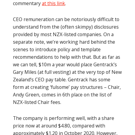
commentary
at this link
.
CEO remuneration can be notoriously difficult to
understand from the (often skimpy) disclosures
provided by most NZX-listed companies. On a
separate note, we’re working hard behind the
scenes to introduce policy and template
recommendations to help with that. But as far as
we can tell, $10m a year would place Gentrack’s
Gary Miles (at full vesting) at the very top of New
Zealand’s CEO pay table. Gentrack has some
form at creating ‘fulsome’ pay structures – Chair,
Andy Green, comes in 6th place on the list of
NZX-listed Chair fees.
The company is performing well, with a share
price now at around $4.80, compared with
approximately $1.20 in October 2020. However,