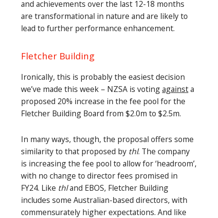
and achievements over the last 12-18 months
are transformational in nature and are likely to
lead to further performance enhancement.
Fletcher Building
Ironically, this is probably the easiest decision
we’ve made this week – NZSA is voting
against
a
proposed 20% increase in the fee pool for the
Fletcher Building Board from $2.0m to $2.5m.
In many ways, though, the proposal offers some
similarity to that proposed by
thl
. The company
is increasing the fee pool to allow for ‘headroom’,
with no change to director fees promised in
FY24. Like
thl
and EBOS, Fletcher Building
includes some Australian-based directors, with
commensurately higher expectations. And like