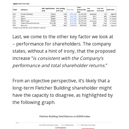
Last, we come to the other key factor we look at
– performance for shareholders. The company
states, without a hint of irony, that the proposed
increase “
is consistent with the Company’s
performance and total shareholder returns.
“
From an objective perspective, it’s likely that a
long-term Fletcher Building shareholder might
have the capacity to disagree, as highlighted by
the following graph.