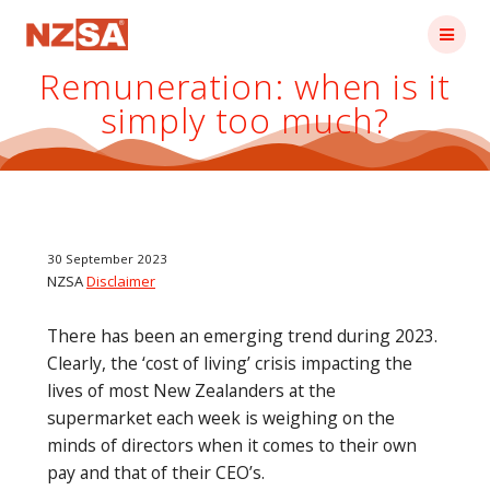
Skip
to
content
Remuneration: when is it
simply too much?
30 September 2023
NZSA
Disclaimer
There has been an emerging trend during 2023.
Clearly, the ‘cost of living’ crisis impacting the
lives of most New Zealanders at the
supermarket each week is weighing on the
minds of directors when it comes to their own
pay and that of their CEO’s.