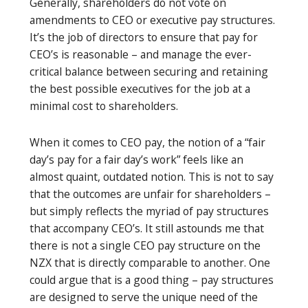
Generally, shareholders do not vote on
amendments to CEO or executive pay structures.
It’s the job of directors to ensure that pay for
CEO’s is reasonable – and manage the ever-
critical balance between securing and retaining
the best possible executives for the job at a
minimal cost to shareholders.
When it comes to CEO pay, the notion of a “fair
day’s pay for a fair day’s work” feels like an
almost quaint, outdated notion. This is not to say
that the outcomes are unfair for shareholders –
but simply reflects the myriad of pay structures
that accompany CEO’s. It still astounds me that
there is not a single CEO pay structure on the
NZX that is directly comparable to another. One
could argue that is a good thing – pay structures
are designed to serve the unique need of the