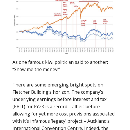
As one famous kiwi politician said to another:
“Show me the money!”
There are some emerging bright spots on
Fletcher Building’s horizon. The company’s
underlying earnings before interest and tax
(EBIT) for FY23 is a record – albeit before
allowing for yet more cost provisions associated
with it’s infamous ‘legacy’ project – Auckland’s
International Convention Centre. Indeed, the