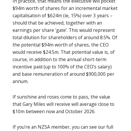
In practice, that means the executive will pocket
$94m worth of shares for an incremental market
capitalisation of $624m (ie, 15%) over 3 years –
should that be achieved, together with an
earnings per share ‘gate’. This would represent
total dilution for shareholders of around 8.5%. Of
the potential $94m worth of shares, the CEO
would receive $24.5m. That potential value is, of
course, in addition to the annual short-term
incentive paid (up to 100% of the CEO’s salary)
and base remuneration of around $900,000 per
annum.
If sunshine and roses come to pass, the value
that Gary Miles will receive will average close to
$10m between now and October 2026.
If you’re an NZSA member, you can see our full