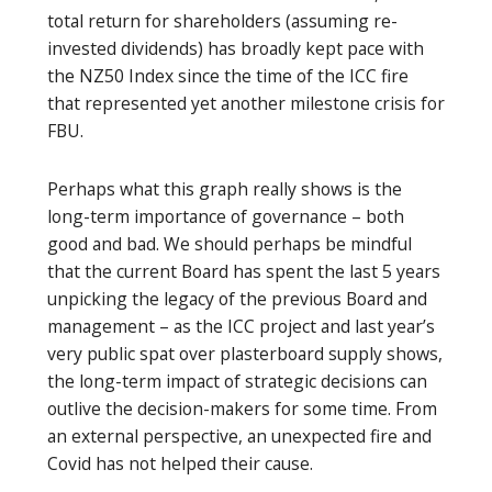
total return for shareholders (assuming re-
invested dividends) has broadly kept pace with
the NZ50 Index since the time of the ICC fire
that represented yet another milestone crisis for
FBU.
Perhaps what this graph really shows is the
long-term importance of governance – both
good and bad. We should perhaps be mindful
that the current Board has spent the last 5 years
unpicking the legacy of the previous Board and
management – as the ICC project and last year’s
very public spat over plasterboard supply shows,
the long-term impact of strategic decisions can
outlive the decision-makers for some time. From
an external perspective, an unexpected fire and
Covid has not helped their cause.