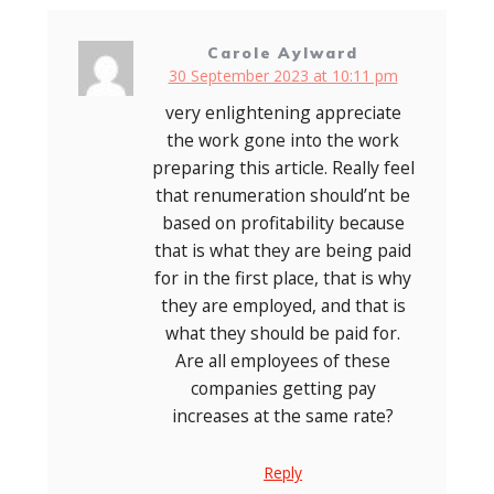
Carole Aylward
30 September 2023 at 10:11 pm
very enlightening appreciate
the work gone into the work
preparing this article. Really feel
that renumeration should’nt be
based on profitability because
that is what they are being paid
for in the first place, that is why
they are employed, and that is
what they should be paid for.
Are all employees of these
companies getting pay
increases at the same rate?
Reply