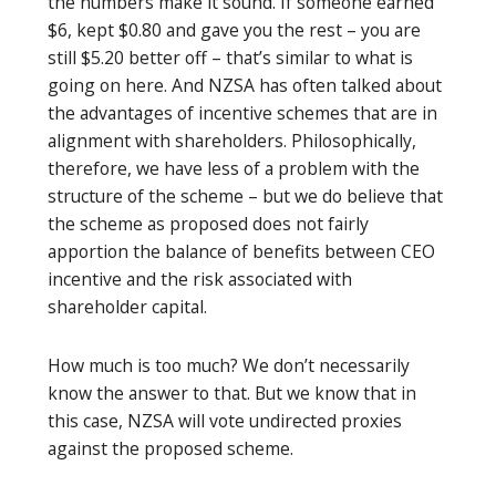
the numbers make it sound. If someone earned
$6, kept $0.80 and gave you the rest – you are
still $5.20 better off – that’s similar to what is
going on here. And NZSA has often talked about
the advantages of incentive schemes that are in
alignment with shareholders. Philosophically,
therefore, we have less of a problem with the
structure of the scheme – but we do believe that
the scheme as proposed does not fairly
apportion the balance of benefits between CEO
incentive and the risk associated with
shareholder capital.
How much is too much? We don’t necessarily
know the answer to that. But we know that in
this case, NZSA will vote undirected proxies
against the proposed scheme.