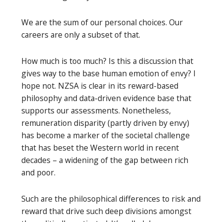
We are the sum of our personal choices. Our
careers are only a subset of that.
How much is too much? Is this a discussion that
gives way to the base human emotion of envy? I
hope not. NZSA is clear in its reward-based
philosophy and data-driven evidence base that
supports our assessments. Nonetheless,
remuneration disparity (partly driven by envy)
has become a marker of the societal challenge
that has beset the Western world in recent
decades – a widening of the gap between rich
and poor.
Such are the philosophical differences to risk and
reward that drive such deep divisions amongst