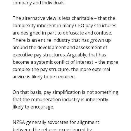
company and individuals.
The alternative view is less charitable – that the
complexity inherent in many CEO pay structures
are designed in part to obfuscate and confuse.
There is an entire industry that has grown up
around the development and assessment of
executive pay structures. Arguably, that has
become a systemic conflict of interest – the more
complex the pay structure, the more external
advice is likely to be required.
On that basis, pay simplification is not something
that the remuneration industry is inherently
likely to encourage.
NZSA generally advocates for alignment
between the returns experienced by