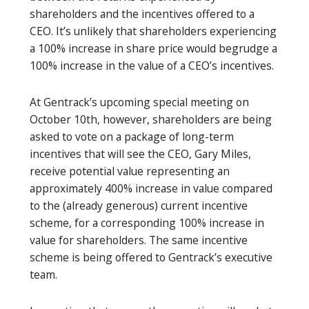
shareholders and the incentives offered to a
CEO. It’s unlikely that shareholders experiencing
a 100% increase in share price would begrudge a
100% increase in the value of a CEO’s incentives.
At Gentrack’s upcoming special meeting on
October 10th, however, shareholders are being
asked to vote on a package of long-term
incentives that will see the CEO, Gary Miles,
receive potential value representing an
approximately 400% increase in value compared
to the (already generous) current incentive
scheme, for a corresponding 100% increase in
value for shareholders. The same incentive
scheme is being offered to Gentrack’s executive
team.