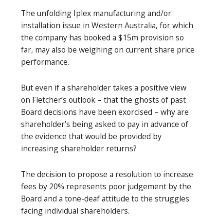
The unfolding Iplex manufacturing and/or
installation issue in Western Australia, for which
the company has booked a $15m provision so
far, may also be weighing on current share price
performance.
But even if a shareholder takes a positive view
on Fletcher’s outlook – that the ghosts of past
Board decisions have been exorcised – why are
shareholder’s being asked to pay in advance of
the evidence that would be provided by
increasing shareholder returns?
The decision to propose a resolution to increase
fees by 20% represents poor judgement by the
Board and a tone-deaf attitude to the struggles
facing individual shareholders.