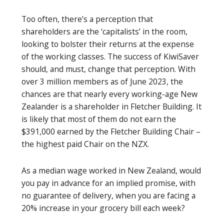
Too often, there’s a perception that
shareholders are the ‘capitalists’ in the room,
looking to bolster their returns at the expense
of the working classes. The success of KiwiSaver
should, and must, change that perception. With
over 3 million members as of June 2023, the
chances are that nearly every working-age New
Zealander is a shareholder in Fletcher Building. It
is likely that most of them do not earn the
$391,000 earned by the Fletcher Building Chair –
the highest paid Chair on the NZX.
As a median wage worked in New Zealand, would
you pay in advance for an implied promise, with
no guarantee of delivery, when you are facing a
20% increase in your grocery bill each week?