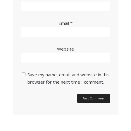
Email
*
Website
Save my name, email, and website in this
browser for the next time I comment.