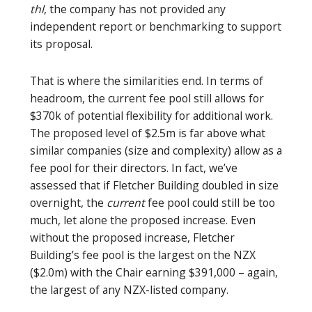
thl
, the company has not provided any
independent report or benchmarking to support
its proposal.
That is where the similarities end. In terms of
headroom, the current fee pool still allows for
$370k of potential flexibility for additional work.
The proposed level of $2.5m is far above what
similar companies (size and complexity) allow as a
fee pool for their directors. In fact, we’ve
assessed that if Fletcher Building doubled in size
overnight, the
current
fee pool could still be too
much, let alone the proposed increase. Even
without the proposed increase, Fletcher
Building’s fee pool is the largest on the NZX
($2.0m) with the Chair earning $391,000 – again,
the largest of any NZX-listed company.