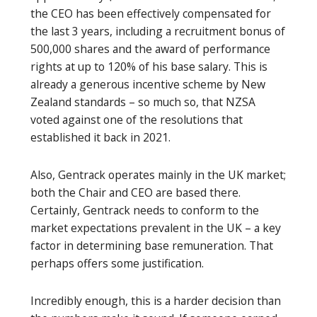
the CEO has been effectively compensated for
the last 3 years, including a recruitment bonus of
500,000 shares and the award of performance
rights at up to 120% of his base salary. This is
already a generous incentive scheme by New
Zealand standards – so much so, that NZSA
voted against one of the resolutions that
established it back in 2021.
Also, Gentrack operates mainly in the UK market;
both the Chair and CEO are based there.
Certainly, Gentrack needs to conform to the
market expectations prevalent in the UK – a key
factor in determining base remuneration. That
perhaps offers some justification.
Incredibly enough, this is a harder decision than