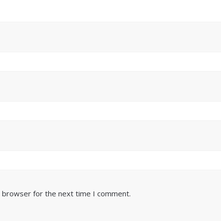
s browser for the next time I comment.