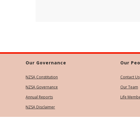
Our Governance
Our Peo
NZSA Constitution
Contact Us
NZSA Governance
Our Team
Annual Reports
Life Memb
NZSA Disclaimer