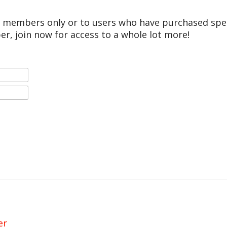
r members only or to users who have purchased speci
er, join now for access to a whole lot more!
er