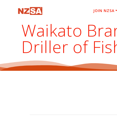
Skip
to
JOIN NZSA
content
Waikato Bra
Driller of F