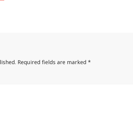
lished.
Required fields are marked
*