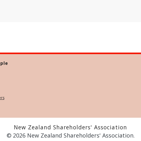
ple
ers
New Zealand Shareholders' Association
© 2026 New Zealand Shareholders' Association.