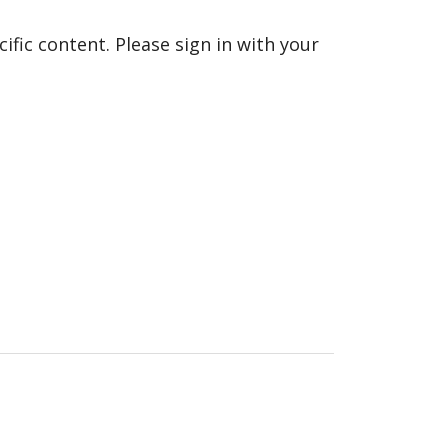
fic content. Please sign in with your