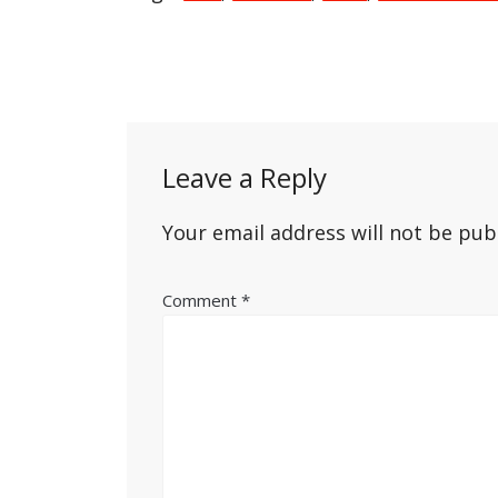
Post
navigation
Leave a Reply
Your email address will not be pub
Comment
*