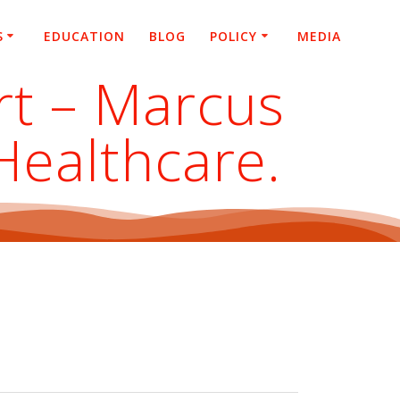
S
EDUCATION
BLOG
POLICY
MEDIA
rt – Marcus
 Healthcare.