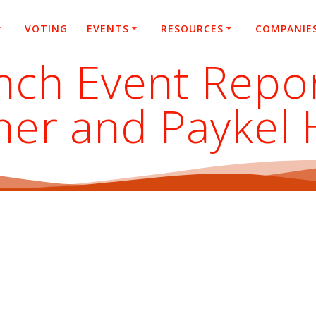
VOTING
EVENTS
RESOURCES
COMPANIE
nch Event Repo
isher and Paykel