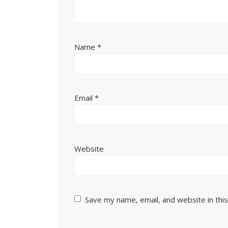
Name
*
Email
*
Website
Save my name, email, and website in thi