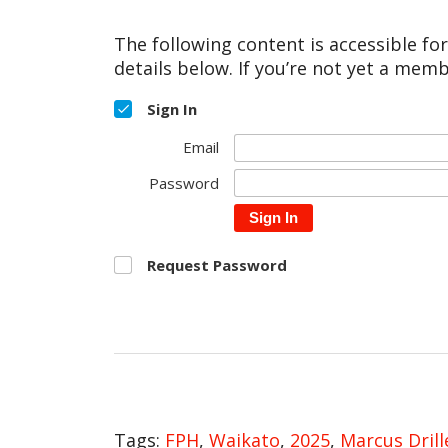
The following content is accessible fo
details below. If you’re not yet a memb
Sign In
Email
Password
Sign In
Request Password
Tags:
FPH
,
Waikato
,
2025
,
Marcus Drill