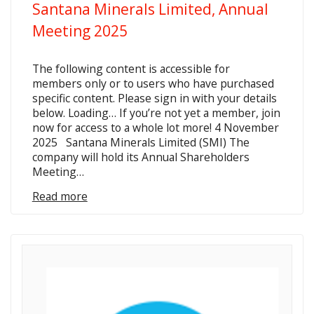
Santana Minerals Limited, Annual
Meeting 2025
The following content is accessible for
members only or to users who have purchased
specific content. Please sign in with your details
below. Loading… If you’re not yet a member, join
now for access to a whole lot more! 4 November
2025 Santana Minerals Limited (SMI) The
company will hold its Annual Shareholders
Meeting…
Read more