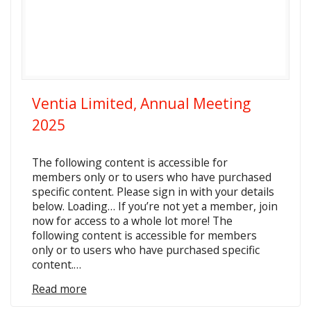
Ventia Limited, Annual Meeting
2025
The following content is accessible for
members only or to users who have purchased
specific content. Please sign in with your details
below. Loading… If you’re not yet a member, join
now for access to a whole lot more! The
following content is accessible for members
only or to users who have purchased specific
content.…
Read more