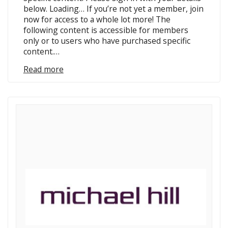
below. Loading… If you’re not yet a member, join
now for access to a whole lot more! The
following content is accessible for members
only or to users who have purchased specific
content.…
Read more