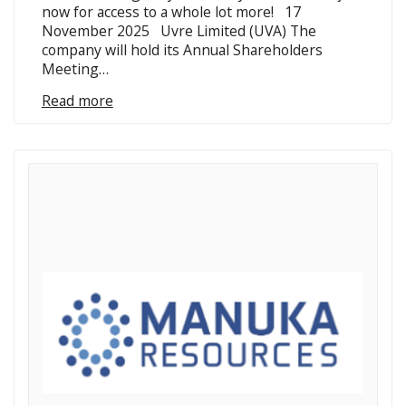
now for access to a whole lot more! 17
November 2025 Uvre Limited (UVA) The
company will hold its Annual Shareholders
Meeting…
Read more