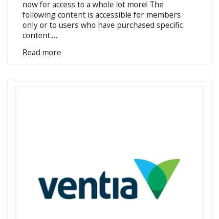
now for access to a whole lot more! The
following content is accessible for members
only or to users who have purchased specific
content.…
Read more