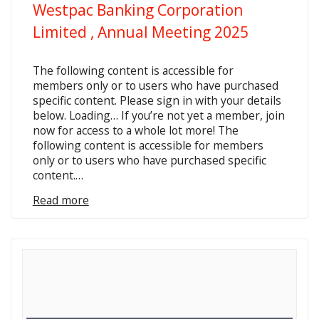
Westpac Banking Corporation
Limited , Annual Meeting 2025
The following content is accessible for
members only or to users who have purchased
specific content. Please sign in with your details
below. Loading… If you’re not yet a member, join
now for access to a whole lot more! The
following content is accessible for members
only or to users who have purchased specific
content.…
Read more