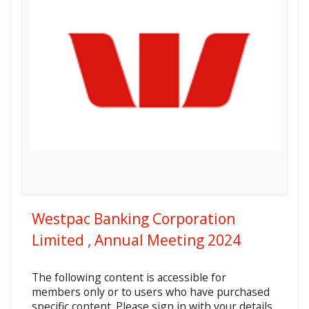
Westpac Banking Corporation
Limited , Annual Meeting 2024
The following content is accessible for
members only or to users who have purchased
specific content. Please sign in with your details