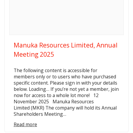
Manuka Resources Limited, Annual
Meeting 2025
The following content is accessible for
members only or to users who have purchased
specific content. Please sign in with your details
below. Loading… If you’re not yet a member, join
now for access to a whole lot more! 12
November 2025 Manuka Resources
Limited (MKR) The company will hold its Annual
Shareholders Meeting…
Read more