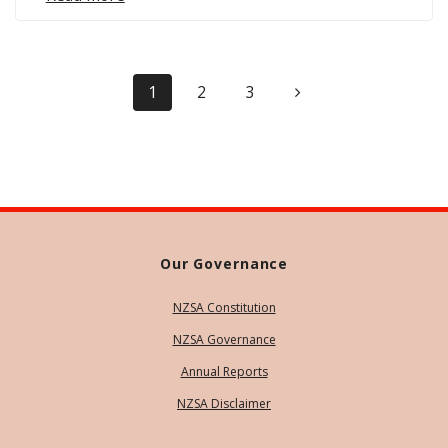
Posts
Page
Page
Page
1
2
3
navigation
Our Governance
NZSA Constitution
NZSA Governance
Annual Reports
NZSA Disclaimer