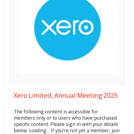
Xero Limited, Annual Meeting 2025
The following content is accessible for
members only or to users who have purchased
specific content. Please sign in with your details
below. Loading… If you’re not yet a member, join