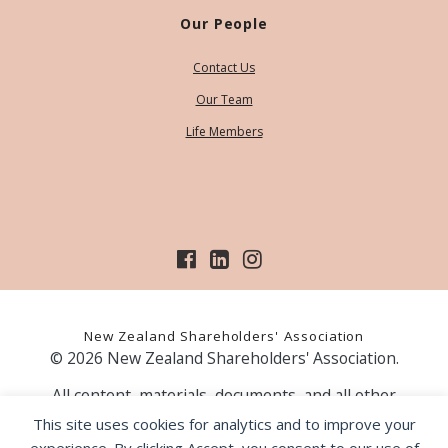
Our People
Contact Us
Our Team
Life Members
New Zealand Shareholders' Association
© 2026 New Zealand Shareholders' Association.
All content, materials, documents, and all other
information on our website, is provided as information
This site uses cookies for analytics and to improve your
only and should not be construed as financial advice.