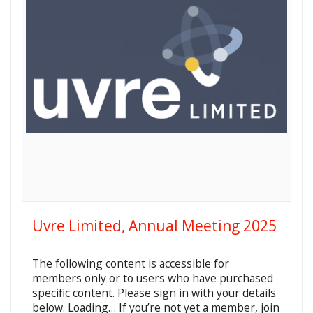
Uvre Limited, Annual Meeting 2025
The following content is accessible for
members only or to users who have purchased
specific content. Please sign in with your details
below. Loading… If you’re not yet a member, join