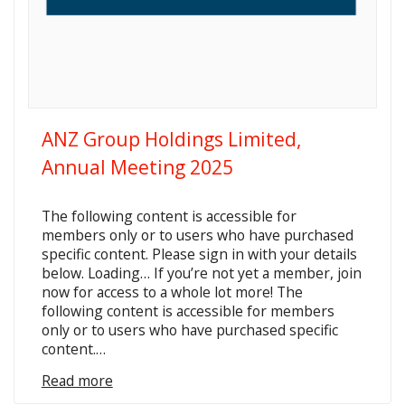
ANZ Group Holdings Limited,
Annual Meeting 2025
The following content is accessible for
members only or to users who have purchased
specific content. Please sign in with your details
below. Loading… If you’re not yet a member, join
now for access to a whole lot more! The
following content is accessible for members
only or to users who have purchased specific
content.…
Read more