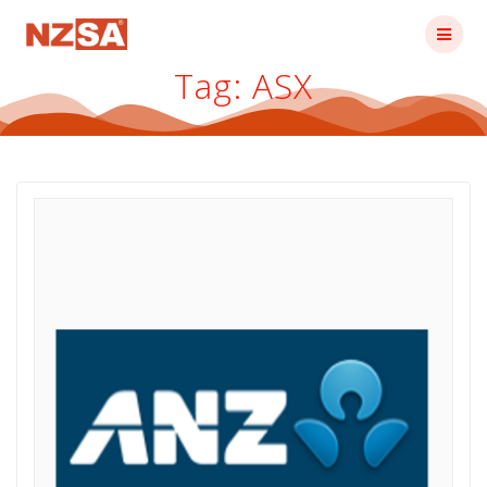
Skip
to
content
Tag:
ASX