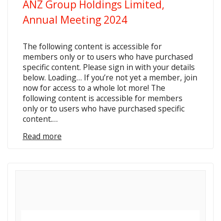
ANZ Group Holdings Limited,
Annual Meeting 2024
The following content is accessible for
members only or to users who have purchased
specific content. Please sign in with your details
below. Loading… If you’re not yet a member, join
now for access to a whole lot more! The
following content is accessible for members
only or to users who have purchased specific
content.…
Read more