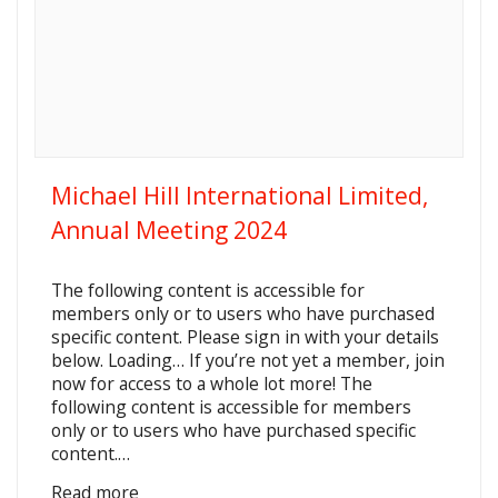
Michael Hill International Limited,
Annual Meeting 2024
The following content is accessible for
members only or to users who have purchased
specific content. Please sign in with your details
below. Loading… If you’re not yet a member, join
now for access to a whole lot more! The
following content is accessible for members
only or to users who have purchased specific
content.…
Read more