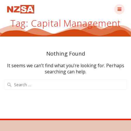
Skip
to
content
Tag:
Capital Management
Nothing Found
It seems we can’t find what you’re looking for. Perhaps
searching can help.
Search
for: