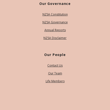
Our Governance
NZSA Constitution
NZSA Governance
Annual Reports
NZSA Disclaimer
Our People
Contact Us
Our Team
Life Members