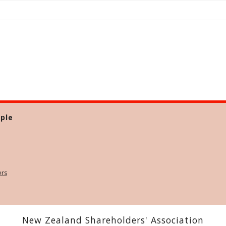
ple
ers
New Zealand Shareholders' Association