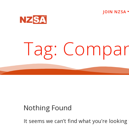
Skip
to
JOIN NZSA
content
Tag:
Compa
Nothing Found
It seems we can’t find what you’re looking