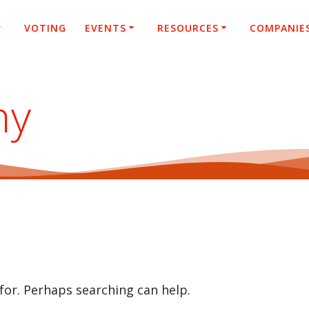
VOTING
EVENTS
RESOURCES
COMPANIE
ny
 for. Perhaps searching can help.