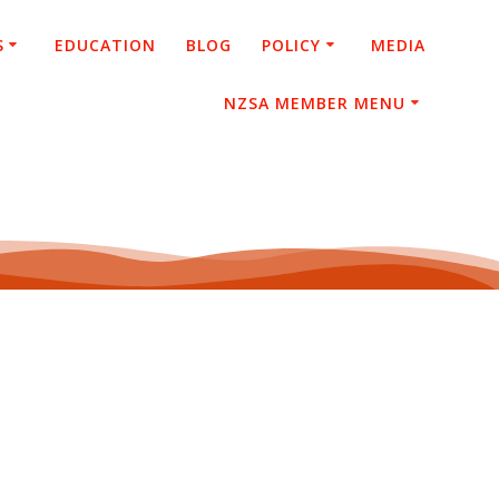
S
EDUCATION
BLOG
POLICY
MEDIA
NZSA MEMBER MENU