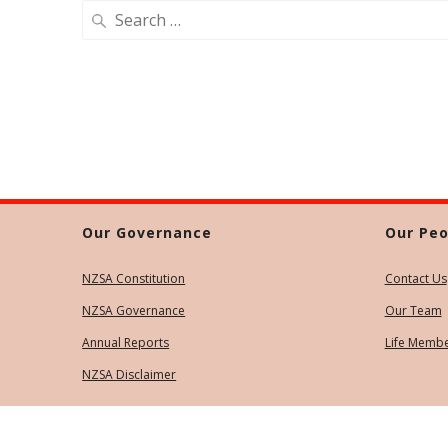
Search
for:
Our Governance
Our Peo
NZSA Constitution
Contact Us
NZSA Governance
Our Team
Annual Reports
Life Memb
NZSA Disclaimer