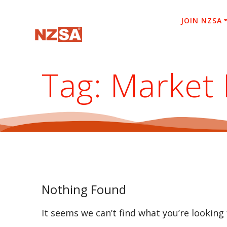
Skip
to
JOIN NZSA
content
Tag:
Market 
Nothing Found
It seems we can’t find what you’re looking