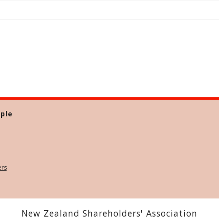
ple
ers
New Zealand Shareholders' Association