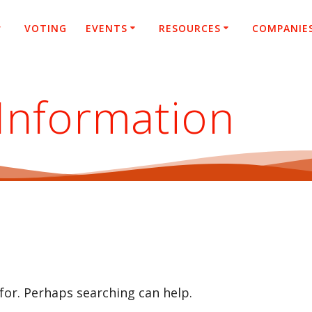
VOTING
EVENTS
RESOURCES
COMPANIE
Information
 for. Perhaps searching can help.