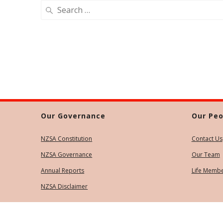
Search
for:
Our Governance
Our Peo
NZSA Constitution
Contact Us
NZSA Governance
Our Team
Annual Reports
Life Memb
NZSA Disclaimer