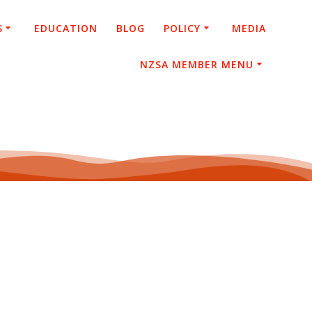
S
EDUCATION
BLOG
POLICY
MEDIA
NZSA MEMBER MENU