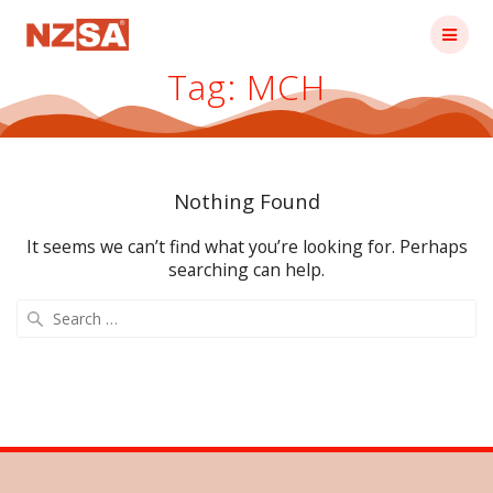
Skip
to
content
Tag:
MCH
Nothing Found
It seems we can’t find what you’re looking for. Perhaps
searching can help.
Search
for: