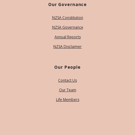
Our Governance
NZSA Constitution
NZSA Governance
Annual Reports
NZSA Disclaimer
Our People
Contact Us
Our Team
Life Members