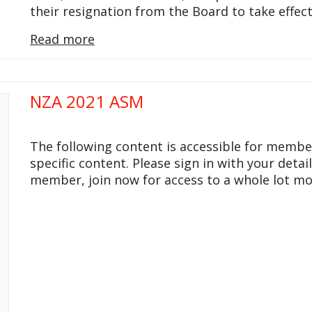
their resignation from the Board to take effec
Read more
NZA 2021 ASM
The following content is accessible for membe
specific content. Please sign in with your detai
member, join now for access to a whole lot mo