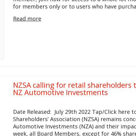
for members only or to users who have purcha
Read more
NZSA calling for retail shareholders
NZ Automotive Investments
Date Released: July 29th 2022 Tap/Click here 
Shareholders’ Association (NZSA) remains con
Automotive Investments (NZA) and their impacts
week, all Board Members, except for 46% shar