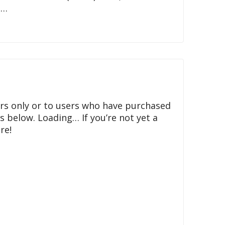
t…
rs only or to users who have purchased
ls below. Loading… If you’re not yet a
re!