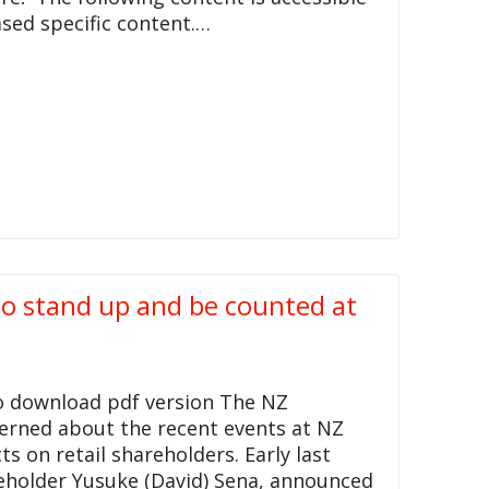
sed specific content.…
 to stand up and be counted at
to download pdf version The NZ
cerned about the recent events at NZ
 on retail shareholders. Early last
eholder Yusuke (David) Sena, announced