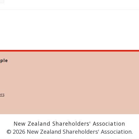
ple
ers
New Zealand Shareholders' Association
© 2026 New Zealand Shareholders' Association.