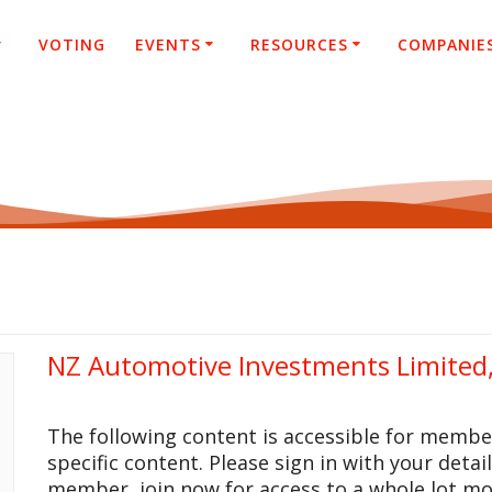
VOTING
EVENTS
RESOURCES
COMPANIE
NZ Automotive Investments Limited
The following content is accessible for membe
specific content. Please sign in with your detai
member, join now for access to a whole lot mo