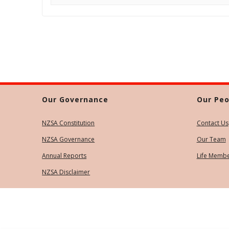
Our Governance
Our Peo
NZSA Constitution
Contact Us
NZSA Governance
Our Team
Annual Reports
Life Memb
NZSA Disclaimer