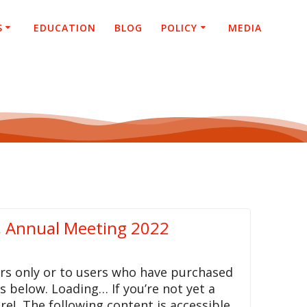
S
EDUCATION
BLOG
POLICY
MEDIA
, Annual Meeting 2022
rs only or to users who have purchased
ls below. Loading… If you’re not yet a
re! The following content is accessible