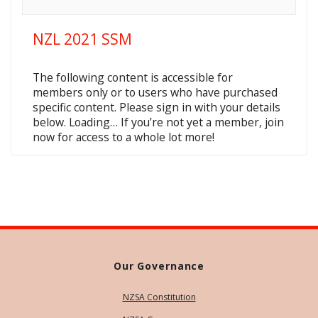
NZL 2021 SSM
The following content is accessible for
members only or to users who have purchased
specific content. Please sign in with your details
below. Loading… If you’re not yet a member, join
now for access to a whole lot more!
Our Governance
NZSA Constitution