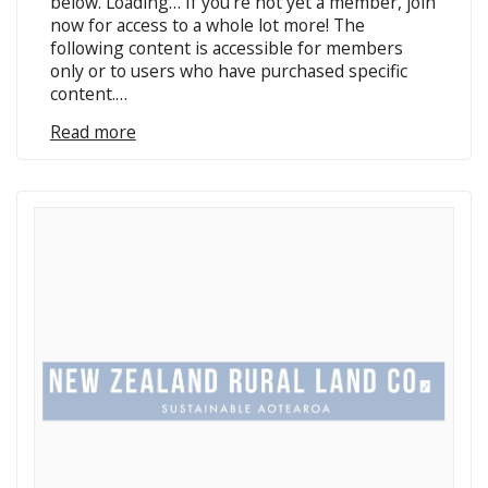
below. Loading… If you’re not yet a member, join
now for access to a whole lot more! The
following content is accessible for members
only or to users who have purchased specific
content.…
Read more