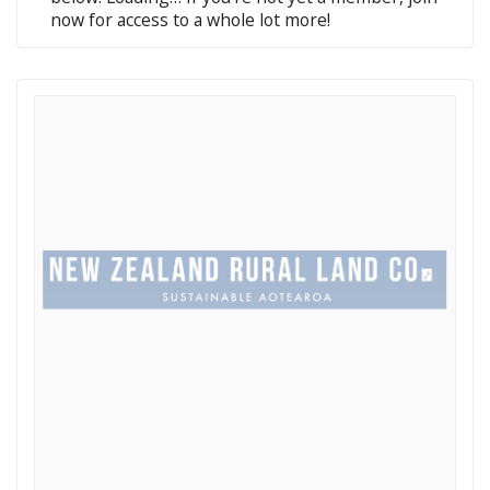
now for access to a whole lot more!