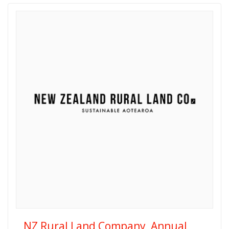
NZ Rural Land Company, Annual