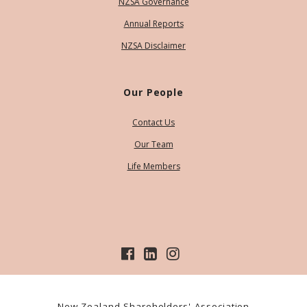
NZSA Governance
Annual Reports
NZSA Disclaimer
Our People
Contact Us
Our Team
Life Members
New Zealand Shareholders' Association