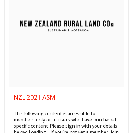
NZL 2021 ASM
The following content is accessible for
members only or to users who have purchased
specific content. Please sign in with your details
below. Loading… If you’re not yet a member, join