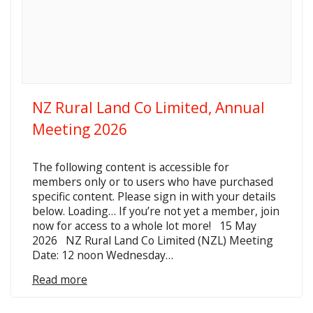
NZ Rural Land Co Limited, Annual
Meeting 2026
The following content is accessible for
members only or to users who have purchased
specific content. Please sign in with your details
below. Loading… If you’re not yet a member, join
now for access to a whole lot more! 15 May
2026 NZ Rural Land Co Limited (NZL) Meeting
Date: 12 noon Wednesday…
Read more