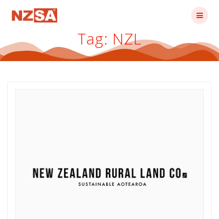
Skip
to
content
Tag:
NZL