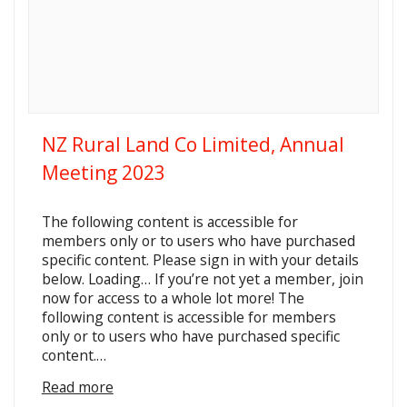
NZ Rural Land Co Limited, Annual
Meeting 2023
The following content is accessible for
members only or to users who have purchased
specific content. Please sign in with your details
below. Loading… If you’re not yet a member, join
now for access to a whole lot more! The
following content is accessible for members
only or to users who have purchased specific
content.…
Read more