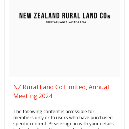
NZ Rural Land Co Limited, Annual
Meeting 2024
The following content is accessible for
members only or to users who have purchased
specific content. Please sign in with your details