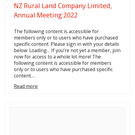
NZ Rural Land Company Limited,
Annual Meeting 2022
The following content is accessible for
members only or to users who have purchased
specific content. Please sign in with your details
below. Loading… If you’re not yet a member, join
now for access to a whole lot more! The
following content is accessible for members
only or to users who have purchased specific
content.…
Read more