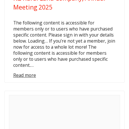
Meeting 2025
The following content is accessible for
members only or to users who have purchased
specific content. Please sign in with your details
below. Loading… If you’re not yet a member, join
now for access to a whole lot more! The
following content is accessible for members
only or to users who have purchased specific
content.…
Read more