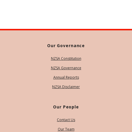
Our Governance
NZSA Constitution
NZSA Governance
Annual Reports
NZSA Disclaimer
Our People
Contact Us
Our Team