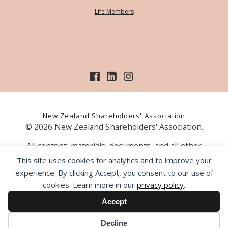
Life Members
New Zealand Shareholders' Association
© 2026 New Zealand Shareholders' Association.
All content, materials, documents, and all other
information on our website, is provided as information
This site uses cookies for analytics and to improve your
only and should not be construed as financial advice.
experience. By clicking Accept, you consent to our use of
Those acting upon information contained on our website
cookies. Learn more in our
privacy policy
.
do so entirely at their own risk. Prior to making any
investment decision, the NZSA recommends that you
Accept
seek professional advice from a licensed financial advice
provider.
Decline