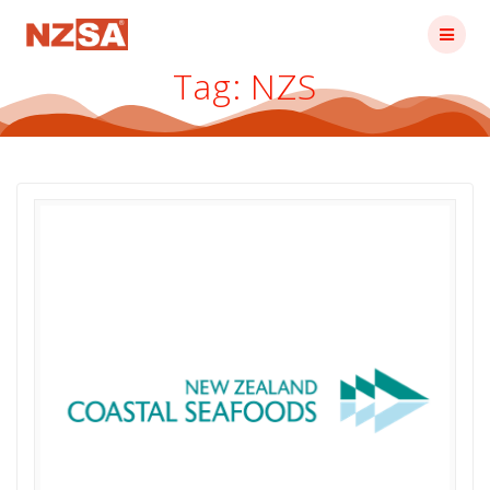
Skip
to
content
Tag:
NZS