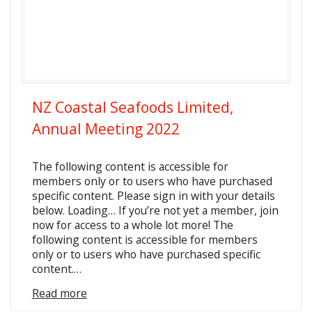
NZ Coastal Seafoods Limited,
Annual Meeting 2022
The following content is accessible for
members only or to users who have purchased
specific content. Please sign in with your details
below. Loading… If you’re not yet a member, join
now for access to a whole lot more! The
following content is accessible for members
only or to users who have purchased specific
content.…
Read more