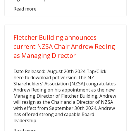
Read more
Fletcher Building announces
current NZSA Chair Andrew Reding
as Managing Director
Date Released: August 20th 2024 Tap/Click
here to download pdf version The NZ
Shareholders’ Association (NZSA) congratulates
Andrew Reding on his appointment as the new
Managing Director of Fletcher Building. Andrew
will resign as the Chair and a Director of NZSA
with effect from September 30th 2024. Andrew
has offered strong and capable Board
leadership…
Read more