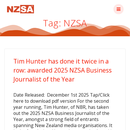
Skip
to
content
Tag:
NZSA
Tim Hunter has done it twice in a
row: awarded 2025 NZSA Business
Journalist of the Year
Date Released: December 1st 2025 Tap/Click
here to download pdf version For the second
year running, Tim Hunter, of NBR, has taken
out the 2025 NZSA Business Journalist of the
Year, amongst a strong field of entrants
spanning New Zealand media organisations. It