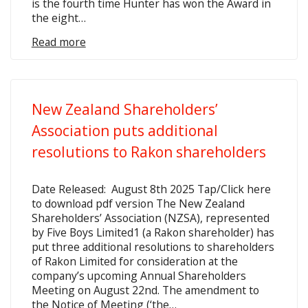
is the fourth time Hunter has won the Award in
the eight…
Read more
New Zealand Shareholders’
Association puts additional
resolutions to Rakon shareholders
Date Released: August 8th 2025 Tap/Click here
to download pdf version The New Zealand
Shareholders’ Association (NZSA), represented
by Five Boys Limited1 (a Rakon shareholder) has
put three additional resolutions to shareholders
of Rakon Limited for consideration at the
company’s upcoming Annual Shareholders
Meeting on August 22nd. The amendment to
the Notice of Meeting (‘the…