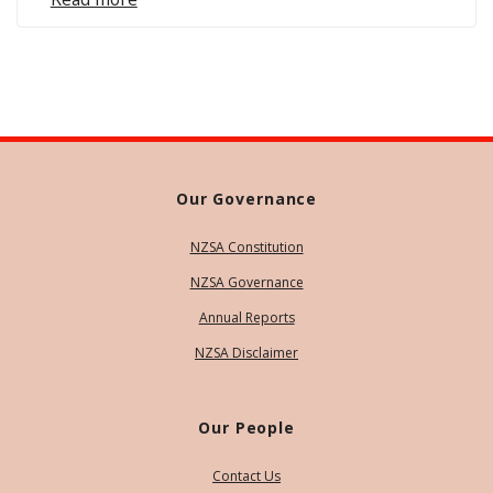
Our Governance
NZSA Constitution
NZSA Governance
Annual Reports
NZSA Disclaimer
Our People
Contact Us