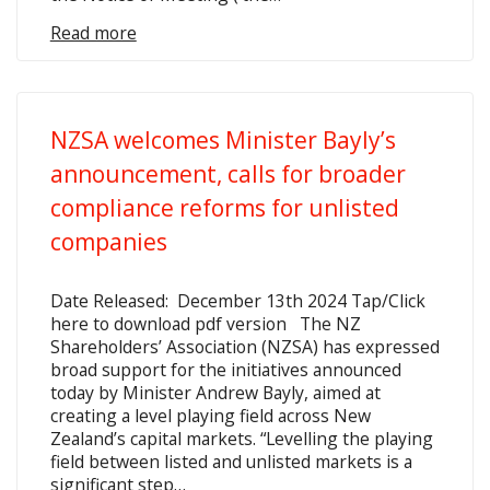
Read more
NZSA welcomes Minister Bayly’s
announcement, calls for broader
compliance reforms for unlisted
companies
Date Released: December 13th 2024 Tap/Click
here to download pdf version The NZ
Shareholders’ Association (NZSA) has expressed
broad support for the initiatives announced
today by Minister Andrew Bayly, aimed at
creating a level playing field across New
Zealand’s capital markets. “Levelling the playing
field between listed and unlisted markets is a
significant step…