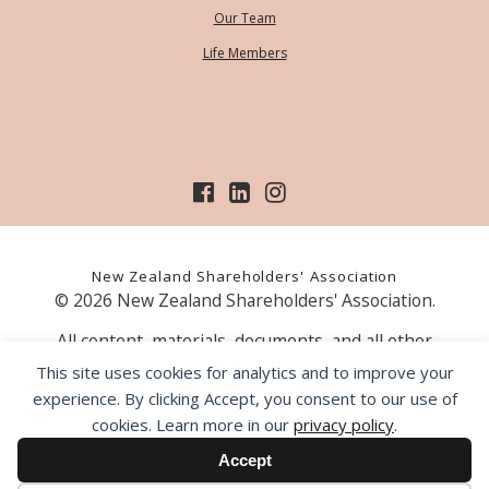
Our Team
Life Members
New Zealand Shareholders' Association
© 2026 New Zealand Shareholders' Association.
All content, materials, documents, and all other
information on our website, is provided as information
This site uses cookies for analytics and to improve your
only and should not be construed as financial advice.
experience. By clicking Accept, you consent to our use of
Those acting upon information contained on our website
cookies. Learn more in our
privacy policy
.
do so entirely at their own risk. Prior to making any
investment decision, the NZSA recommends that you
Accept
seek professional advice from a licensed financial advice