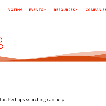
VOTING
EVENTS
RESOURCES
COMPANIE
g
 for. Perhaps searching can help.