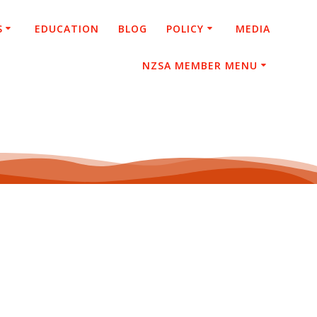
S
EDUCATION
BLOG
POLICY
MEDIA
NZSA MEMBER MENU