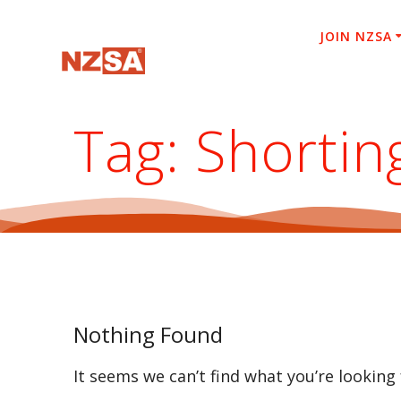
Skip
to
JOIN NZSA
content
Tag:
Shortin
Nothing Found
It seems we can’t find what you’re looking