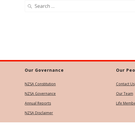
Search
for:
Our Governance
Our Peo
NZSA Constitution
Contact Us
NZSA Governance
Our Team
Annual Reports
Life Memb
NZSA Disclaimer