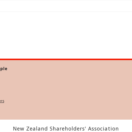
ple
ers
New Zealand Shareholders' Association