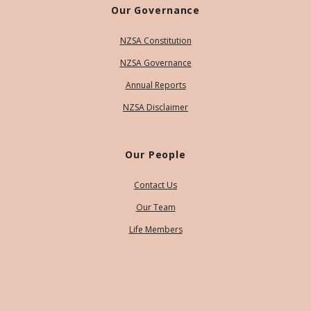
Our Governance
NZSA Constitution
NZSA Governance
Annual Reports
NZSA Disclaimer
Our People
Contact Us
Our Team
Life Members