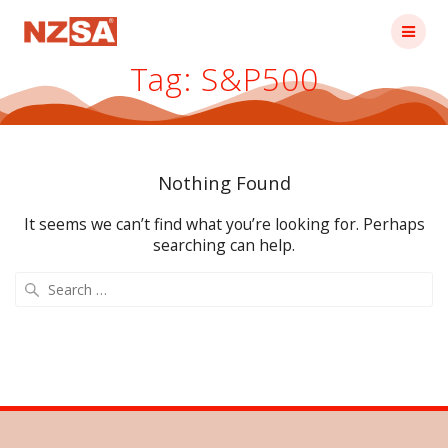
Skip
to
content
Tag:
S&P500
Nothing Found
It seems we can’t find what you’re looking for. Perhaps
searching can help.
Search
for: