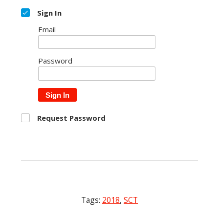
Sign In
Email
Password
Sign In
Request Password
Tags:
2018
,
SCT