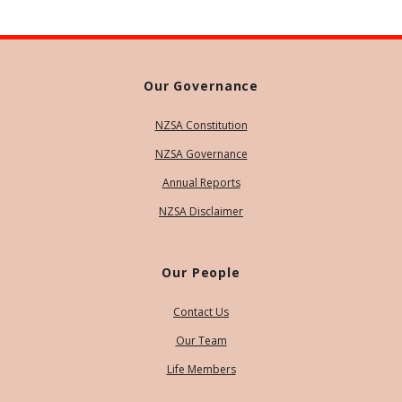
Our Governance
NZSA Constitution
NZSA Governance
Annual Reports
NZSA Disclaimer
Our People
Contact Us
Our Team
Life Members