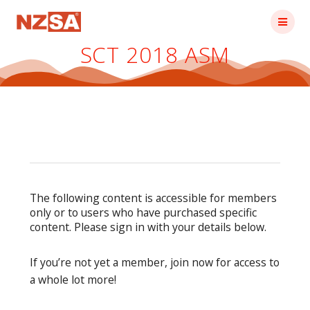
Skip
to
content
SCT 2018 ASM
The following content is accessible for members
only or to users who have purchased specific
content. Please sign in with your details below.
If you’re not yet a member, join now for access to
a whole lot more!