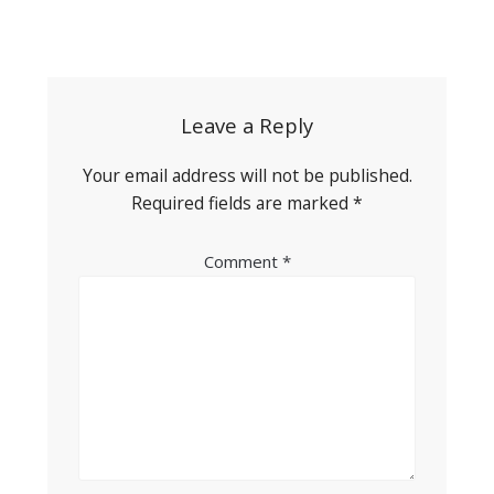
Post
navigation
Leave a Reply
Your email address will not be published.
Required fields are marked
*
Comment
*