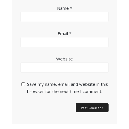
Name
*
Email
*
Website
Save my name, email, and website in this
browser for the next time I comment.