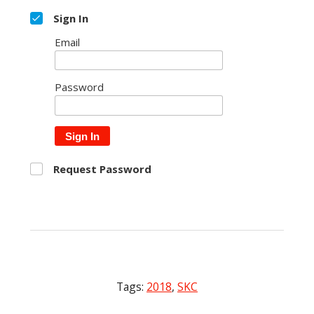
Sign In
Email
Password
Sign In
Request Password
Tags:
2018
,
SKC