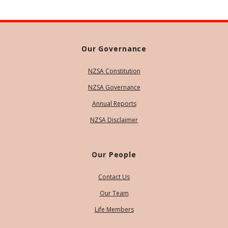
Our Governance
NZSA Constitution
NZSA Governance
Annual Reports
NZSA Disclaimer
Our People
Contact Us
Our Team
Life Members