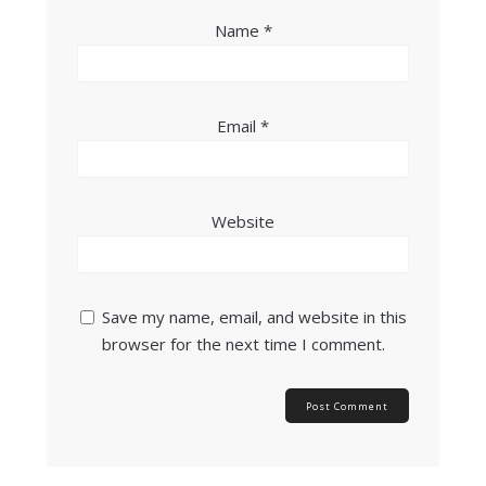
Name
*
Email
*
Website
Save my name, email, and website in this
browser for the next time I comment.