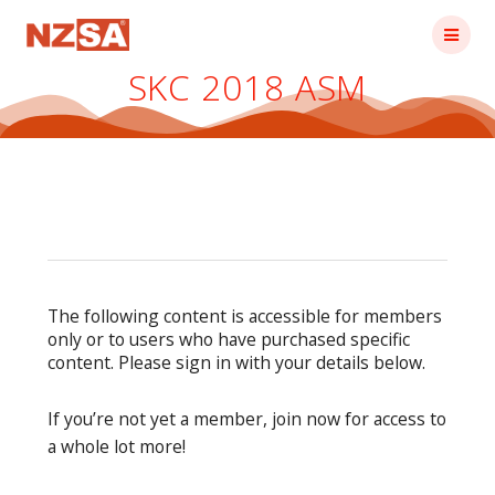
Skip
to
content
SKC 2018 ASM
The following content is accessible for members
only or to users who have purchased specific
content. Please sign in with your details below.
If you’re not yet a member, join now for access to
a whole lot more!