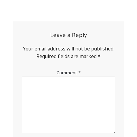
Post
navigation
Leave a Reply
Your email address will not be published.
Required fields are marked
*
Comment
*