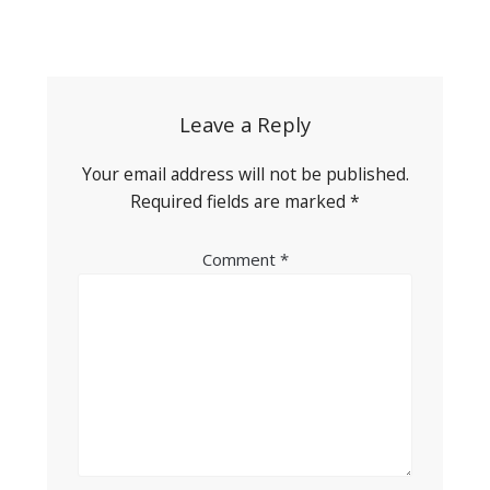
Post
navigation
Leave a Reply
Your email address will not be published.
Required fields are marked
*
Comment
*