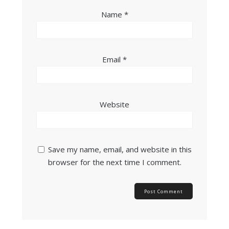
Name
*
Email
*
Website
Save my name, email, and website in this
browser for the next time I comment.