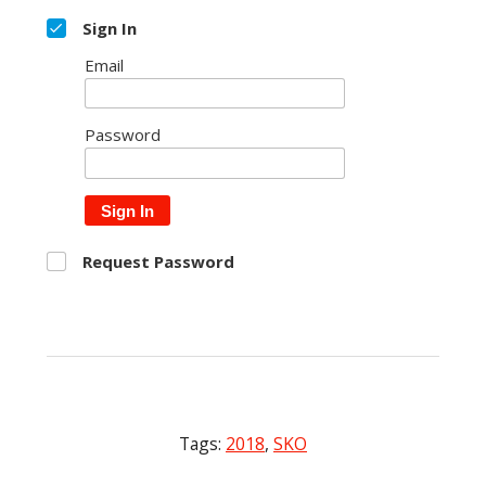
Sign In
Email
Password
Sign In
Request Password
Tags:
2018
,
SKO