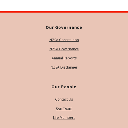
Our Governance
NZSA Constitution
NZSA Governance
Annual Reports
NZSA Disclaimer
Our People
Contact Us
Our Team
Life Members