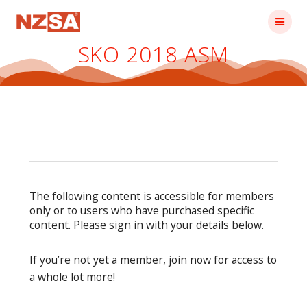
Skip
to
content
SKO 2018 ASM
The following content is accessible for members
only or to users who have purchased specific
content. Please sign in with your details below.
If you’re not yet a member, join now for access to
a whole lot more!