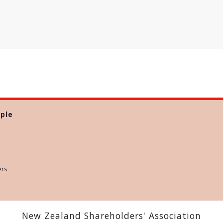
ple
ers
New Zealand Shareholders' Association