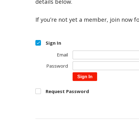
details below.
If you’re not yet a member, join now f
Sign In
Email
Password
Sign In
Request Password