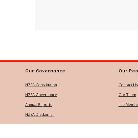
Our Governance
Our Peo
NZSA Constitution
Contact Us
NZSA Governance
Our Team
Annual Reports
Life Memb
NZSA Disclaimer