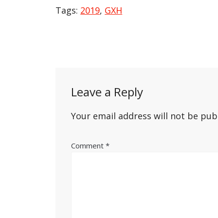
Tags:
2019
,
GXH
Post
navigation
Leave a Reply
Your email address will not be pub
Comment
*