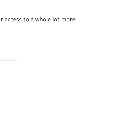
or access to a whole lot more!