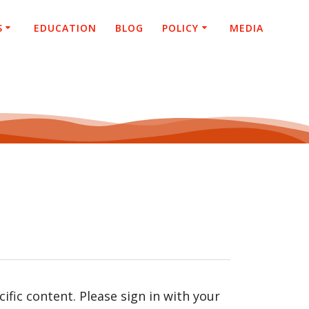
S
EDUCATION
BLOG
POLICY
MEDIA
fic content. Please sign in with your