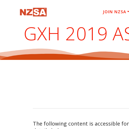
Skip
to
JOIN NZSA
content
GXH 2019 A
The following content is accessible fo