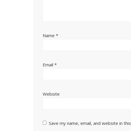
Name
*
Email
*
Website
Save my name, email, and website in thi