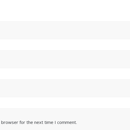
s browser for the next time I comment.