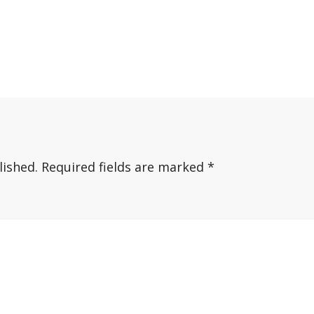
lished.
Required fields are marked
*