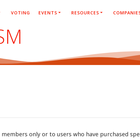
VOTING
EVENTS
RESOURCES
COMPANIE
SM
r members only or to users who have purchased speci