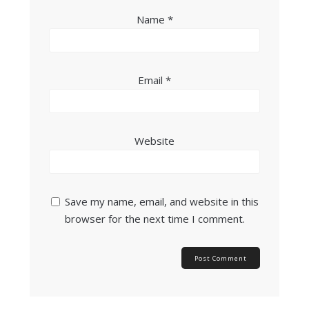
Name
*
Email
*
Website
Save my name, email, and website in this
browser for the next time I comment.