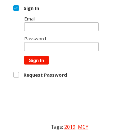
Sign In
Email
Password
Sign In
Request Password
Tags:
2019
,
MCY