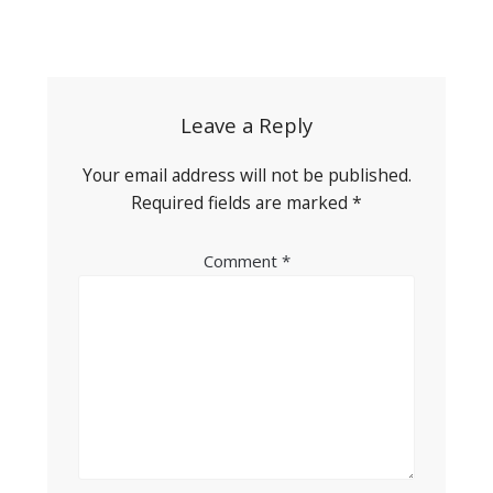
Post
navigation
Leave a Reply
Your email address will not be published.
Required fields are marked
*
Comment
*