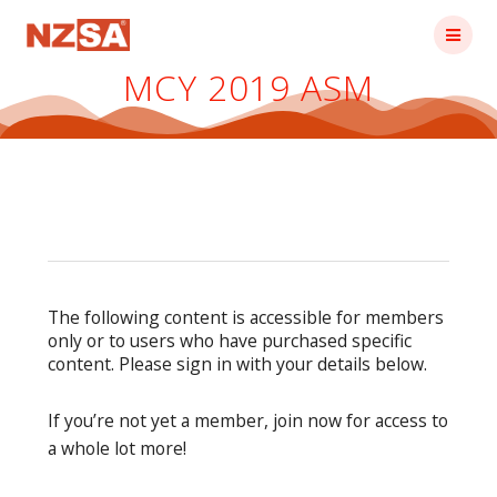
Skip
to
content
MCY 2019 ASM
The following content is accessible for members
only or to users who have purchased specific
content. Please sign in with your details below.
If you’re not yet a member, join now for access to
a whole lot more!