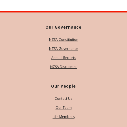
Our Governance
NZSA Constitution
NZSA Governance
Annual Reports
NZSA Disclaimer
Our People
Contact Us
Our Team
Life Members