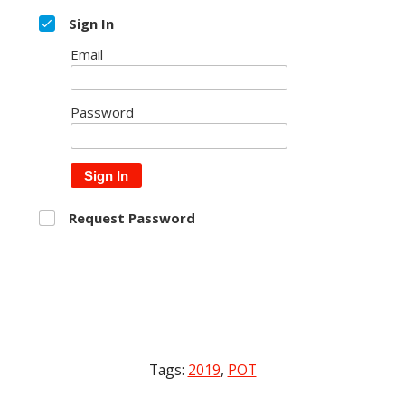
Sign In
Email
Password
Sign In
Request Password
Tags:
2019
,
POT