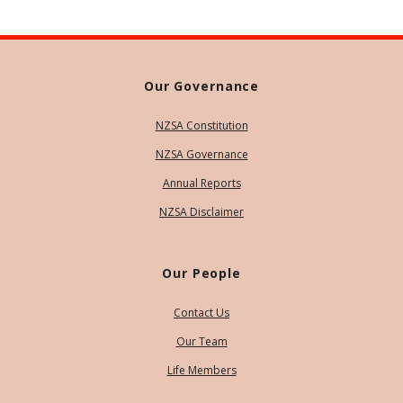
Our Governance
NZSA Constitution
NZSA Governance
Annual Reports
NZSA Disclaimer
Our People
Contact Us
Our Team
Life Members