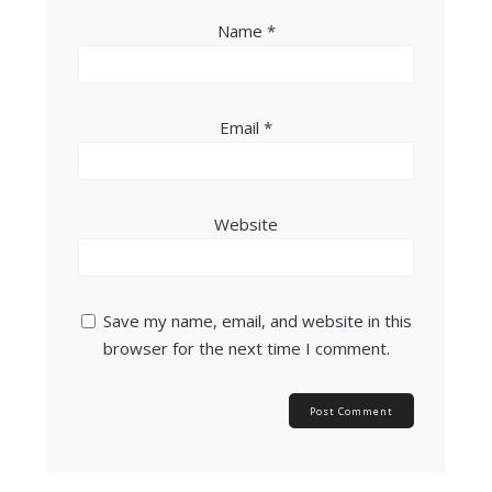
Name
*
Email
*
Website
Save my name, email, and website in this
browser for the next time I comment.