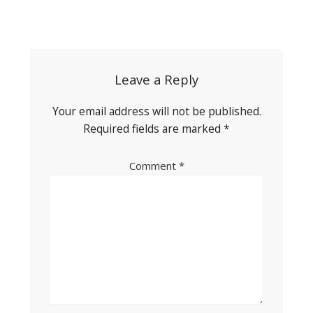
Post
navigation
Leave a Reply
Your email address will not be published.
Required fields are marked
*
Comment
*