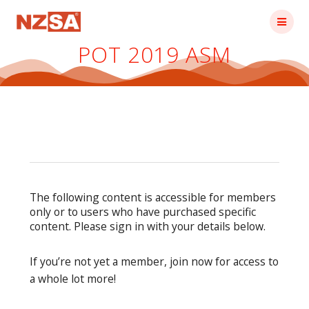
Skip
to
content
POT 2019 ASM
The following content is accessible for members
only or to users who have purchased specific
content. Please sign in with your details below.
If you’re not yet a member, join now for access to
a whole lot more!