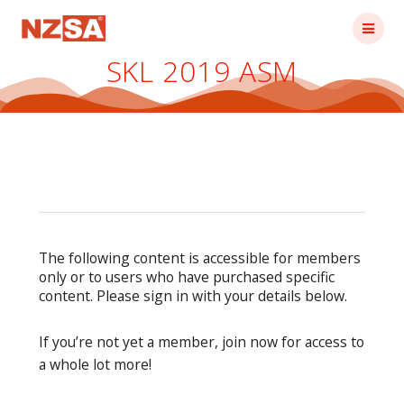
Skip
to
content
SKL 2019 ASM
The following content is accessible for members
only or to users who have purchased specific
content. Please sign in with your details below.
If you’re not yet a member, join now for access to
a whole lot more!