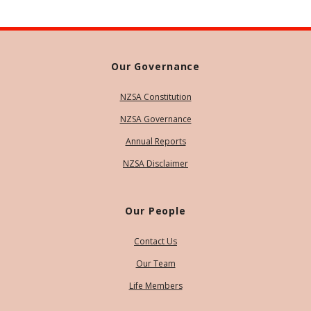
Our Governance
NZSA Constitution
NZSA Governance
Annual Reports
NZSA Disclaimer
Our People
Contact Us
Our Team
Life Members