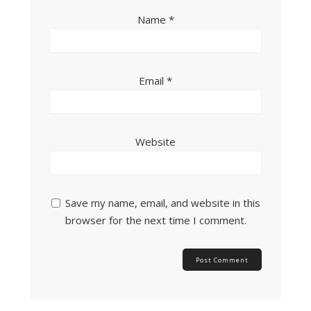
Name
*
Email
*
Website
Save my name, email, and website in this
browser for the next time I comment.