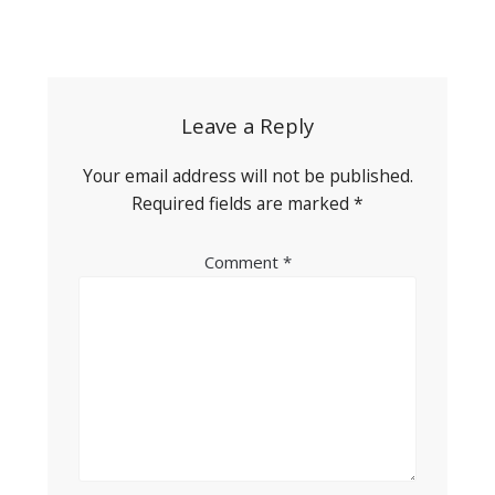
Post
navigation
Leave a Reply
Your email address will not be published.
Required fields are marked
*
Comment
*