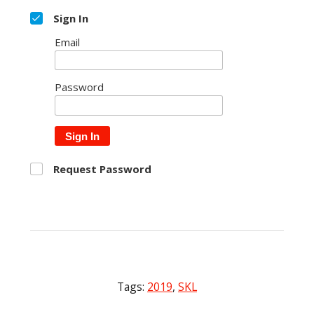
Sign In
Email
Password
Sign In
Request Password
Tags:
2019
,
SKL