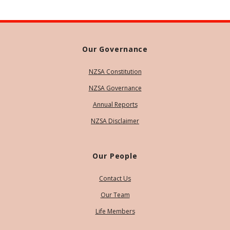
Our Governance
NZSA Constitution
NZSA Governance
Annual Reports
NZSA Disclaimer
Our People
Contact Us
Our Team
Life Members