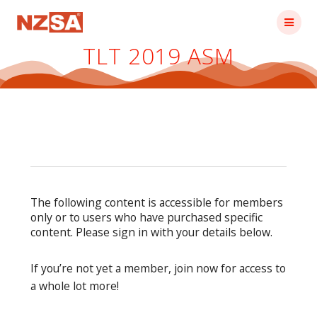
Skip
to
content
TLT 2019 ASM
The following content is accessible for members
only or to users who have purchased specific
content. Please sign in with your details below.
If you’re not yet a member, join now for access to
a whole lot more!