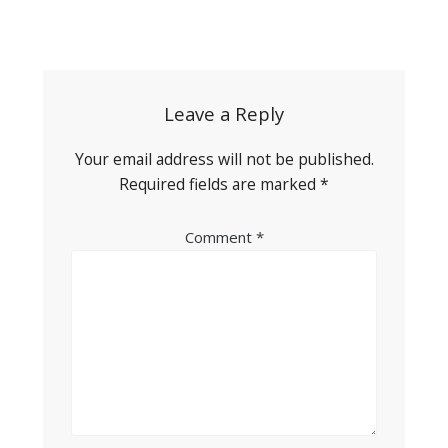
Post
navigation
Leave a Reply
Your email address will not be published.
Required fields are marked
*
Comment
*