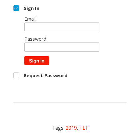
Sign In
Email
Password
Sign In
Request Password
Tags:
2019
,
TLT