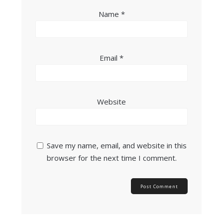
Name
*
Email
*
Website
Save my name, email, and website in this
browser for the next time I comment.