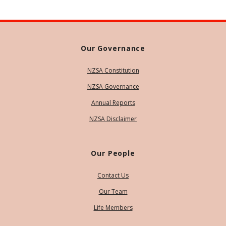
Our Governance
NZSA Constitution
NZSA Governance
Annual Reports
NZSA Disclaimer
Our People
Contact Us
Our Team
Life Members