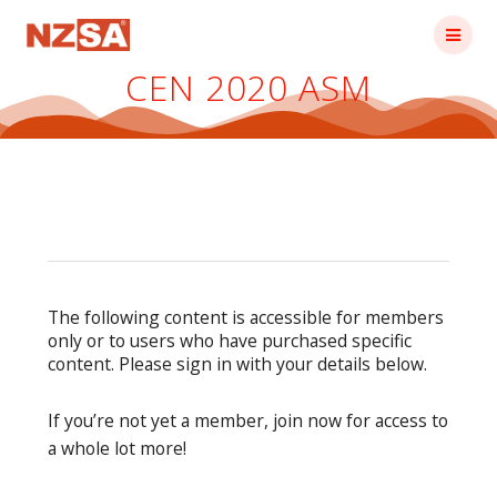
Skip
to
content
CEN 2020 ASM
The following content is accessible for members
only or to users who have purchased specific
content. Please sign in with your details below.
If you’re not yet a member, join now for access to
a whole lot more!