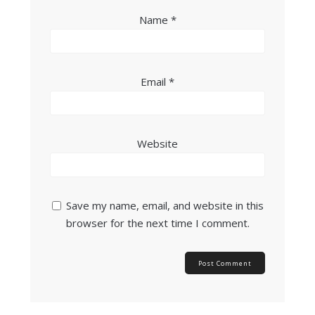
Name
*
Email
*
Website
Save my name, email, and website in this
browser for the next time I comment.