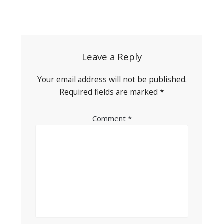
Post
navigation
Leave a Reply
Your email address will not be published.
Required fields are marked
*
Comment
*