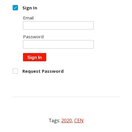
Sign In
Email
Password
Sign In
Request Password
Tags:
2020
,
CEN