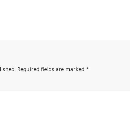
lished.
Required fields are marked
*