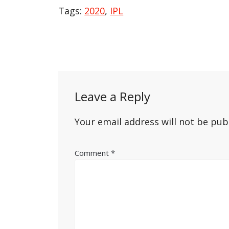
Tags:
2020
,
IPL
Post
navigation
Leave a Reply
Your email address will not be pub
Comment
*