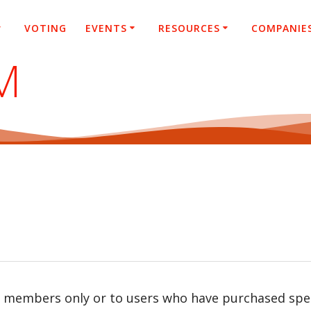
VOTING
EVENTS
RESOURCES
COMPANIE
M
r members only or to users who have purchased speci