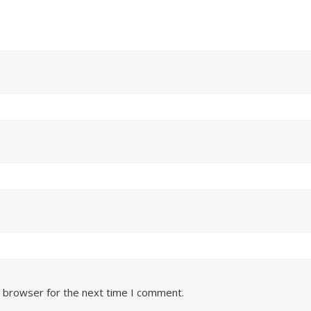
s browser for the next time I comment.