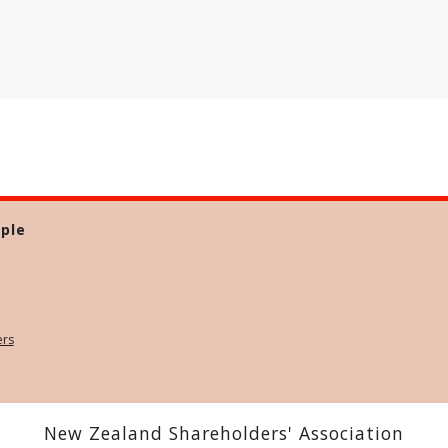
ple
ers
New Zealand Shareholders' Association