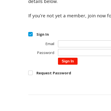
details below.
If you’re not yet a member, join now f
Sign In
Email
Password
Sign In
Request Password