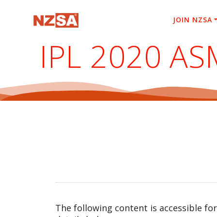
Skip
to
JOIN NZSA
content
IPL 2020 AS
The following content is accessible fo