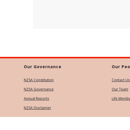
Our Governance
Our Peo
NZSA Constitution
Contact Us
NZSA Governance
Our Team
Annual Reports
Life Memb
NZSA Disclaimer