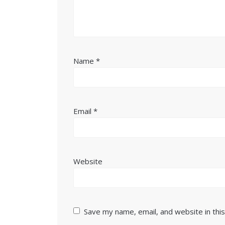
Name
*
Email
*
Website
Save my name, email, and website in thi