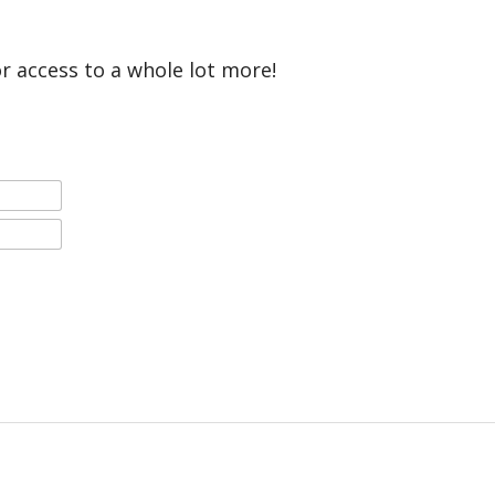
or access to a whole lot more!