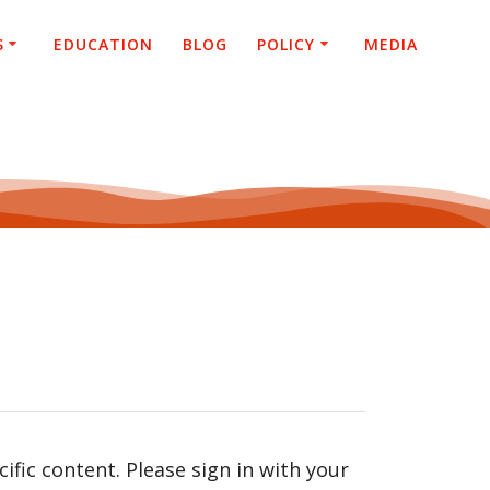
S
EDUCATION
BLOG
POLICY
MEDIA
fic content. Please sign in with your