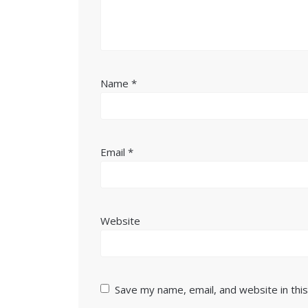
Name
*
Email
*
Website
Save my name, email, and website in thi