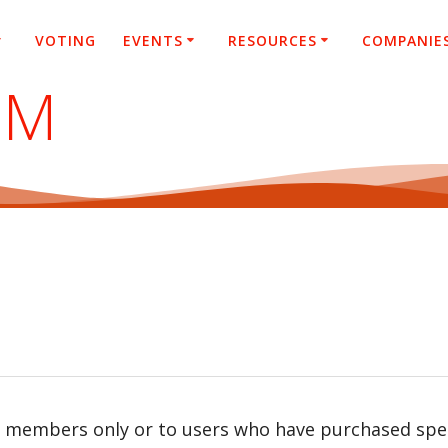
VOTING
EVENTS
RESOURCES
COMPANIE
SM
r members only or to users who have purchased speci