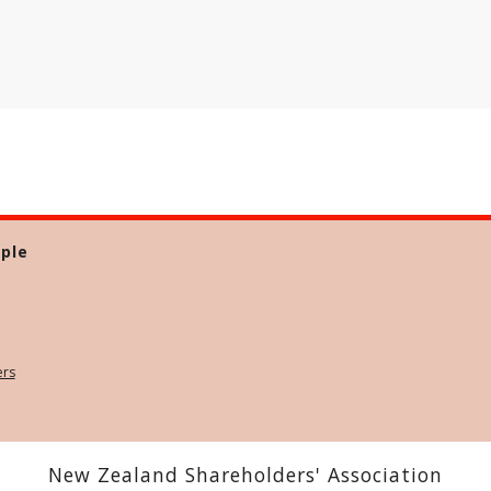
ple
ers
New Zealand Shareholders' Association