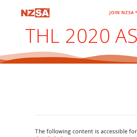
Skip
to
JOIN NZSA
content
THL 2020 A
The following content is accessible fo