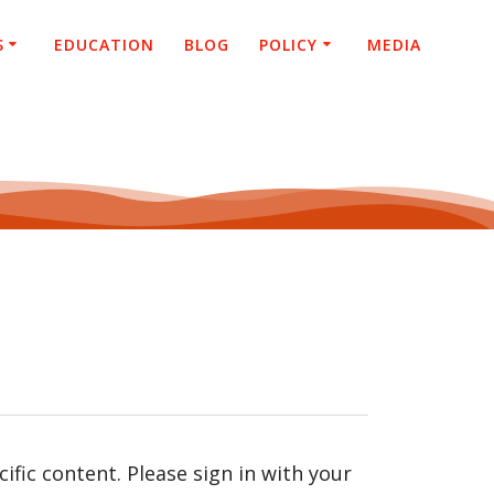
S
EDUCATION
BLOG
POLICY
MEDIA
fic content. Please sign in with your