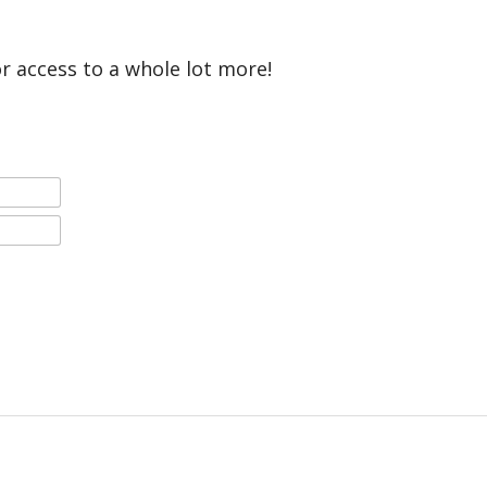
or access to a whole lot more!