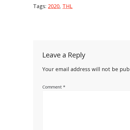
Tags:
2020
,
THL
Post
navigation
Leave a Reply
Your email address will not be pub
Comment
*