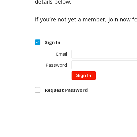
details below.
If you’re not yet a member, join now f
Sign In
Email
Password
Sign In
Request Password