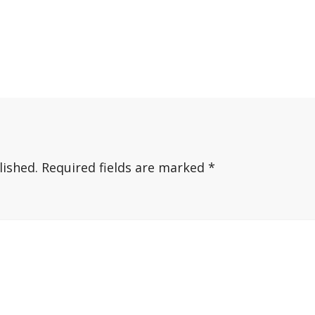
lished.
Required fields are marked
*