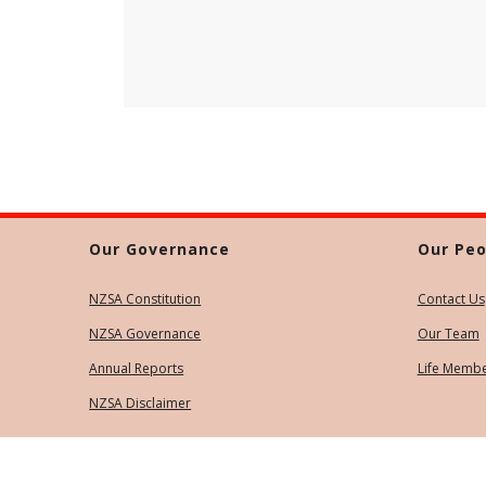
Our Governance
Our Peo
NZSA Constitution
Contact Us
NZSA Governance
Our Team
Annual Reports
Life Memb
NZSA Disclaimer