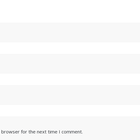
s browser for the next time I comment.