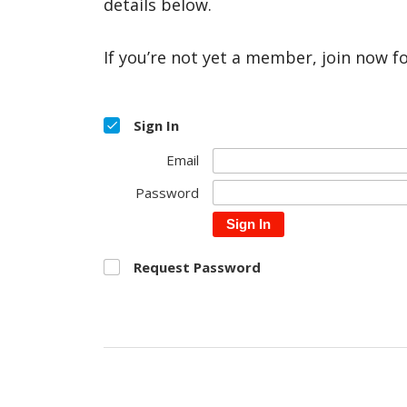
details below.
If you’re not yet a member, join now f
Sign In
Email
Password
Sign In
Request Password