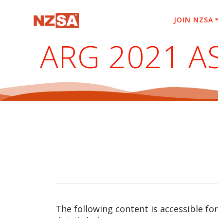
Skip
to
JOIN NZSA
content
ARG 2021 A
The following content is accessible fo