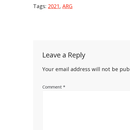
Tags:
2021
,
ARG
Post
navigation
Leave a Reply
Your email address will not be pub
Comment
*