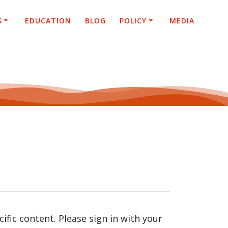
S
EDUCATION
BLOG
POLICY
MEDIA
fic content. Please sign in with your