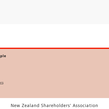
ple
ers
New Zealand Shareholders' Association