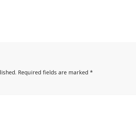
lished.
Required fields are marked
*