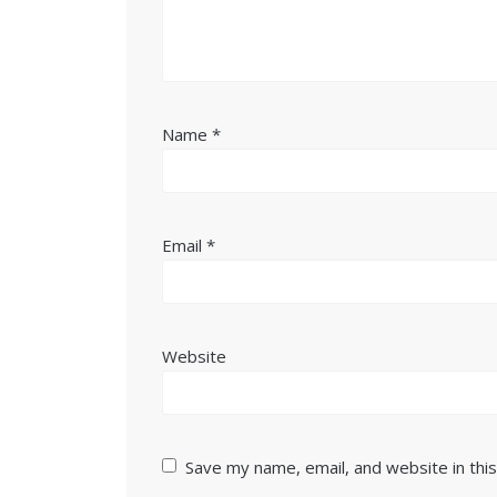
Name
*
Email
*
Website
Save my name, email, and website in thi