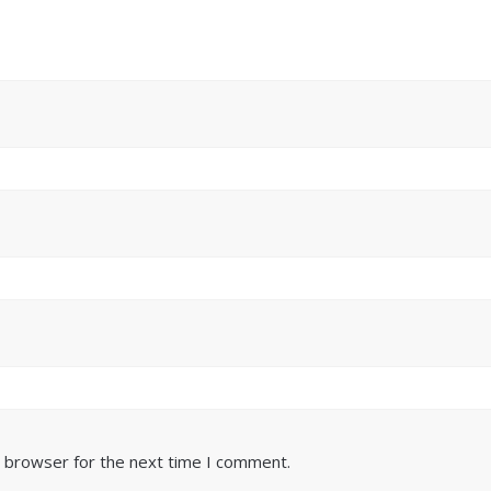
s browser for the next time I comment.