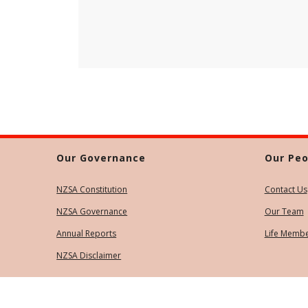
Our Governance
Our Peo
NZSA Constitution
Contact Us
NZSA Governance
Our Team
Annual Reports
Life Memb
NZSA Disclaimer