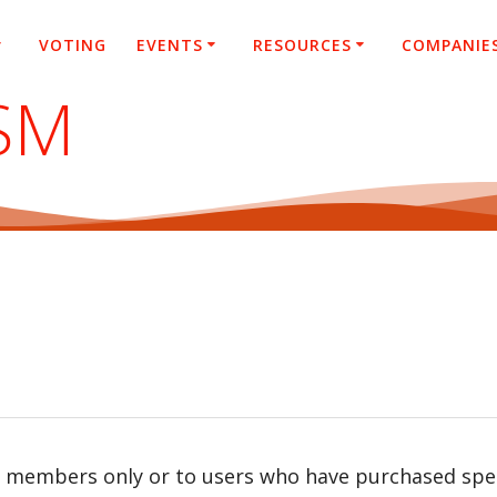
VOTING
EVENTS
RESOURCES
COMPANIE
SM
r members only or to users who have purchased speci