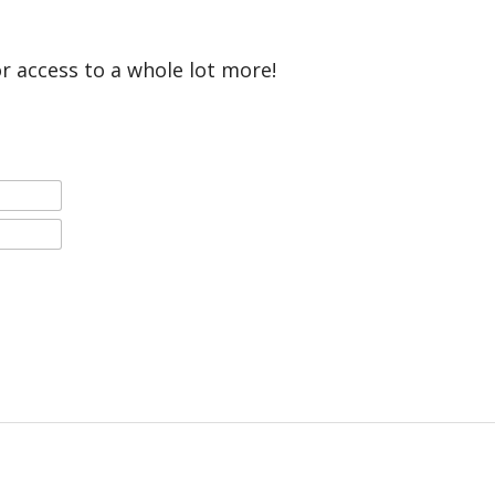
or access to a whole lot more!