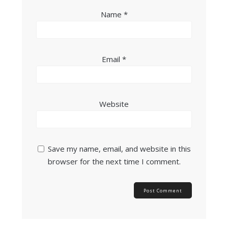
Name
*
Email
*
Website
Save my name, email, and website in this
browser for the next time I comment.