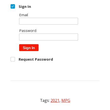
Sign In
Email
Password
Sign In
Request Password
Tags:
2021
,
MPG