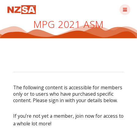
Skip
to
content
MPG 2021 ASM
The following content is accessible for members
only or to users who have purchased specific
content. Please sign in with your details below.
If you’re not yet a member, join now for access to
a whole lot more!