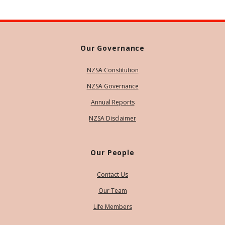
Our Governance
NZSA Constitution
NZSA Governance
Annual Reports
NZSA Disclaimer
Our People
Contact Us
Our Team
Life Members