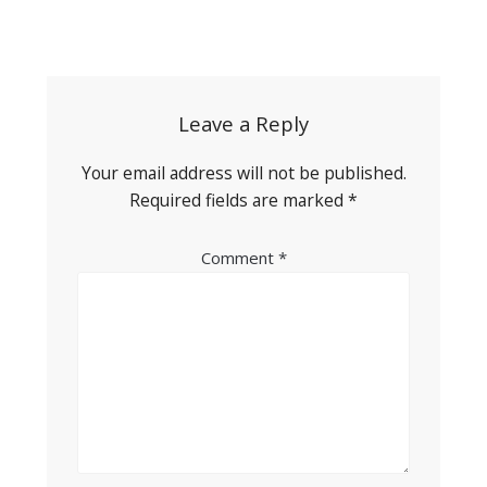
Post
navigation
Leave a Reply
Your email address will not be published.
Required fields are marked
*
Comment
*