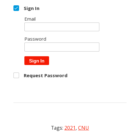
Sign In
Email
Password
Sign In
Request Password
Tags:
2021
,
CNU