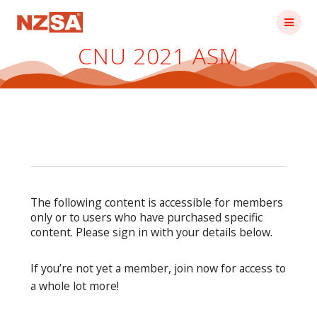
Skip
to
content
CNU 2021 ASM
The following content is accessible for members
only or to users who have purchased specific
content. Please sign in with your details below.
If you’re not yet a member, join now for access to
a whole lot more!