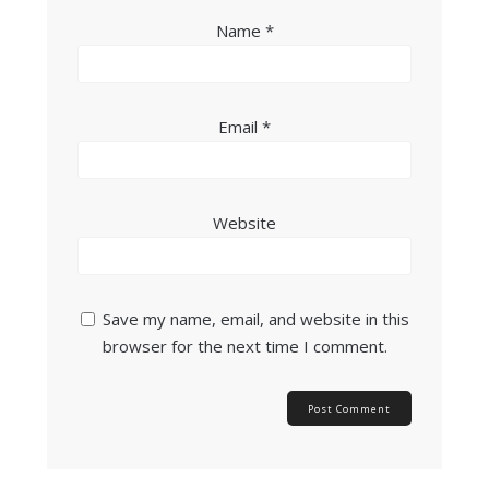
Name
*
Email
*
Website
Save my name, email, and website in this
browser for the next time I comment.