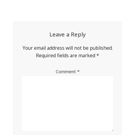
Post
navigation
Leave a Reply
Your email address will not be published.
Required fields are marked
*
Comment
*