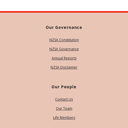
Our Governance
NZSA Constitution
NZSA Governance
Annual Reports
NZSA Disclaimer
Our People
Contact Us
Our Team
Life Members