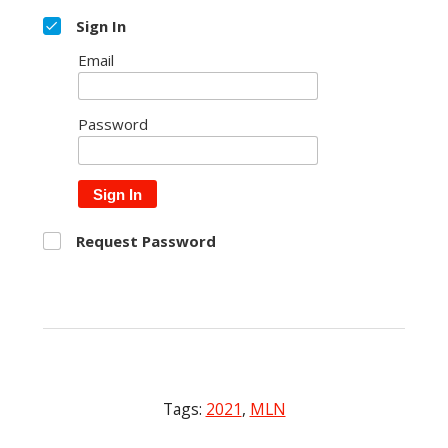
Sign In
Email
Password
Sign In
Request Password
Tags:
2021
,
MLN