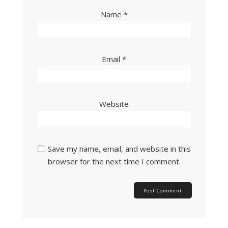
Name
*
Email
*
Website
Save my name, email, and website in this
browser for the next time I comment.