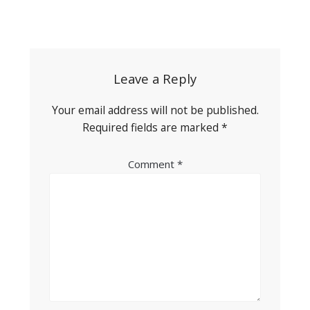
Post
navigation
Leave a Reply
Your email address will not be published.
Required fields are marked
*
Comment
*