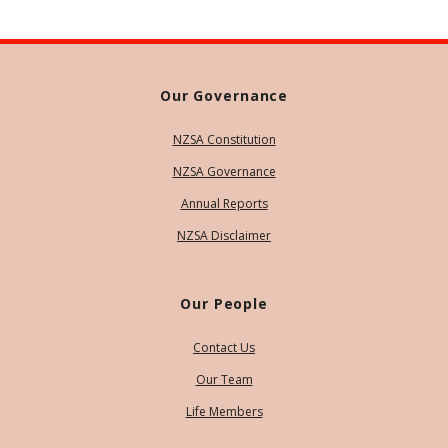
Our Governance
NZSA Constitution
NZSA Governance
Annual Reports
NZSA Disclaimer
Our People
Contact Us
Our Team
Life Members