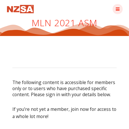
Skip
to
content
MLN 2021 ASM
The following content is accessible for members
only or to users who have purchased specific
content. Please sign in with your details below.
If you’re not yet a member, join now for access to
a whole lot more!