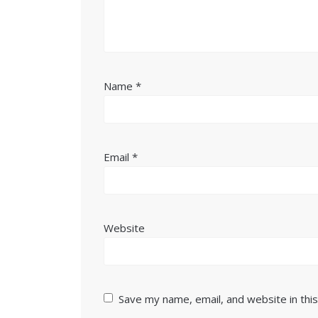
Name
*
Email
*
Website
Save my name, email, and website in thi