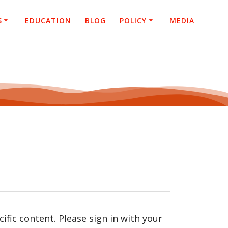
S
EDUCATION
BLOG
POLICY
MEDIA
fic content. Please sign in with your