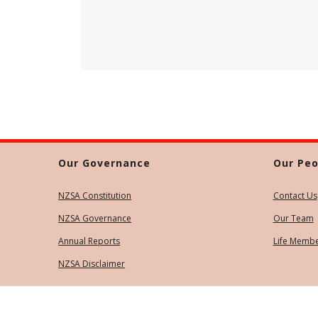
Our Governance
Our Peo
NZSA Constitution
Contact Us
NZSA Governance
Our Team
Annual Reports
Life Memb
NZSA Disclaimer