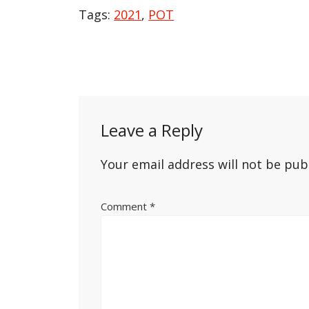
Tags:
2021
,
POT
Post
navigation
Leave a Reply
Your email address will not be pub
Comment
*