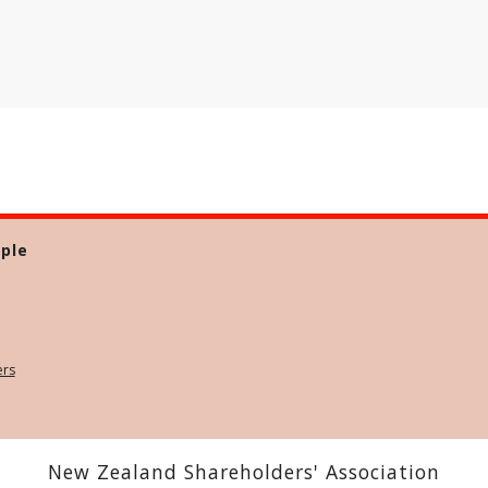
ple
ers
New Zealand Shareholders' Association