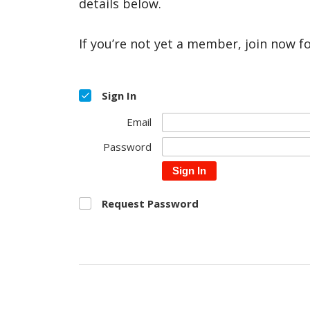
details below.
If you’re not yet a member, join now f
Sign In
Email
Password
Sign In
Request Password