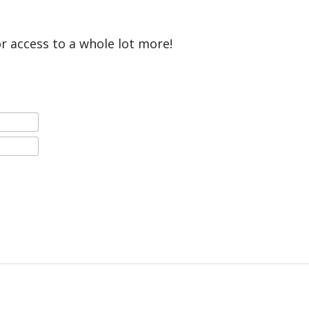
or access to a whole lot more!