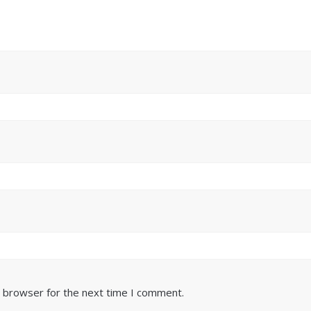
s browser for the next time I comment.