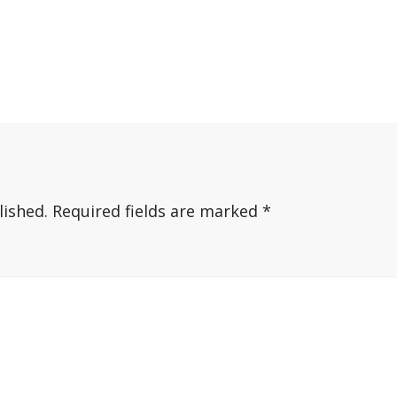
lished.
Required fields are marked
*