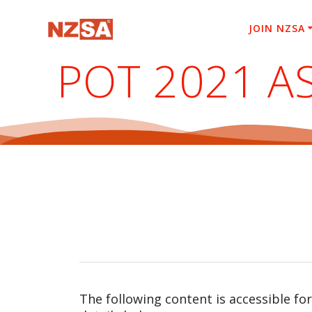
Skip
to
JOIN NZSA
content
POT 2021 A
The following content is accessible fo