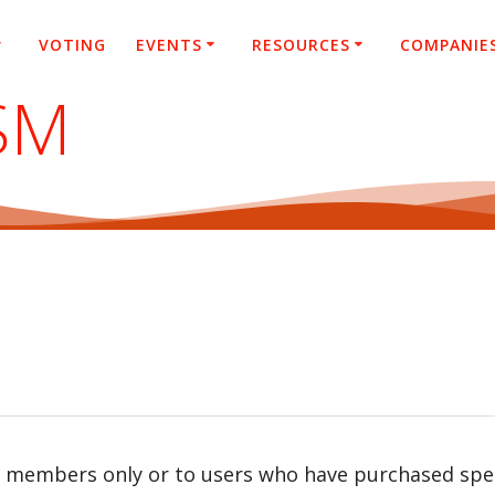
VOTING
EVENTS
RESOURCES
COMPANIE
SM
r members only or to users who have purchased speci