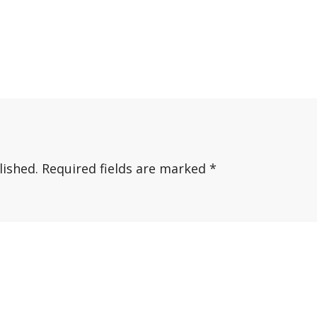
lished.
Required fields are marked
*