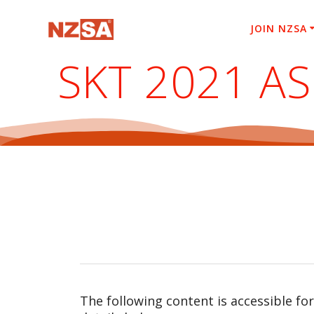
Skip
to
JOIN NZSA
content
SKT 2021 A
The following content is accessible fo