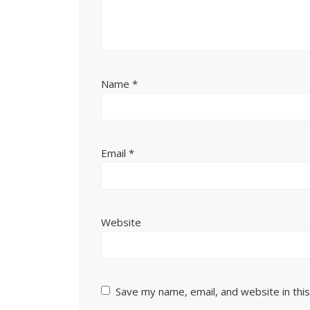
Name
*
Email
*
Website
Save my name, email, and website in thi