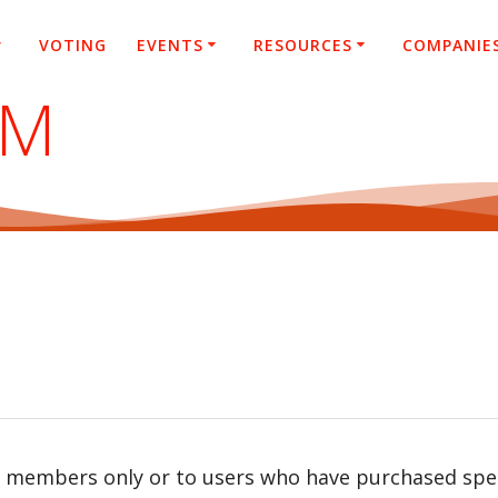
VOTING
EVENTS
RESOURCES
COMPANIE
SM
r members only or to users who have purchased speci