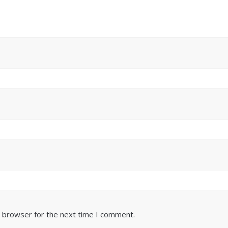
s browser for the next time I comment.