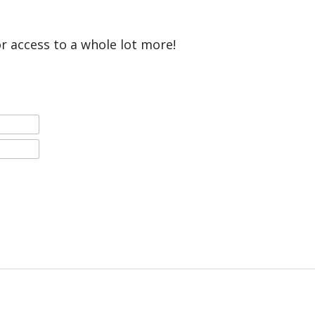
or access to a whole lot more!