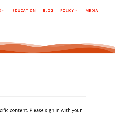
S
EDUCATION
BLOG
POLICY
MEDIA
fic content. Please sign in with your