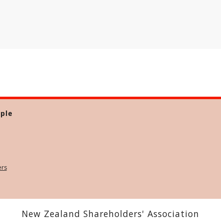
ple
ers
New Zealand Shareholders' Association