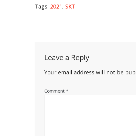
Tags:
2021
,
SKT
Post
navigation
Leave a Reply
Your email address will not be pub
Comment
*