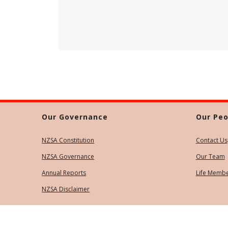
Our Governance
Our Peo
NZSA Constitution
Contact Us
NZSA Governance
Our Team
Annual Reports
Life Memb
NZSA Disclaimer