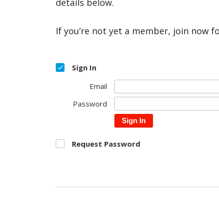
details below.
If you’re not yet a member, join now f
Sign In
Email
Password
Sign In
Request Password